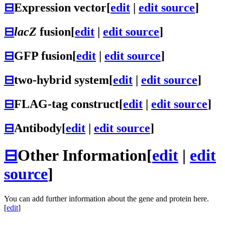
⊟
Expression vector
[
edit
|
edit source
]
⊟
lacZ
fusion
[
edit
|
edit source
]
⊟
GFP fusion
[
edit
|
edit source
]
⊟
two-hybrid system
[
edit
|
edit source
]
⊟
FLAG-tag construct
[
edit
|
edit source
]
⊟
Antibody
[
edit
|
edit source
]
⊟
Other Information
[
edit
|
edit
source
]
You can add further information about the gene and protein here.
[
edit
]