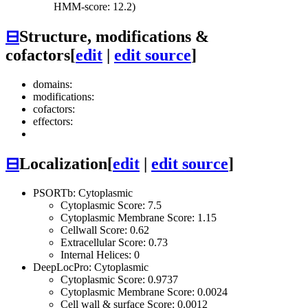
HMM-score: 12.2)
⊟
Structure, modifications &
cofactors
[
edit
|
edit source
]
domains:
modifications:
cofactors:
effectors:
⊟
Localization
[
edit
|
edit source
]
PSORTb: Cytoplasmic
Cytoplasmic Score: 7.5
Cytoplasmic Membrane Score: 1.15
Cellwall Score: 0.62
Extracellular Score: 0.73
Internal Helices: 0
DeepLocPro: Cytoplasmic
Cytoplasmic Score: 0.9737
Cytoplasmic Membrane Score: 0.0024
Cell wall & surface Score: 0.0012