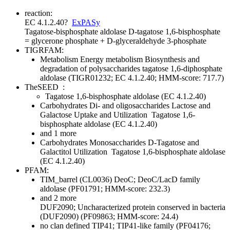
reaction:
EC 4.1.2.40
?
ExPASy
Tagatose-bisphosphate aldolase
D-tagatose 1,6-bisphosphate
= glycerone phosphate + D-glyceraldehyde 3-phosphate
TIGRFAM:
Metabolism
Energy metabolism
Biosynthesis and
degradation of polysaccharides
tagatose 1,6-diphosphate
aldolase (TIGR01232; EC 4.1.2.40; HMM-score: 717.7)
TheSEED
:
Tagatose 1,6-bisphosphate aldolase (EC 4.1.2.40)
Carbohydrates
Di- and oligosaccharides
Lactose and
Galactose Uptake and Utilization
Tagatose 1,6-
bisphosphate aldolase (EC 4.1.2.40)
and 1 more
Carbohydrates
Monosaccharides
D-Tagatose and
Galactitol Utilization
Tagatose 1,6-bisphosphate aldolase
(EC 4.1.2.40)
PFAM:
TIM_barrel (CL0036)
DeoC; DeoC/LacD family
aldolase (PF01791; HMM-score: 232.3)
and 2 more
DUF2090; Uncharacterized protein conserved in bacteria
(DUF2090) (PF09863; HMM-score: 24.4)
no clan defined
TIP41; TIP41-like family (PF04176;