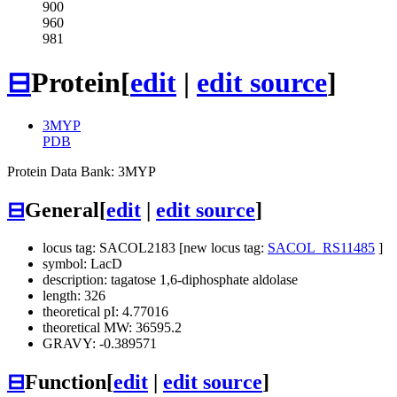
900
960
981
⊟
Protein
[
edit
|
edit source
]
3MYP
PDB
Protein Data Bank: 3MYP
⊟
General
[
edit
|
edit source
]
locus tag: SACOL2183 [new locus tag:
SACOL_RS11485
]
symbol: LacD
description: tagatose 1,6-diphosphate aldolase
length: 326
theoretical pI: 4.77016
theoretical MW: 36595.2
GRAVY: -0.389571
⊟
Function
[
edit
|
edit source
]