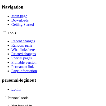
Navigation
Main page
Downloads
Getting Started
Tools
Recent changes
Random page
What links here
Related changes
Special pages
Printable version
Permanent link
Page information
personal-loginout
Log in
Personal tools
Not logged in