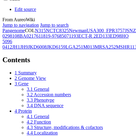
Edit source
From AureoWiki
Jump to navigation
Jump to search
Pangenome
COL
N315
NCTC8325
Newman
USA300_FPR3757
JSNZ
02981
08BA02176
11819-97
6850
71193
ECT-R 2
ED133
ED98
HO
5096
0412
JH1
JH9
JKD6008
JKD6159
LGA251
M013
MRSA252
MSHR11
Contents
1
Summary
2
Genome View
3
Gene
3.1
General
3.2
Accession numbers
3.3
Phenotype
3.4
DNA sequence
4
Protein
4.1
General
4.2
Function
4.3
Structure, modifications & cofactors
4.4
Localization