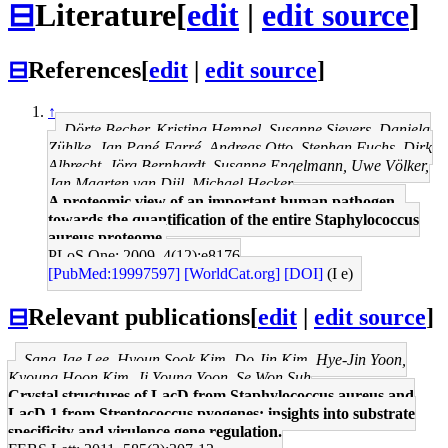
⊟
Literature
[
edit
|
edit source
]
⊟
References
[
edit
|
edit source
]
↑
Dörte Becher, Kristina Hempel, Susanne Sievers, Daniela
Zühlke, Jan Pané-Farré, Andreas Otto, Stephan Fuchs, Dirk
Albrecht, Jörg Bernhardt, Susanne Engelmann, Uwe Völker,
Jan Maarten van Dijl, Michael Hecker
A proteomic view of an important human pathogen--
towards the quantification of the entire Staphylococcus
aureus proteome.
PLoS One: 2009, 4(12);e8176
[PubMed:19997597]
[WorldCat.org]
[DOI]
(I e)
⊟
Relevant publications
[
edit
|
edit source
]
Sang Jae Lee, Hyoun Sook Kim, Do Jin Kim, Hye-Jin Yoon,
Kyoung Hoon Kim, Ji Young Yoon, Se Won Suh
Crystal structures of LacD from Staphylococcus aureus and
LacD.1 from Streptococcus pyogenes: insights into substrate
specificity and virulence gene regulation.