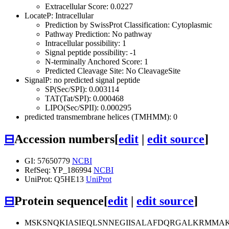
Extracellular Score: 0.0227
LocateP: Intracellular
Prediction by SwissProt Classification: Cytoplasmic
Pathway Prediction: No pathway
Intracellular possibility: 1
Signal peptide possibility: -1
N-terminally Anchored Score: 1
Predicted Cleavage Site: No CleavageSite
SignalP: no predicted signal peptide
SP(Sec/SPI): 0.003114
TAT(Tat/SPI): 0.000468
LIPO(Sec/SPII): 0.000295
predicted transmembrane helices (TMHMM): 0
⊟
Accession numbers
[
edit
|
edit source
]
GI: 57650779
NCBI
RefSeq: YP_186994
NCBI
UniProt: Q5HE13
UniProt
⊟
Protein sequence
[
edit
|
edit source
]
MSKSNQKIASIEQLSNNEGIISALAFDQRGALKRMMA