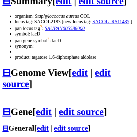
⊟
Summary
[
edit
|
edit source
]
organism:
Staphylococcus aureus
COL
locus tag: SACOL2183 [new locus tag:
SACOL_RS11485
]
?
pan locus tag
:
SAUPAN005588000
symbol:
lacD
?
pan gene symbol
:
lacD
synonym:
product: tagatose 1,6-diphosphate aldolase
⊟
Genome View
[
edit
|
edit
source
]
⊟
Gene
[
edit
|
edit source
]
⊟
General
[
edit
|
edit source
]