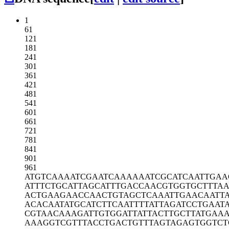
1
61
121
181
241
301
361
421
481
541
601
661
721
781
841
901
961
ATGTCAAAAT
CGAATCAAAA
AATCGCATCA
ATTGAA
ATTTCTGCAT
TAGCATTTGA
CCAACGTGGT
GCTTTA
ACTGAAGAAC
CAACTGTAGC
TCAAATTGAA
CAATT
ACACAATATG
CATCTTCAAT
TTTATTAGAT
CCTGAAT
CGTAACAAAG
ATTGTGGATT
ATTACTTGCT
TATGAA
AAAGGTCGTT
TACCTGACTG
TTTAGTAGAG
TGGTC