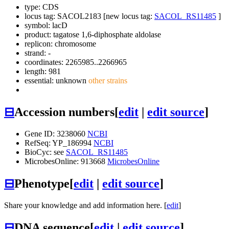
type: CDS
locus tag: SACOL2183 [new locus tag:
SACOL_RS11485
]
symbol:
lacD
product: tagatose 1,6-diphosphate aldolase
replicon: chromosome
strand: -
coordinates: 2265985..2266965
length: 981
essential: unknown
other strains
⊟
Accession numbers
[
edit
|
edit source
]
Gene ID: 3238060
NCBI
RefSeq: YP_186994
NCBI
BioCyc: see
SACOL_RS11485
MicrobesOnline: 913668
MicrobesOnline
⊟
Phenotype
[
edit
|
edit source
]
Share your knowledge and add information here. [
edit
]
⊟
DNA sequence
[
edit
|
edit source
]