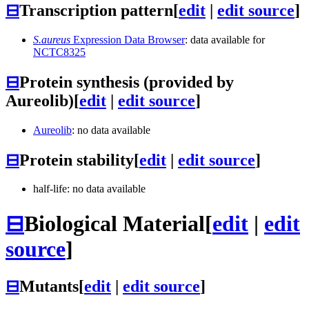
⊟
Transcription pattern
[
edit
|
edit source
]
S.aureus
Expression Data Browser
: data available for
NCTC8325
⊟
Protein synthesis (provided by
Aureolib)
[
edit
|
edit source
]
Aureolib
: no data available
⊟
Protein stability
[
edit
|
edit source
]
half-life: no data available
⊟
Biological Material
[
edit
|
edit
source
]
⊟
Mutants
[
edit
|
edit source
]