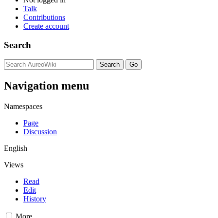
Talk
Contributions
Create account
Search
Navigation menu
Namespaces
Page
Discussion
English
Views
Read
Edit
History
More