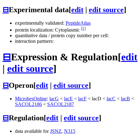
⊟
Experimental data
[
edit
|
edit source
]
experimentally validated:
PeptideAtlas
[1]
protein localization: Cytoplasmic
quantitative data / protein copy number per cell:
interaction partners:
⊟
Expression & Regulation
[
edit
|
edit source
]
⊟
Operon
[
edit
|
edit source
]
MicrobesOnline
:
lacG
<
lacE
<
lacF
<
lacD
<
lacC
<
lacB
<
SACOL2186
<
SACOL2187
⊟
Regulation
[
edit
|
edit source
]
data available for
JSNZ
,
N315