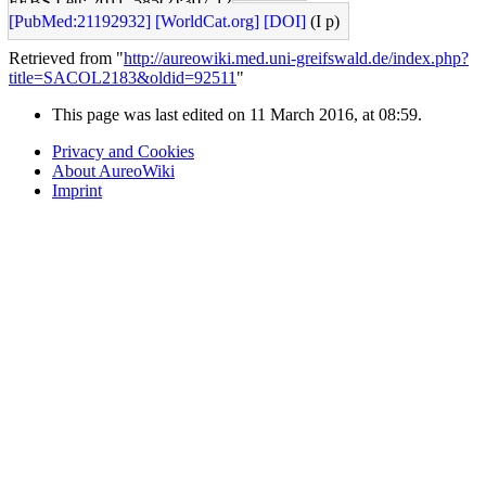
FEBS Lett: 2011, 585(2);307-12
[PubMed:21192932]
[WorldCat.org]
[DOI]
(I p)
Retrieved from "
http://aureowiki.med.uni-greifswald.de/index.php?
title=SACOL2183&oldid=92511
"
This page was last edited on 11 March 2016, at 08:59.
Privacy and Cookies
About AureoWiki
Imprint