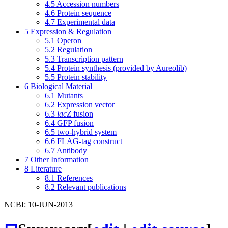
4.5
Accession numbers
4.6
Protein sequence
4.7
Experimental data
5
Expression & Regulation
5.1
Operon
5.2
Regulation
5.3
Transcription pattern
5.4
Protein synthesis (provided by Aureolib)
5.5
Protein stability
6
Biological Material
6.1
Mutants
6.2
Expression vector
6.3
lacZ
fusion
6.4
GFP fusion
6.5
two-hybrid system
6.6
FLAG-tag construct
6.7
Antibody
7
Other Information
8
Literature
8.1
References
8.2
Relevant publications
NCBI: 10-JUN-2013