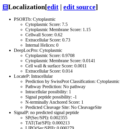
⊟
Localization
[
edit
|
edit source
]
PSORTb: Cytoplasmic
Cytoplasmic Score: 7.5
Cytoplasmic Membrane Score: 1.15
Cellwall Score: 0.62
Extracellular Score: 0.73
Internal Helices: 0
DeepLocPro: Cytoplasmic
Cytoplasmic Score: 0.9708
Cytoplasmic Membrane Score: 0.0141
Cell wall & surface Score: 0.0011
Extracellular Score: 0.014
LocateP: Intracellular
Prediction by SwissProt Classification: Cytoplasmic
Pathway Prediction: No pathway
Intracellular possibility: 1
Signal peptide possibility: -1
N-terminally Anchored Score: 1
Predicted Cleavage Site: No CleavageSite
SignalP: no predicted signal peptide
SP(Sec/SPI): 0.002355
TAT(Tat/SPI): 0.000213
LIPO(Sec/SPII): 0.000279