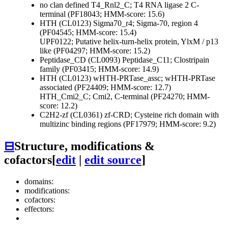
no clan defined
T4_Rnl2_C; T4 RNA ligase 2 C-
terminal (PF18043; HMM-score: 15.6)
HTH (CL0123)
Sigma70_r4; Sigma-70, region 4
(PF04545; HMM-score: 15.4)
UPF0122; Putative helix-turn-helix protein, YlxM / p13
like (PF04297; HMM-score: 15.2)
Peptidase_CD (CL0093)
Peptidase_C11; Clostripain
family (PF03415; HMM-score: 14.9)
HTH (CL0123)
wHTH-PRTase_assc; wHTH-PRTase
associated (PF24409; HMM-score: 12.7)
HTH_Cmi2_C; Cmi2, C-terminal (PF24270; HMM-
score: 12.2)
C2H2-zf (CL0361)
zf-CRD; Cysteine rich domain with
multizinc binding regions (PF17979; HMM-score: 9.2)
⊟
Structure, modifications &
cofactors
[
edit
|
edit source
]
domains:
modifications:
cofactors:
effectors: