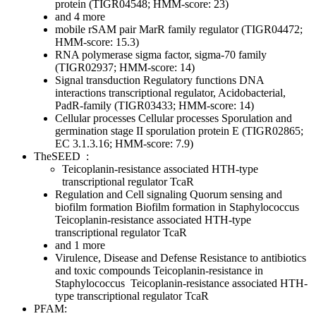
protein (TIGR04548; HMM-score: 23)
and 4 more
mobile rSAM pair MarR family regulator (TIGR04472;
HMM-score: 15.3)
RNA polymerase sigma factor, sigma-70 family
(TIGR02937; HMM-score: 14)
Signal transduction
Regulatory functions
DNA
interactions
transcriptional regulator, Acidobacterial,
PadR-family (TIGR03433; HMM-score: 14)
Cellular processes
Cellular processes
Sporulation and
germination
stage II sporulation protein E (TIGR02865;
EC 3.1.3.16; HMM-score: 7.9)
TheSEED
:
Teicoplanin-resistance associated HTH-type
transcriptional regulator TcaR
Regulation and Cell signaling
Quorum sensing and
biofilm formation
Biofilm formation in Staphylococcus
Teicoplanin-resistance associated HTH-type
transcriptional regulator TcaR
and 1 more
Virulence, Disease and Defense
Resistance to antibiotics
and toxic compounds
Teicoplanin-resistance in
Staphylococcus
Teicoplanin-resistance associated HTH-
type transcriptional regulator TcaR
PFAM: