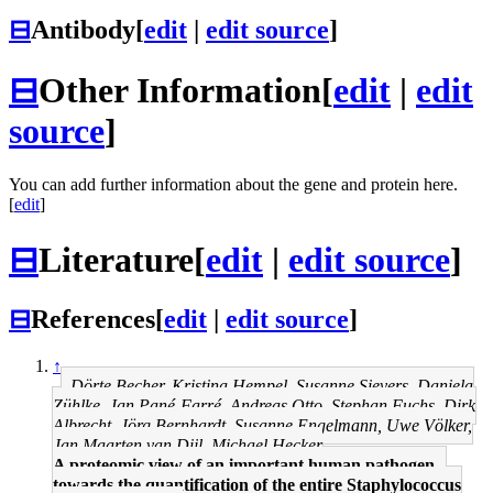
⊟
Antibody
[
edit
|
edit source
]
⊟
Other Information
[
edit
|
edit
source
]
You can add further information about the gene and protein here.
[
edit
]
⊟
Literature
[
edit
|
edit source
]
⊟
References
[
edit
|
edit source
]
↑
Dörte Becher, Kristina Hempel, Susanne Sievers, Daniela
Zühlke, Jan Pané-Farré, Andreas Otto, Stephan Fuchs, Dirk
Albrecht, Jörg Bernhardt, Susanne Engelmann, Uwe Völker,
Jan Maarten van Dijl, Michael Hecker
A proteomic view of an important human pathogen--
towards the quantification of the entire Staphylococcus