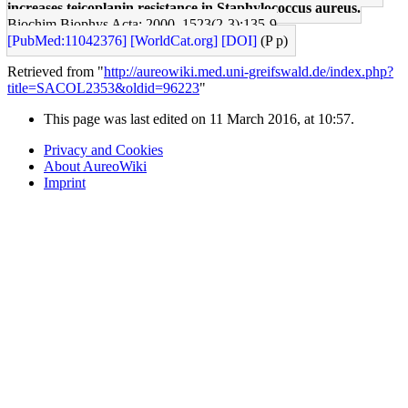
increases teicoplanin resistance in Staphylococcus aureus.
Biochim Biophys Acta: 2000, 1523(2-3);135-9
[PubMed:11042376]
[WorldCat.org]
[DOI]
(P p)
Retrieved from "
http://aureowiki.med.uni-greifswald.de/index.php?
title=SACOL2353&oldid=96223
"
This page was last edited on 11 March 2016, at 10:57.
Privacy and Cookies
About AureoWiki
Imprint