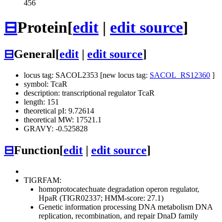
456
⊟
Protein
[
edit
|
edit source
]
⊟
General
[
edit
|
edit source
]
locus tag: SACOL2353 [new locus tag:
SACOL_RS12360
]
symbol: TcaR
description: transcriptional regulator TcaR
length: 151
theoretical pI: 9.72614
theoretical MW: 17521.1
GRAVY: -0.525828
⊟
Function
[
edit
|
edit source
]
TIGRFAM:
homoprotocatechuate degradation operon regulator,
HpaR (TIGR02337; HMM-score: 27.1)
Genetic information processing
DNA metabolism
DNA
replication, recombination, and repair
DnaD family