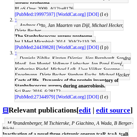
aureus proteome.
PLoS One: 2009, 4(12);e8176
[PubMed:19997597]
[WorldCat.org]
[DOI]
(I e)
↑
Andreas Otto, Jan Maarten van Dijl, Michael Hecker,
Dörte Becher
The Staphylococcus aureus proteome.
Int J Med Microbiol: 2014, 304(2);110-20
[PubMed:24439828]
[WorldCat.org]
[DOI]
(I p)
↑
Daniela Zühlke, Kirsten Dörries, Jörg Bernhardt, Sandra
Maaß, Jan Muntel, Volkmar Liebscher, Jan Pané-Farré,
Katharina Riedel, Michael Lalk, Uwe Völker, Susanne
Engelmann, Dörte Becher, Stephan Fuchs, Michael Hecker
Costs of life - Dynamics of the protein inventory of
Staphylococcus aureus during anaerobiosis.
Sci Rep: 2016, 6;28172
[PubMed:27344979]
[WorldCat.org]
[DOI]
(I e)
⊟
Relevant publications
[
edit
|
edit source
]
M Brandenberger, M Tschierske, P Giachino, A Wada, B Berger-
Bächi
Inactivation of a novel three-cistronic operon tcaR-tcaA-tcaB