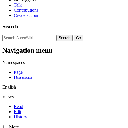
Talk
Contributions
Create account
Search
Navigation menu
Namespaces
Page
Discussion
English
Views
Read
Edit
History
More