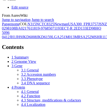
Edit source
From AureoWiki
Jump to navigation
Jump to search
Pangenome
COL
N315
NCTC8325
Newman
USA300_FPR3757
JSNZ
02981
08BA02176
11819-97
6850
71193
ECT-R 2
ED133
ED98
HO
5096
0412
JH1
JH9
JKD6008
JKD6159
LGA251
M013
MRSA252
MSHR11
Contents
1
Summary
2
Genome View
3
Gene
3.1
General
3.2
Accession numbers
3.3
Phenotype
3.4
DNA sequence
4
Protein
4.1
General
4.2
Function
4.3
Structure, modifications & cofactors
4.4
Localization