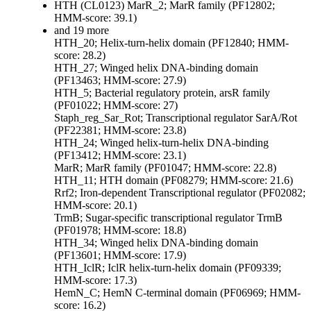
HTH (CL0123)
MarR_2; MarR family (PF12802;
HMM-score: 39.1)
and 19 more
HTH_20; Helix-turn-helix domain (PF12840; HMM-
score: 28.2)
HTH_27; Winged helix DNA-binding domain
(PF13463; HMM-score: 27.9)
HTH_5; Bacterial regulatory protein, arsR family
(PF01022; HMM-score: 27)
Staph_reg_Sar_Rot; Transcriptional regulator SarA/Rot
(PF22381; HMM-score: 23.8)
HTH_24; Winged helix-turn-helix DNA-binding
(PF13412; HMM-score: 23.1)
MarR; MarR family (PF01047; HMM-score: 22.8)
HTH_11; HTH domain (PF08279; HMM-score: 21.6)
Rrf2; Iron-dependent Transcriptional regulator (PF02082;
HMM-score: 20.1)
TrmB; Sugar-specific transcriptional regulator TrmB
(PF01978; HMM-score: 18.8)
HTH_34; Winged helix DNA-binding domain
(PF13601; HMM-score: 17.9)
HTH_IclR; IclR helix-turn-helix domain (PF09339;
HMM-score: 17.3)
HemN_C; HemN C-terminal domain (PF06969; HMM-
score: 16.2)