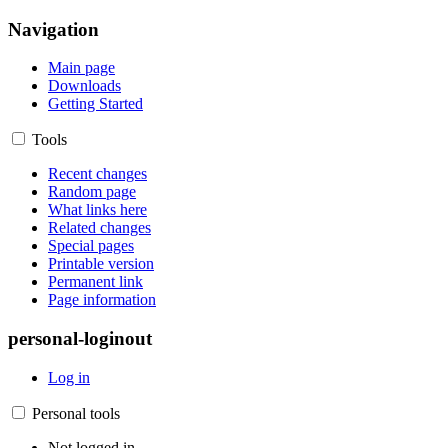
Navigation
Main page
Downloads
Getting Started
Tools
Recent changes
Random page
What links here
Related changes
Special pages
Printable version
Permanent link
Page information
personal-loginout
Log in
Personal tools
Not logged in