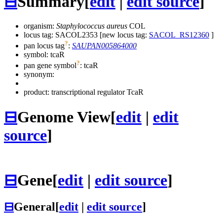
⊟
Summary
[
edit
|
edit source
]
organism:
Staphylococcus aureus
COL
locus tag: SACOL2353 [new locus tag:
SACOL_RS12360
]
?
pan locus tag
:
SAUPAN005864000
symbol:
tcaR
?
pan gene symbol
:
tcaR
synonym:
product: transcriptional regulator TcaR
⊟
Genome View
[
edit
|
edit
source
]
⊟
Gene
[
edit
|
edit source
]
⊟
General
[
edit
|
edit source
]