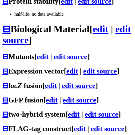
⊟
Protein stability
[
edit
|
edit source
]
half-life: no data available
⊟
Biological Material
[
edit
|
edit
source
]
⊟
Mutants
[
edit
|
edit source
]
⊟
Expression vector
[
edit
|
edit source
]
⊟
lacZ
fusion
[
edit
|
edit source
]
⊟
GFP fusion
[
edit
|
edit source
]
⊟
two-hybrid system
[
edit
|
edit source
]
⊟
FLAG-tag construct
[
edit
|
edit source
]