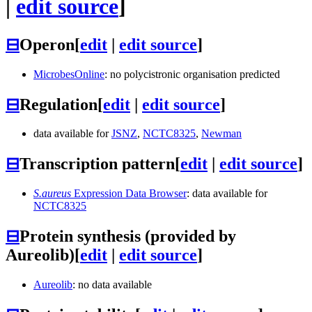
|
edit source
]
⊟
Operon
[
edit
|
edit source
]
MicrobesOnline
: no polycistronic organisation predicted
⊟
Regulation
[
edit
|
edit source
]
data available for
JSNZ
,
NCTC8325
,
Newman
⊟
Transcription pattern
[
edit
|
edit source
]
S.aureus
Expression Data Browser
: data available for
NCTC8325
⊟
Protein synthesis (provided by
Aureolib)
[
edit
|
edit source
]
Aureolib
: no data available