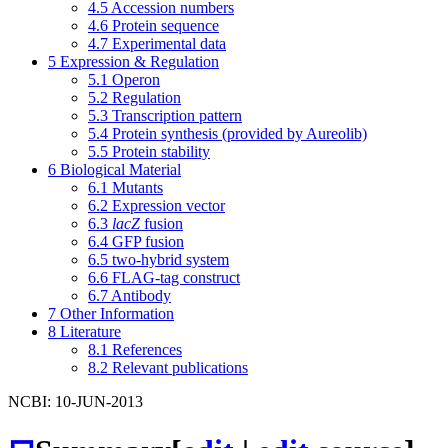
4.5
Accession numbers
4.6
Protein sequence
4.7
Experimental data
5
Expression & Regulation
5.1
Operon
5.2
Regulation
5.3
Transcription pattern
5.4
Protein synthesis (provided by Aureolib)
5.5
Protein stability
6
Biological Material
6.1
Mutants
6.2
Expression vector
6.3
lacZ
fusion
6.4
GFP fusion
6.5
two-hybrid system
6.6
FLAG-tag construct
6.7
Antibody
7
Other Information
8
Literature
8.1
References
8.2
Relevant publications
NCBI: 10-JUN-2013