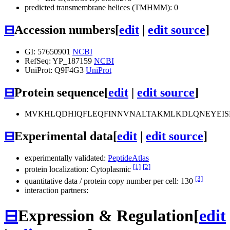
predicted transmembrane helices (TMHMM): 0
⊟
Accession numbers
[
edit
|
edit source
]
GI: 57650901
NCBI
RefSeq: YP_187159
NCBI
UniProt: Q9F4G3
UniProt
⊟
Protein sequence
[
edit
|
edit source
]
MVKHLQDHIQFLEQFINNVNALTAKMLKDLQNEYEIS
⊟
Experimental data
[
edit
|
edit source
]
experimentally validated:
PeptideAtlas
[1]
[2]
protein localization: Cytoplasmic
[3]
quantitative data / protein copy number per cell: 130
interaction partners:
⊟
Expression & Regulation
[
edit