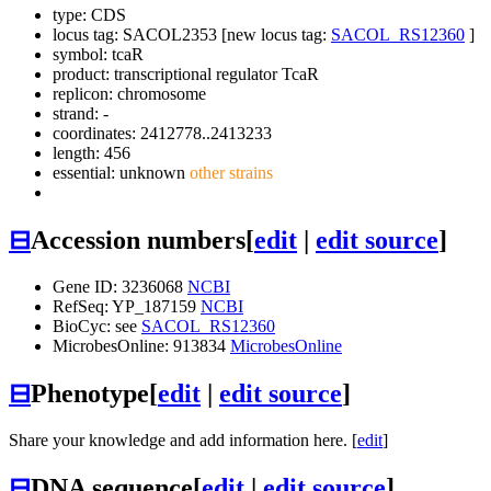
type: CDS
locus tag: SACOL2353 [new locus tag:
SACOL_RS12360
]
symbol:
tcaR
product: transcriptional regulator TcaR
replicon: chromosome
strand: -
coordinates: 2412778..2413233
length: 456
essential: unknown
other strains
⊟
Accession numbers
[
edit
|
edit source
]
Gene ID: 3236068
NCBI
RefSeq: YP_187159
NCBI
BioCyc: see
SACOL_RS12360
MicrobesOnline: 913834
MicrobesOnline
⊟
Phenotype
[
edit
|
edit source
]
Share your knowledge and add information here. [
edit
]
⊟
DNA sequence
[
edit
|
edit source
]