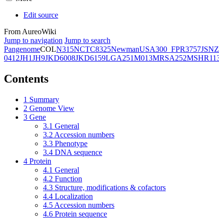
Edit source
From AureoWiki
Jump to navigation
Jump to search
Pangenome
COL
N315
NCTC8325
Newman
USA300_FPR3757
JSNZ
0412
JH1
JH9
JKD6008
JKD6159
LGA251
M013
MRSA252
MSHR11
Contents
1
Summary
2
Genome View
3
Gene
3.1
General
3.2
Accession numbers
3.3
Phenotype
3.4
DNA sequence
4
Protein
4.1
General
4.2
Function
4.3
Structure, modifications & cofactors
4.4
Localization
4.5
Accession numbers
4.6
Protein sequence