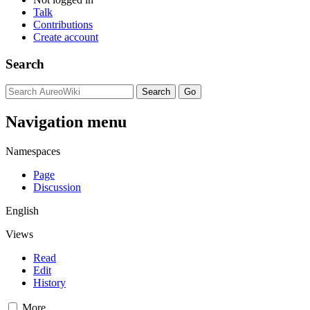
Talk
Contributions
Create account
Search
Navigation menu
Namespaces
Page
Discussion
English
Views
Read
Edit
History
More