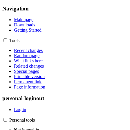
Navigation
Main page
Downloads
Getting Started
Tools
Recent changes
Random page
What links here
Related changes
Special pages
Printable version
Permanent link
Page information
personal-loginout
Log in
Personal tools
Not logged in