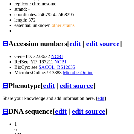
replicon: chromosome
strand: -
coordinates: 2467924..2468295
length: 372
essential: unknown
other strains
⊟
Accession numbers
[
edit
|
edit source
]
Gene ID: 3238632
NCBI
RefSeq: YP_187211
NCBI
BioCyc: see
SACOL_RS12635
MicrobesOnline: 913888
MicrobesOnline
⊟
Phenotype
[
edit
|
edit source
]
Share your knowledge and add information here. [
edit
]
⊟
DNA sequence
[
edit
|
edit source
]
1
61