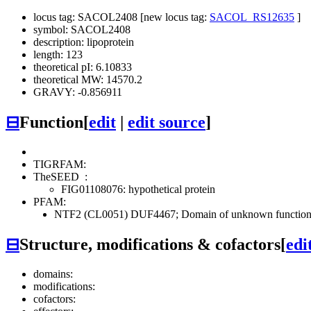
locus tag: SACOL2408 [new locus tag:
SACOL_RS12635
]
symbol: SACOL2408
description: lipoprotein
length: 123
theoretical pI: 6.10833
theoretical MW: 14570.2
GRAVY: -0.856911
⊟
Function
[
edit
|
edit source
]
TIGRFAM:
TheSEED
:
FIG01108076: hypothetical protein
PFAM:
NTF2 (CL0051)
DUF4467; Domain of unknown function 
⊟
Structure, modifications & cofactors
[
edi
domains:
modifications:
cofactors: