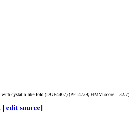
with cystatin-like fold (DUF4467) (PF14729; HMM-score: 132.7)
t
|
edit source
]