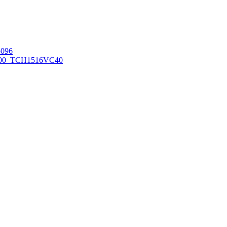
096
00_TCH1516
VC40