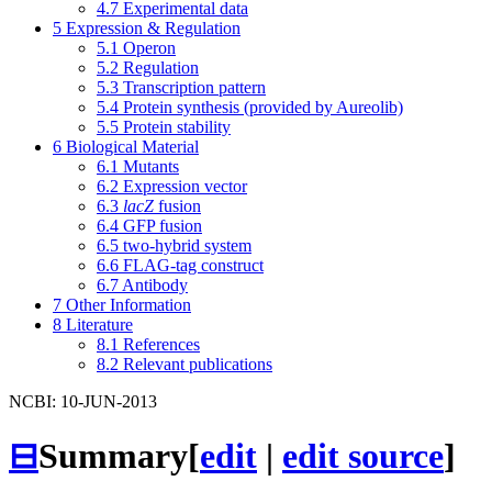
4.7
Experimental data
5
Expression & Regulation
5.1
Operon
5.2
Regulation
5.3
Transcription pattern
5.4
Protein synthesis (provided by Aureolib)
5.5
Protein stability
6
Biological Material
6.1
Mutants
6.2
Expression vector
6.3
lacZ
fusion
6.4
GFP fusion
6.5
two-hybrid system
6.6
FLAG-tag construct
6.7
Antibody
7
Other Information
8
Literature
8.1
References
8.2
Relevant publications
NCBI: 10-JUN-2013
⊟
Summary
[
edit
|
edit source
]