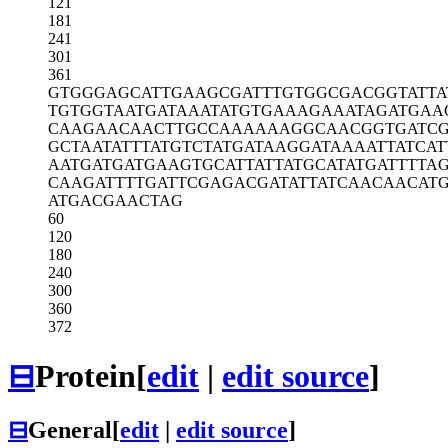
121
181
241
301
361
GTGGGAGCAT
TGAAGCGATT
TGTGGCGACG
GTATTA
TGTGGTAATG
ATAAATATGT
GAAAGAAATA
GATGAA
CAAGAACAAC
TTGCCAAAAA
AGGCAACGGT
GATC
GCTAATATTT
ATGTCTATGA
TAAGGATAAA
ATTATCAT
AATGATGATG
AAGTGCATTA
TTATGCATAT
GATTTTA
CAAGATTTTG
ATTCGAGACG
ATATTATCAA
CAACAT
ATGACGAACT
AG
60
120
180
240
300
360
372
⊟
Protein
[
edit
|
edit source
]
⊟
General
[
edit
|
edit source
]