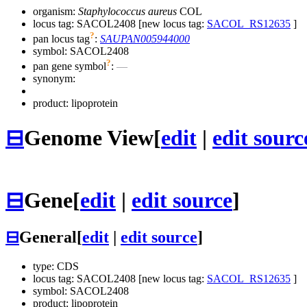
organism:
Staphylococcus aureus
COL
locus tag: SACOL2408 [new locus tag:
SACOL_RS12635
]
?
pan locus tag
:
SAUPAN005944000
symbol:
SACOL2408
?
pan gene symbol
:
—
synonym:
product: lipoprotein
⊟
Genome View
[
edit
|
edit sourc
⊟
Gene
[
edit
|
edit source
]
⊟
General
[
edit
|
edit source
]
type: CDS
locus tag: SACOL2408 [new locus tag:
SACOL_RS12635
]
symbol:
SACOL2408
product: lipoprotein