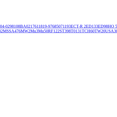
04-02981
08BA02176
11819-97
6850
71193
ECT-R 2
ED133
ED98
HO 5
32
MSSA476
MW2
Mu3
Mu50
RF122
ST398
T0131
TCH60
TW20
USA3