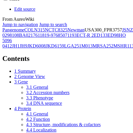
Edit source
From AureoWiki
Jump to navigation
Jump to search
Pangenome
COL
N315
NCTC8325
Newman
USA300_FPR3757
JSNZ
02981
08BA02176
11819-97
6850
71193
ECT-R 2
ED133
ED98
HO
5096
0412
JH1
JH9
JKD6008
JKD6159
LGA251
M013
MRSA252
MSHR11
Contents
1
Summary
2
Genome View
3
Gene
3.1
General
3.2
Accession numbers
3.3
Phenotype
3.4
DNA sequence
4
Protein
4.1
General
4.2
Function
4.3
Structure, modifications & cofactors
4.4
Localization