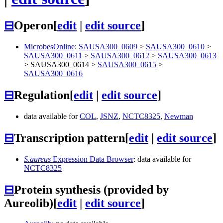
⊟
Operon
[
edit
|
edit source
]
MicrobesOnline
:
SAUSA300_0609
>
SAUSA300_0610
>
SAUSA300_0611
>
SAUSA300_0612
>
SAUSA300_0613
>
SAUSA300_0614
>
SAUSA300_0615
>
SAUSA300_0616
⊟
Regulation
[
edit
|
edit source
]
data available for
COL
,
JSNZ
,
NCTC8325
,
Newman
⊟
Transcription pattern
[
edit
|
edit source
]
S.aureus
Expression Data Browser
: data available for
NCTC8325
⊟
Protein synthesis (provided by
Aureolib)
[
edit
|
edit source
]