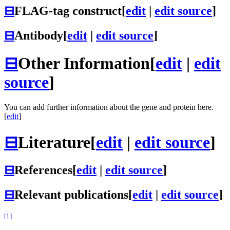
⊟
FLAG-tag construct
[
edit
|
edit source
]
⊟
Antibody
[
edit
|
edit source
]
⊟
Other Information
[
edit
|
edit
source
]
You can add further information about the gene and protein here.
[
edit
]
⊟
Literature
[
edit
|
edit source
]
⊟
References
[
edit
|
edit source
]
⊟
Relevant publications
[
edit
|
edit source
]
[1]