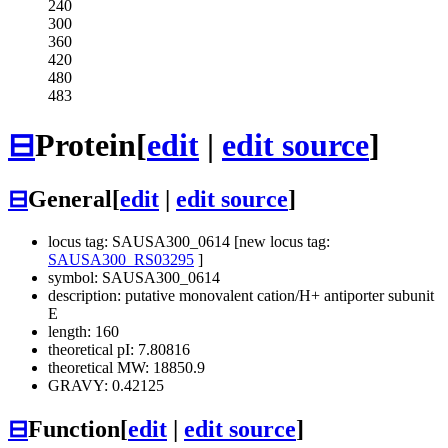
240
300
360
420
480
483
⊟
Protein
[
edit
|
edit source
]
⊟
General
[
edit
|
edit source
]
locus tag: SAUSA300_0614 [new locus tag:
SAUSA300_RS03295
]
symbol: SAUSA300_0614
description: putative monovalent cation/H+ antiporter subunit
E
length: 160
theoretical pI: 7.80816
theoretical MW: 18850.9
GRAVY: 0.42125
⊟
Function
[
edit
|
edit source
]