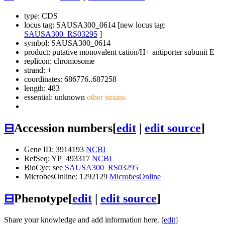
type: CDS
locus tag: SAUSA300_0614 [new locus tag:
SAUSA300_RS03295
]
symbol:
SAUSA300_0614
product: putative monovalent cation/H+ antiporter subunit E
replicon: chromosome
strand: +
coordinates: 686776..687258
length: 483
essential: unknown
other strains
⊟
Accession numbers
[
edit
|
edit source
]
Gene ID: 3914193
NCBI
RefSeq: YP_493317
NCBI
BioCyc: see
SAUSA300_RS03295
MicrobesOnline: 1292129
MicrobesOnline
⊟
Phenotype
[
edit
|
edit source
]
Share your knowledge and add information here. [
edit
]