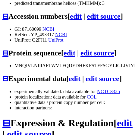
predicted transmembrane helices (TMHMM): 3
⊟
Accession numbers
[
edit
|
edit source
]
GI: 87160699
NCBI
RefSeq: YP_493317
NCBI
UniProt: Q2FJ11
UniProt
⊟
Protein sequence
[
edit
|
edit source
]
MNQIVLNIIIAFLWVLFQDEDHFKFSTFFSGYLIGLIVIY
⊟
Experimental data
[
edit
|
edit source
]
experimentally validated: data available for
NCTC8325
protein localization: data available for
COL
quantitative data / protein copy number per cell:
interaction partners:
⊟
Expression & Regulation
[
edit
|
edit source
]