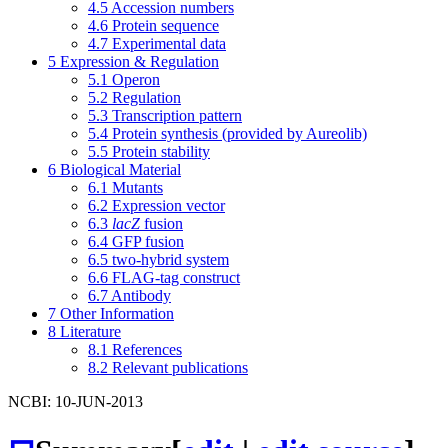
4.5
Accession numbers
4.6
Protein sequence
4.7
Experimental data
5
Expression & Regulation
5.1
Operon
5.2
Regulation
5.3
Transcription pattern
5.4
Protein synthesis (provided by Aureolib)
5.5
Protein stability
6
Biological Material
6.1
Mutants
6.2
Expression vector
6.3
lacZ
fusion
6.4
GFP fusion
6.5
two-hybrid system
6.6
FLAG-tag construct
6.7
Antibody
7
Other Information
8
Literature
8.1
References
8.2
Relevant publications
NCBI: 10-JUN-2013