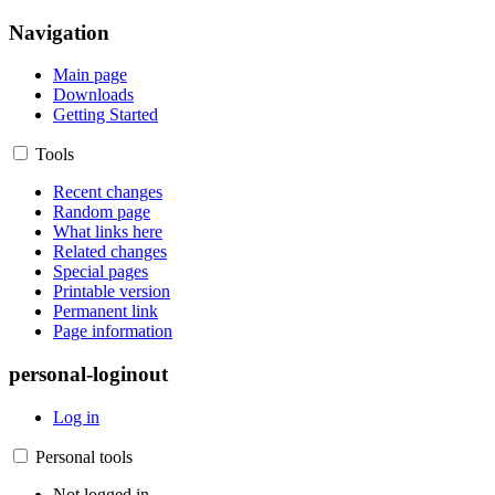
Navigation
Main page
Downloads
Getting Started
Tools
Recent changes
Random page
What links here
Related changes
Special pages
Printable version
Permanent link
Page information
personal-loginout
Log in
Personal tools
Not logged in