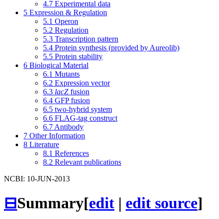
4.7
Experimental data
5
Expression & Regulation
5.1
Operon
5.2
Regulation
5.3
Transcription pattern
5.4
Protein synthesis (provided by Aureolib)
5.5
Protein stability
6
Biological Material
6.1
Mutants
6.2
Expression vector
6.3
lacZ
fusion
6.4
GFP fusion
6.5
two-hybrid system
6.6
FLAG-tag construct
6.7
Antibody
7
Other Information
8
Literature
8.1
References
8.2
Relevant publications
NCBI: 10-JUN-2013
⊟
Summary
[
edit
|
edit source
]