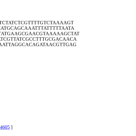
TCT
ATCTCGTTTT
GTCTAAAAGT
CATG
CAGCAAATTT
ATTTTTAATA
TATG
AAGCGAACGT
AAAAAGCTAT
ATCG
TTATCGCCTT
TGCGACAACA
AAT
TAGGCACAGA
TAACGTTGAG
4605
]