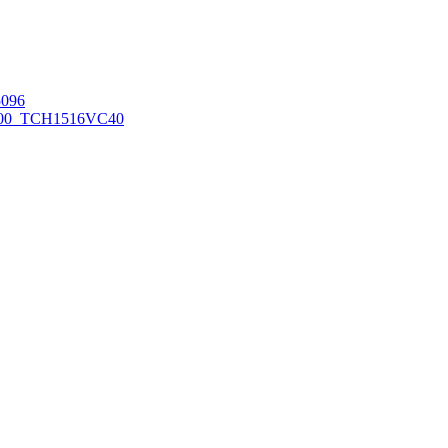
096
00_TCH1516
VC40