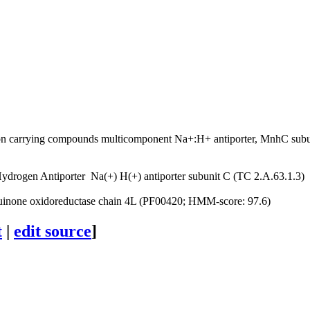
C
on carrying compounds
multicomponent Na+:H+ antiporter, MnhC sub
ydrogen Antiporter
Na(+) H(+) antiporter subunit C (TC 2.A.63.1.3)
none oxidoreductase chain 4L (PF00420; HMM-score: 97.6)
t
|
edit source
]