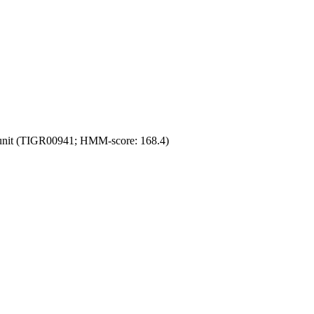
unit (TIGR00941; HMM-score: 168.4)