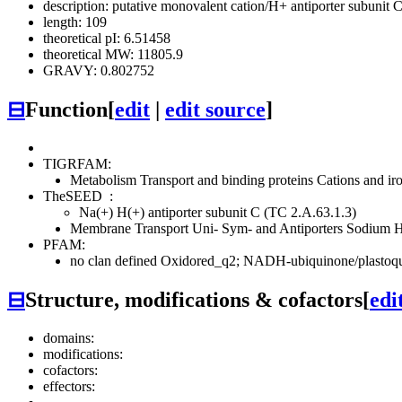
description: putative monovalent cation/H+ antiporter subunit 
length: 109
theoretical pI: 6.51458
theoretical MW: 11805.9
GRAVY: 0.802752
⊟
Function
[
edit
|
edit source
]
TIGRFAM:
Metabolism
Transport and binding proteins
Cations and ir
TheSEED
:
Na(+) H(+) antiporter subunit C (TC 2.A.63.1.3)
Membrane Transport
Uni- Sym- and Antiporters
Sodium H
PFAM:
no clan defined
Oxidored_q2; NADH-ubiquinone/plastoqui
⊟
Structure, modifications & cofactors
[
edi
domains:
modifications:
cofactors:
effectors: