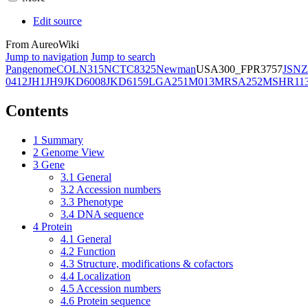
Edit source
From AureoWiki
Jump to navigation
Jump to search
Pangenome
COL
N315
NCTC8325
Newman
USA300_FPR3757
JSNZ
0412
JH1
JH9
JKD6008
JKD6159
LGA251
M013
MRSA252
MSHR11
Contents
1
Summary
2
Genome View
3
Gene
3.1
General
3.2
Accession numbers
3.3
Phenotype
3.4
DNA sequence
4
Protein
4.1
General
4.2
Function
4.3
Structure, modifications & cofactors
4.4
Localization
4.5
Accession numbers
4.6
Protein sequence