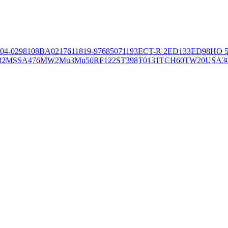
04-02981
08BA02176
11819-97
6850
71193
ECT-R 2
ED133
ED98
HO 5
32
MSSA476
MW2
Mu3
Mu50
RF122
ST398
T0131
TCH60
TW20
USA3