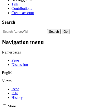
Talk
Contributions
Create account
Search
Navigation menu
Namespaces
Page
Discussion
English
Views
Read
Edit
History
More