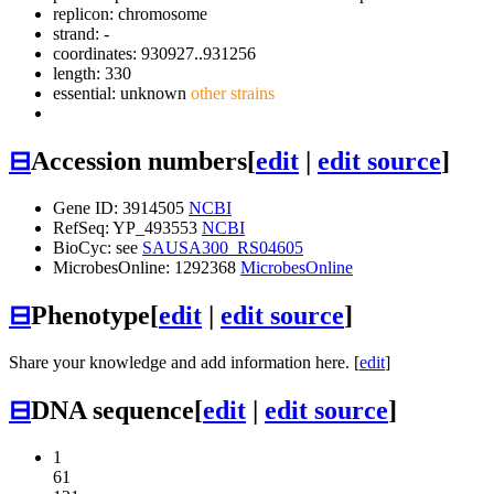
replicon: chromosome
strand: -
coordinates: 930927..931256
length: 330
essential: unknown
other strains
⊟
Accession numbers
[
edit
|
edit source
]
Gene ID: 3914505
NCBI
RefSeq: YP_493553
NCBI
BioCyc: see
SAUSA300_RS04605
MicrobesOnline: 1292368
MicrobesOnline
⊟
Phenotype
[
edit
|
edit source
]
Share your knowledge and add information here. [
edit
]
⊟
DNA sequence
[
edit
|
edit source
]
1
61