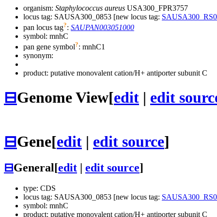
organism:
Staphylococcus aureus
USA300_FPR3757
locus tag: SAUSA300_0853 [new locus tag:
SAUSA300_RS0
?
pan locus tag
:
SAUPAN003051000
symbol:
mnhC
?
pan gene symbol
:
mnhC1
synonym:
product: putative monovalent cation/H+ antiporter subunit C
⊟
Genome View
[
edit
|
edit sourc
⊟
Gene
[
edit
|
edit source
]
⊟
General
[
edit
|
edit source
]
type: CDS
locus tag: SAUSA300_0853 [new locus tag:
SAUSA300_RS0
symbol:
mnhC
product: putative monovalent cation/H+ antiporter subunit C