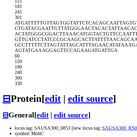
121
181
241
301
ATGATTTTTG
TTAGTGGTAT
TCTCACAGCA
ATTAGTG
CTGATACGAA
TTGTTATGGG
AACTACACTA
TTAACA
ACTATGGGCG
GACTTAAACA
TGGTACTGTT
CCAATT
GTTGATCCTA
TCCCGCAAGC
ACTTATTTTA
ACAGCA
GCCTTTTTCT
TAGTATTAGC
ATTTAGAACA
TATAAAG
AGTATGAAAG
GAGTTCCAGA
AGATGATTGA
60
120
180
240
300
330
⊟
Protein
[
edit
|
edit source
]
⊟
General
[
edit
|
edit source
]
locus tag: SAUSA300_0853 [new locus tag:
SAUSA300_RS0
symbol: MnhC