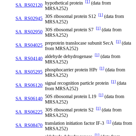
[1]
hypothetical protein
(data from
SA_RS02120
MRSA252)
[1]
30S ribosomal protein S12
(data from
SA_RS02945
MRSA252)
[1]
30S ribosomal protein S7
(data from
SA_RS02950
MRSA252)
[1]
preprotein translocase subunit SecA
(data
SA_RS04025
from MRSA252)
[1]
aldehyde dehydrogenase
(data from
SA_RS04140
MRSA252)
[1]
phosphocarrier protein HPr
(data from
SA_RS05295
MRSA252)
[1]
signal recognition particle protein
(data
SA_RS06120
from MRSA252)
[1]
50S ribosomal protein L19
(data from
SA_RS06140
MRSA252)
[1]
30S ribosomal protein S2
(data from
SA_RS06225
MRSA252)
[1]
translation initiation factor IF-3
(data from
SA_RS08470
MRSA252)
[1]