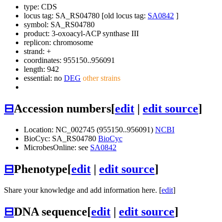
type: CDS
locus tag: SA_RS04780 [old locus tag:
SA0842
]
symbol:
SA_RS04780
product: 3-oxoacyl-ACP synthase III
replicon: chromosome
strand: +
coordinates: 955150..956091
length: 942
essential: no
DEG
other strains
⊟
Accession numbers
[
edit
|
edit source
]
Location: NC_002745 (955150..956091)
NCBI
BioCyc: SA_RS04780
BioCyc
MicrobesOnline: see
SA0842
⊟
Phenotype
[
edit
|
edit source
]
Share your knowledge and add information here. [
edit
]
⊟
DNA sequence
[
edit
|
edit source
]