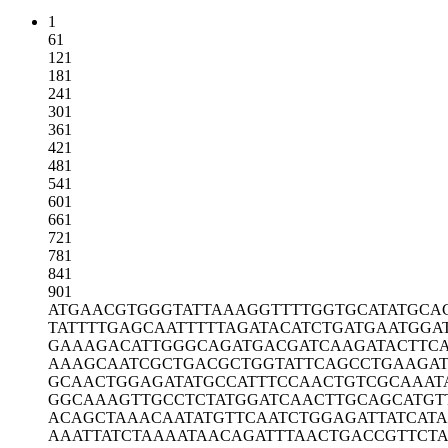
1
61
121
181
241
301
361
421
481
541
601
661
721
781
841
901
ATGAACGTGG
GTATTAAAGG
TTTTGGTGCA
TATGCA
TATTTTGAGC
AATTTTTAGA
TACATCTGAT
GAATGGA
GAAAGACATT
GGGCAGATGA
CGATCAAGAT
ACTTC
AAAGCAATCG
CTGACGCTGG
TATTCAGCCT
GAAGAT
GCAACTGGAG
ATATGCCATT
TCCAACTGTC
GCAAAT
GGCAAAGTTG
CCTCTATGGA
TCAACTTGCA
GCATGT
ACAGCTAAAC
AATATGTTCA
ATCTGGAGAT
TATCATA
AAATTATCTA
AAATAACAGA
TTTAACTGAC
CGTTCT