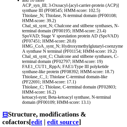
and 10 more
ACP_syn_III; 3-Oxoacyl-[acyl-carrier-protein (ACP)]
synthase III (PF08545; HMM-score: 102.5)
Thiolase_N; Thiolase, N-terminal domain (PF00108;
HMM-score: 39.2)
Chal_sti_synt_N; Chalcone and stilbene synthases, N-
terminal domain (PF00195; HMM-score: 23.4)
SpoVAD; Stage V sporulation protein AD (SpoVAD)
(PF07451; HMM-score: 20.8)
HMG_CoA_synt_N; Hydroxymethylglutaryl-coenzyme
A synthase N terminal (PF01154; HMM-score: 19.2)
Chal_sti_synt_C; Chalcone and stilbene synthases, C-
terminal domain (PF02797; HMM-score: 19)
FAE1_CUT1_RppA; FAE1/Type III polyketide
synthase-like protein (PF08392; HMM-score: 18.7)
Thiolase_C_1; Thiolase C-terminal domain-like
(PF22691; HMM-score: 17.1)
Thiolase_C; Thiolase, C-terminal domain (PF02803;
HMM-score: 16.2)
ketoacyl-synt; Beta-ketoacyl synthase, N-terminal
domain (PF00109; HMM-score: 13.1)
⊟
Structure, modifications &
cofactors
[
edit
|
edit source
]