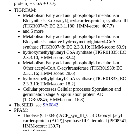
protein] + CoA + CO
2
TIGRFAM:
Metabolism
Fatty acid and phospholipid metabolism
Biosynthesis
3-oxoacyl-[acyl-carrier-protein] synthase III
(TIGR00747; EC 2.3.1.180; HMM-score: 407.7)
and 5 more
Metabolism
Fatty acid and phospholipid metabolism
Biosynthesis
putative hydroxymethylglutaryl-CoA
synthase (TIGR00748; EC 2.3.3.10; HMM-score: 63.9)
hydroxymethylglutaryl-CoA synthase (TIGR01835; EC
2.3.3.10; HMM-score: 32.4)
Metabolism
Fatty acid and phospholipid metabolism
Other
acetyl-CoA C-acyltransferase (TIGR01930; EC
2.3.1.16; HMM-score: 28.6)
hydroxymethylglutaryl-CoA synthase (TIGR01833; EC
2.3.3.10; HMM-score: 18.2)
Cellular processes
Cellular processes
Sporulation and
germination
stage V sporulation protein AD
(TIGR02845; HMM-score: 16.8)
TheSEED: see
SA0842
PFAM:
Thiolase (CL0046)
ACP_syn_III_C; 3-Oxoacyl-[acyl-
carrier-protein (ACP)] synthase III C terminal (PF08541;
HMM-score: 130.7)