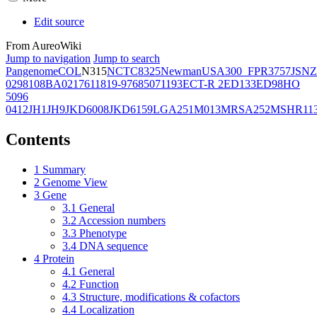
Edit source
From AureoWiki
Jump to navigation
Jump to search
Pangenome
COL
N315
NCTC8325
Newman
USA300_FPR3757
JSNZ
02981
08BA02176
11819-97
6850
71193
ECT-R 2
ED133
ED98
HO
5096
0412
JH1
JH9
JKD6008
JKD6159
LGA251
M013
MRSA252
MSHR11
Contents
1
Summary
2
Genome View
3
Gene
3.1
General
3.2
Accession numbers
3.3
Phenotype
3.4
DNA sequence
4
Protein
4.1
General
4.2
Function
4.3
Structure, modifications & cofactors
4.4
Localization