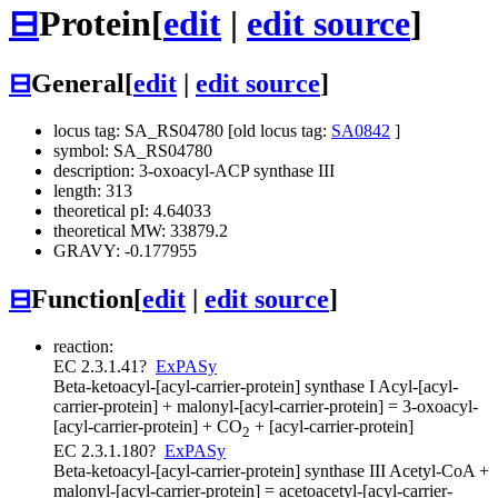
⊟
Protein
[
edit
|
edit source
]
⊟
General
[
edit
|
edit source
]
locus tag: SA_RS04780 [old locus tag:
SA0842
]
symbol: SA_RS04780
description: 3-oxoacyl-ACP synthase III
length: 313
theoretical pI: 4.64033
theoretical MW: 33879.2
GRAVY: -0.177955
⊟
Function
[
edit
|
edit source
]
reaction:
EC 2.3.1.41
?
ExPASy
Beta-ketoacyl-[acyl-carrier-protein] synthase I
Acyl-[acyl-
carrier-protein] + malonyl-[acyl-carrier-protein] = 3-oxoacyl-
[acyl-carrier-protein] + CO
+ [acyl-carrier-protein]
2
EC 2.3.1.180
?
ExPASy
Beta-ketoacyl-[acyl-carrier-protein] synthase III
Acetyl-CoA +
malonyl-[acyl-carrier-protein] = acetoacetyl-[acyl-carrier-