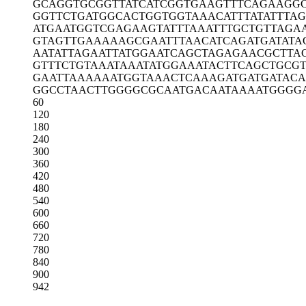
GCAGGTGCGG
TTATCATCGG
TGAAGTTTCA
GAAGG
GGTTCTGATG
GCACTGGTGG
TAAACATTTA
TATTTA
ATGAATGGTC
GAGAAGTATT
TAAATTTGCT
GTTAGA
GTAGTTGAAA
AAGCGAATTT
AACATCAGAT
GATATA
AATATTAGAA
TTATGGAATC
AGCTAGAGAA
CGCTTA
GTTTCTGTAA
ATAAATATGG
AAATACTTCA
GCTGCG
GAATTAAAAA
ATGGTAAACT
CAAAGATGAT
GATACA
GGCCTAACTT
GGGGCGCAAT
GACAATAAAA
TGGGG
60
120
180
240
300
360
420
480
540
600
660
720
780
840
900
942