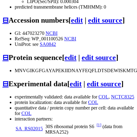
LIPO(Sec/SPII): 0.000304
predicted transmembrane helices (TMHMM): 0
⊟
Accession numbers
[
edit
|
edit source
]
GI: 447023270
NCBI
RefSeq: WP_001100526
NCBI
UniProt: see
SA0842
⊟
Protein sequence
[
edit
|
edit source
]
MNVGIKGFGAYAPEKIIDNAYFEQFLDTSDEWISKMT
⊟
Experimental data
[
edit
|
edit source
]
experimentally validated: data available for
COL
,
NCTC8325
protein localization: data available for
COL
quantitative data / protein copy number per cell: data available
for
COL
interaction partners:
[1]
30S ribosomal protein S6
(data from
SA_RS02015
MRSA252)