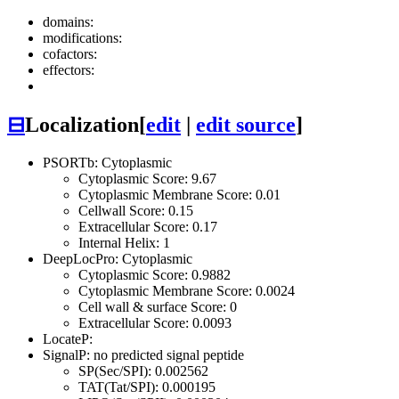
domains:
modifications:
cofactors:
effectors:
⊟
Localization
[
edit
|
edit source
]
PSORTb: Cytoplasmic
Cytoplasmic Score: 9.67
Cytoplasmic Membrane Score: 0.01
Cellwall Score: 0.15
Extracellular Score: 0.17
Internal Helix: 1
DeepLocPro: Cytoplasmic
Cytoplasmic Score: 0.9882
Cytoplasmic Membrane Score: 0.0024
Cell wall & surface Score: 0
Extracellular Score: 0.0093
LocateP:
SignalP: no predicted signal peptide
SP(Sec/SPI): 0.002562
TAT(Tat/SPI): 0.000195