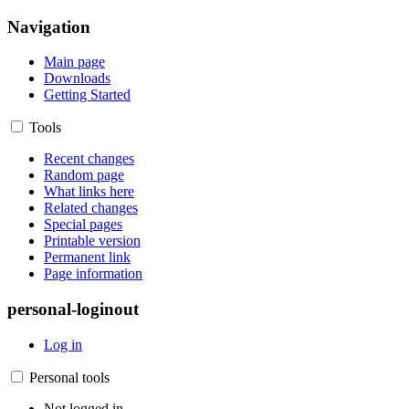
Navigation
Main page
Downloads
Getting Started
Tools
Recent changes
Random page
What links here
Related changes
Special pages
Printable version
Permanent link
Page information
personal-loginout
Log in
Personal tools
Not logged in