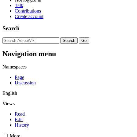
Talk
Contributions
Create account
Search
Navigation menu
Namespaces
Page
Discussion
English
Views
Read
Edit
History
More