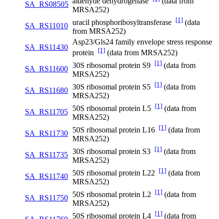
aldehyde dehydrogenase
(data from
SA_RS08505
MRSA252)
[1]
uracil phosphoribosyltransferase
(data
SA_RS11010
from MRSA252)
Asp23/Gls24 family envelope stress response
SA_RS11430
[1]
protein
(data from MRSA252)
[1]
30S ribosomal protein S9
(data from
SA_RS11600
MRSA252)
[1]
30S ribosomal protein S5
(data from
SA_RS11680
MRSA252)
[1]
50S ribosomal protein L5
(data from
SA_RS11705
MRSA252)
[1]
50S ribosomal protein L16
(data from
SA_RS11730
MRSA252)
[1]
30S ribosomal protein S3
(data from
SA_RS11735
MRSA252)
[1]
50S ribosomal protein L22
(data from
SA_RS11740
MRSA252)
[1]
50S ribosomal protein L2
(data from
SA_RS11750
MRSA252)
[1]
50S ribosomal protein L4
(data from