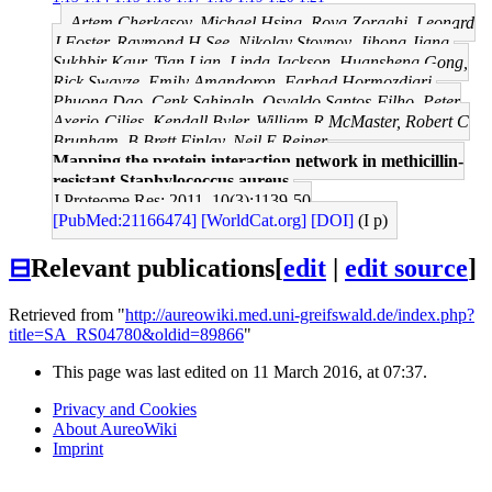
Artem Cherkasov, Michael Hsing, Roya Zoraghi, Leonard
J Foster, Raymond H See, Nikolay Stoynov, Jihong Jiang,
Sukhbir Kaur, Tian Lian, Linda Jackson, Huansheng Gong,
Rick Swayze, Emily Amandoron, Farhad Hormozdiari,
Phuong Dao, Cenk Sahinalp, Osvaldo Santos-Filho, Peter
Axerio-Cilies, Kendall Byler, William R McMaster, Robert C
Brunham, B Brett Finlay, Neil E Reiner
Mapping the protein interaction network in methicillin-
resistant Staphylococcus aureus.
J Proteome Res: 2011, 10(3);1139-50
[PubMed:21166474]
[WorldCat.org]
[DOI]
(I p)
⊟
Relevant publications
[
edit
|
edit source
]
Retrieved from "
http://aureowiki.med.uni-greifswald.de/index.php?
title=SA_RS04780&oldid=89866
"
This page was last edited on 11 March 2016, at 07:37.
Privacy and Cookies
About AureoWiki
Imprint