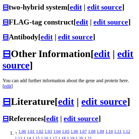
⊟
two-hybrid system
[
edit
|
edit source
]
⊟
FLAG-tag construct
[
edit
|
edit source
]
⊟
Antibody
[
edit
|
edit source
]
⊟
Other Information
[
edit
|
edit
source
]
You can add further information about the gene and protein here.
[
edit
]
⊟
Literature
[
edit
|
edit source
]
⊟
References
[
edit
|
edit source
]
1.00
1.01
1.02
1.03
1.04
1.05
1.06
1.07
1.08
1.09
1.10
1.11
1.12
↑
1.13
1.14
1.15
1.16
1.17
1.18
1.19
1.20
1.21