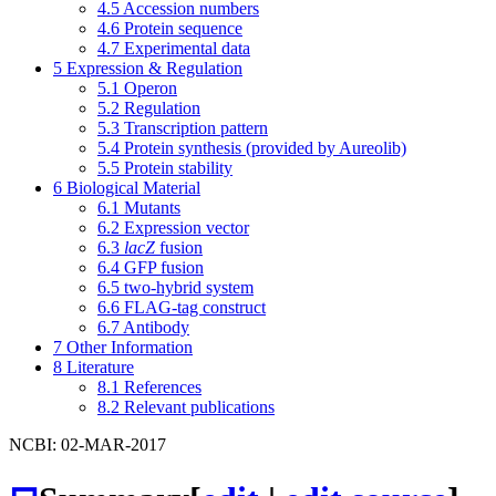
4.5
Accession numbers
4.6
Protein sequence
4.7
Experimental data
5
Expression & Regulation
5.1
Operon
5.2
Regulation
5.3
Transcription pattern
5.4
Protein synthesis (provided by Aureolib)
5.5
Protein stability
6
Biological Material
6.1
Mutants
6.2
Expression vector
6.3
lacZ
fusion
6.4
GFP fusion
6.5
two-hybrid system
6.6
FLAG-tag construct
6.7
Antibody
7
Other Information
8
Literature
8.1
References
8.2
Relevant publications
NCBI: 02-MAR-2017