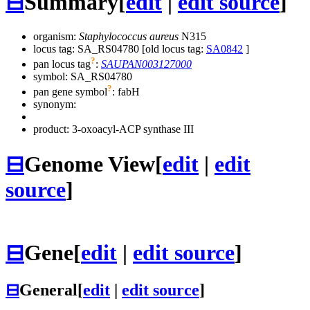
⊟
Summary
[
edit
|
edit source
]
organism:
Staphylococcus aureus
N315
locus tag: SA_RS04780 [old locus tag:
SA0842
]
?
pan locus tag
:
SAUPAN003127000
symbol:
SA_RS04780
?
pan gene symbol
:
fabH
synonym:
product: 3-oxoacyl-ACP synthase III
⊟
Genome View
[
edit
|
edit
source
]
⊟
Gene
[
edit
|
edit source
]
⊟
General
[
edit
|
edit source
]