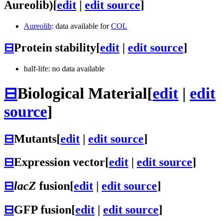
Aureolib)
[
edit
|
edit source
]
Aureolib
: data available for
COL
⊟
Protein stability
[
edit
|
edit source
]
half-life: no data available
⊟
Biological Material
[
edit
|
edit
source
]
⊟
Mutants
[
edit
|
edit source
]
⊟
Expression vector
[
edit
|
edit source
]
⊟
lacZ
fusion
[
edit
|
edit source
]
⊟
GFP fusion
[
edit
|
edit source
]