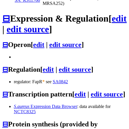
SA_RS11760
MRSA252)
⊟
Expression & Regulation
[
edit
|
edit source
]
⊟
Operon
[
edit
|
edit source
]
⊟
Regulation
[
edit
|
edit source
]
regulator: FapR
*
see
SA0842
⊟
Transcription pattern
[
edit
|
edit source
]
S.aureus
Expression Data Browser
: data available for
NCTC8325
⊟
Protein synthesis (provided by