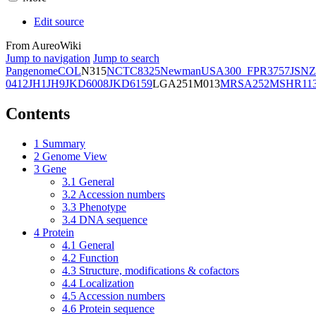
Edit source
From AureoWiki
Jump to navigation
Jump to search
Pangenome
COL
N315
NCTC8325
Newman
USA300_FPR3757
JSNZ
0412
JH1
JH9
JKD6008
JKD6159
LGA251
M013
MRSA252
MSHR11
Contents
1
Summary
2
Genome View
3
Gene
3.1
General
3.2
Accession numbers
3.3
Phenotype
3.4
DNA sequence
4
Protein
4.1
General
4.2
Function
4.3
Structure, modifications & cofactors
4.4
Localization
4.5
Accession numbers
4.6
Protein sequence