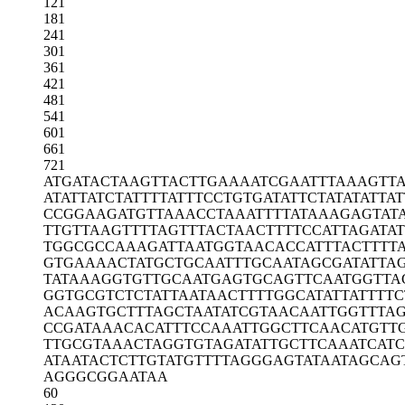
121
181
241
301
361
421
481
541
601
661
721
ATGATACTAA
GTTACTTGAA
AATCGAATTT
AAAGTTA
ATATTATCTA
TTTTATTTCC
TGTGATATTC
TATATATTAT
CCGGAAGATG
TTAAACCTAA
ATTTTATAAA
GAGTAT
TTGTTAAGTT
TTAGTTTACT
AACTTTTCCA
TTAGATAT
TGGCGCCAAA
GATTAATGGT
AACACCATTT
ACTTTT
GTGAAAACTA
TGCTGCAATT
TGCAATAGCG
ATATTA
TATAAAGGTG
TTGCAATGAG
TGCAGTTCAA
TGGTTA
GGTGCGTCTC
TATTAATAAC
TTTTGGCATA
TTATTTTC
ACAAGTGCTT
TAGCTAATAT
CGTAACAATT
GGTTTA
CCGATAAACA
CATTTCCAAA
TTGGCTTCAA
CATGTT
TTGCGTAAAC
TAGGTGTAGA
TATTGCTTCA
AATCATC
ATAATACTCT
TGTATGTTTT
AGGGAGTATA
ATAGCAG
AGGGCGGAAT
AA
60