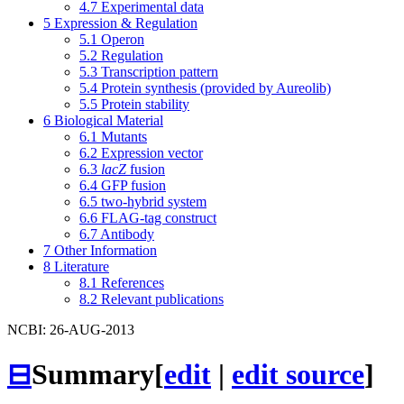
4.7
Experimental data
5
Expression & Regulation
5.1
Operon
5.2
Regulation
5.3
Transcription pattern
5.4
Protein synthesis (provided by Aureolib)
5.5
Protein stability
6
Biological Material
6.1
Mutants
6.2
Expression vector
6.3
lacZ
fusion
6.4
GFP fusion
6.5
two-hybrid system
6.6
FLAG-tag construct
6.7
Antibody
7
Other Information
8
Literature
8.1
References
8.2
Relevant publications
NCBI: 26-AUG-2013
⊟
Summary
[
edit
|
edit source
]