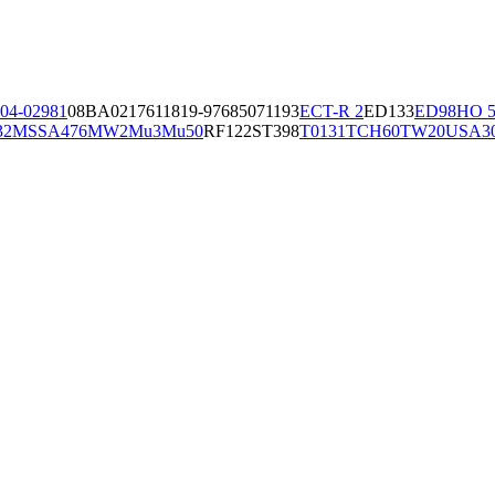
04-02981
08BA02176
11819-97
6850
71193
ECT-R 2
ED133
ED98
HO 5
32
MSSA476
MW2
Mu3
Mu50
RF122
ST398
T0131
TCH60
TW20
USA3