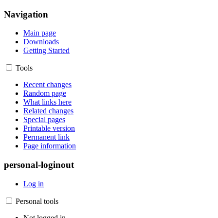
Navigation
Main page
Downloads
Getting Started
Tools
Recent changes
Random page
What links here
Related changes
Special pages
Printable version
Permanent link
Page information
personal-loginout
Log in
Personal tools
Not logged in