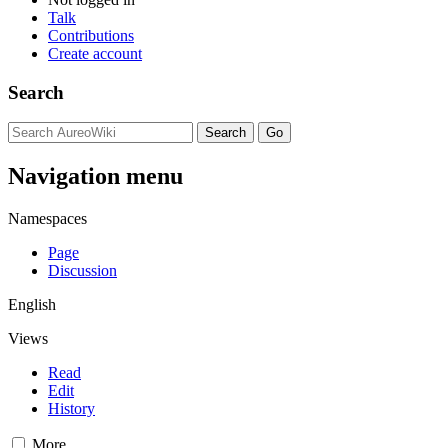
Talk
Contributions
Create account
Search
Navigation menu
Namespaces
Page
Discussion
English
Views
Read
Edit
History
More