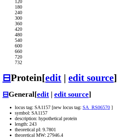
120
180
240
300
360
420
480
540
600
660
720
732
⊟
Protein
[
edit
|
edit source
]
⊟
General
[
edit
|
edit source
]
locus tag: SA1157 [new locus tag:
SA_RS06570
]
symbol: SA1157
description: hypothetical protein
length: 243
theoretical pI: 9.7801
theoretical MW: 27946.4