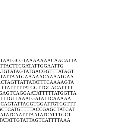
TAA
TGCGTAAAAA
AACAACATTA
TTACTTCGAT
ATTGGAATTG
ATGT
ATAGTATGAC
GGTTTATAGT
TA
TTAATGAAAA
ACAAAATGAA
ACTA
GTTATTATAT
TTCAAAAGTA
GTTA
TTTTTATGGT
TGGACATTTT
GAGT
CAGGAATATT
TTTATGGTTA
TT
TGTTAAATGA
TATTCAAAAA
GCAG
TATTAGGTGG
ATTGTGGTTT
GCTC
ATGTTTTACC
GAGCTATCAT
ATA
TCAATTTAAT
ATCATTTGCT
TAT
ATTGTATTAG
TCATTTTAAA