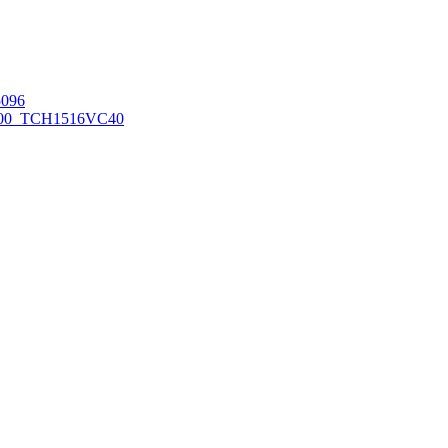
096
00_TCH1516
VC40