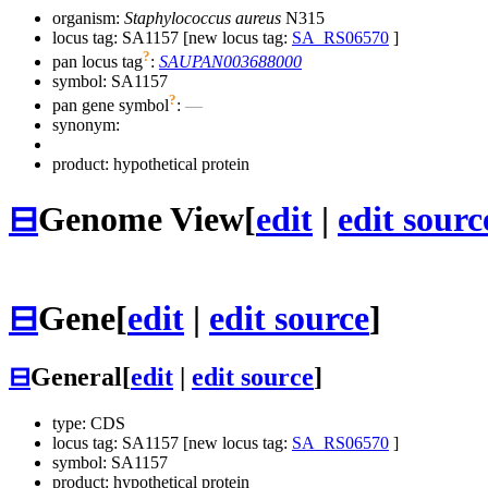
organism:
Staphylococcus aureus
N315
locus tag: SA1157 [new locus tag:
SA_RS06570
]
?
pan locus tag
:
SAUPAN003688000
symbol:
SA1157
?
pan gene symbol
:
—
synonym:
product: hypothetical protein
⊟
Genome View
[
edit
|
edit sourc
⊟
Gene
[
edit
|
edit source
]
⊟
General
[
edit
|
edit source
]
type: CDS
locus tag: SA1157 [new locus tag:
SA_RS06570
]
symbol:
SA1157
product: hypothetical protein