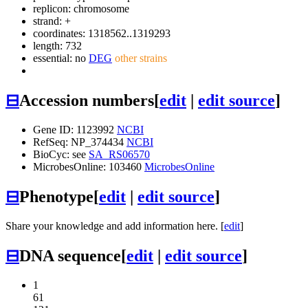
replicon: chromosome
strand: +
coordinates: 1318562..1319293
length: 732
essential: no
DEG
other strains
⊟
Accession numbers
[
edit
|
edit source
]
Gene ID: 1123992
NCBI
RefSeq: NP_374434
NCBI
BioCyc: see
SA_RS06570
MicrobesOnline: 103460
MicrobesOnline
⊟
Phenotype
[
edit
|
edit source
]
Share your knowledge and add information here. [
edit
]
⊟
DNA sequence
[
edit
|
edit source
]
1
61