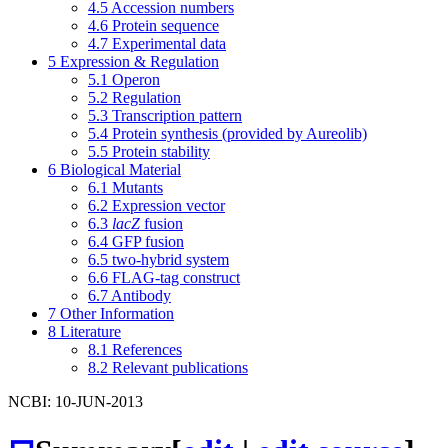
4.5
Accession numbers
4.6
Protein sequence
4.7
Experimental data
5
Expression & Regulation
5.1
Operon
5.2
Regulation
5.3
Transcription pattern
5.4
Protein synthesis (provided by Aureolib)
5.5
Protein stability
6
Biological Material
6.1
Mutants
6.2
Expression vector
6.3
lacZ
fusion
6.4
GFP fusion
6.5
two-hybrid system
6.6
FLAG-tag construct
6.7
Antibody
7
Other Information
8
Literature
8.1
References
8.2
Relevant publications
NCBI: 10-JUN-2013