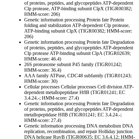
of proteins, peptides, and glycopeptides
ATP-dependent
Clp protease, ATP-binding subunit ClpX (TIGR00382;
HMM-score: 206)
Genetic information processing
Protein fate
Protein
folding and stabilization
ATP-dependent Clp protease,
ATP-binding subunit ClpX (TIGR00382; HMM-score:
206)
Genetic information processing
Protein fate
Degradation
of proteins, peptides, and glycopeptides
ATP-dependent
Clp protease ATP-binding subunit ClpA (TIGR02639;
HMM-score: 46.4)
26S proteasome subunit P45 family (TIGR01242;
HMM-score: 36.4)
AAA family ATPase, CDC48 subfamily (TIGR01243;
HMM-score: 30)
Cellular processes
Cellular processes
Cell division
ATP-
dependent metallopeptidase HflB (TIGR01241; EC
3.4.24.-; HMM-score: 27.4)
Genetic information processing
Protein fate
Degradation
of proteins, peptides, and glycopeptides
ATP-dependent
metallopeptidase HflB (TIGR01241; EC 3.4.24.-;
HMM-score: 27.4)
Genetic information processing
DNA metabolism
DNA
replication, recombination, and repair
Holliday junction
DNA helicase RuvB (TIGR00635; EC 3.6.4.12; HMM-