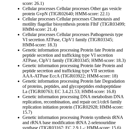
score: 26.1)
Cellular processes
Cellular processes
Other
gas vesicle
protein GvpN (TIGR02640; HMM-score: 22.1)
Cellular processes
Cellular processes
Chemotaxis and
motility
flagellar biosynthesis protein FlhF (TIGR03499;
HMM-score: 21.4)
Cellular processes
Cellular processes
Pathogenesis
type
VI secretion ATPase, ClpV1 family (TIGR03345;
HMM-score: 18.3)
Genetic information processing
Protein fate
Protein and
peptide secretion and trafficking
type VI secretion
ATPase, ClpV1 family (TIGR03345; HMM-score: 18.3)
Genetic information processing
Protein fate
Protein and
peptide secretion and trafficking
type VII secretion
AAA-ATPase EccA (TIGR03922; HMM-score: 18)
Genetic information processing
Protein fate
Degradation
of proteins, peptides, and glycopeptides
endopeptidase
La (TIGR00763; EC 3.4.21.53; HMM-score: 16.8)
Genetic information processing
DNA metabolism
DNA
replication, recombination, and repair
orc1/cdc6 family
replication initiation protein (TIGR02928; HMM-score:
15.7)
Genetic information processing
Protein synthesis
tRNA
and rRNA base modification
tRNA 2-selenouridine
synthase (TIGR03167; EC 2.9.1.-; HMM-score: 15.6)