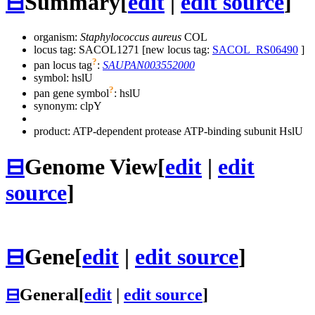
⊟
Summary
[
edit
|
edit source
]
organism:
Staphylococcus aureus
COL
locus tag: SACOL1271 [new locus tag:
SACOL_RS06490
]
?
pan locus tag
:
SAUPAN003552000
symbol:
hslU
?
pan gene symbol
:
hslU
synonym:
clpY
product: ATP-dependent protease ATP-binding subunit HslU
⊟
Genome View
[
edit
|
edit
source
]
⊟
Gene
[
edit
|
edit source
]
⊟
General
[
edit
|
edit source
]