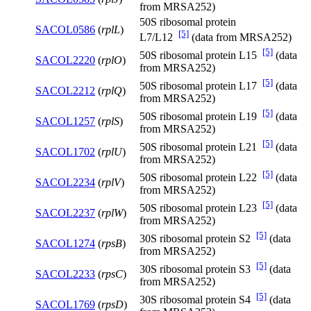
from MRSA252)
50S ribosomal protein
SACOL0586
(
rplL
)
[5]
L7/L12
(data from MRSA252)
[5]
50S ribosomal protein L15
(data
SACOL2220
(
rplO
)
from MRSA252)
[5]
50S ribosomal protein L17
(data
SACOL2212
(
rplQ
)
from MRSA252)
[5]
50S ribosomal protein L19
(data
SACOL1257
(
rplS
)
from MRSA252)
[5]
50S ribosomal protein L21
(data
SACOL1702
(
rplU
)
from MRSA252)
[5]
50S ribosomal protein L22
(data
SACOL2234
(
rplV
)
from MRSA252)
[5]
50S ribosomal protein L23
(data
SACOL2237
(
rplW
)
from MRSA252)
[5]
30S ribosomal protein S2
(data
SACOL1274
(
rpsB
)
from MRSA252)
[5]
30S ribosomal protein S3
(data
SACOL2233
(
rpsC
)
from MRSA252)
[5]
30S ribosomal protein S4
(data
SACOL1769
(
rpsD
)