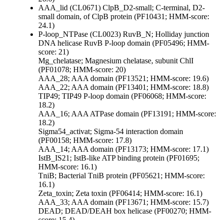
AAA_lid (CL0671)
ClpB_D2-small; C-terminal, D2-
small domain, of ClpB protein (PF10431; HMM-score:
24.1)
P-loop_NTPase (CL0023)
RuvB_N; Holliday junction
DNA helicase RuvB P-loop domain (PF05496; HMM-
score: 21)
Mg_chelatase; Magnesium chelatase, subunit ChlI
(PF01078; HMM-score: 20)
AAA_28; AAA domain (PF13521; HMM-score: 19.6)
AAA_22; AAA domain (PF13401; HMM-score: 18.8)
TIP49; TIP49 P-loop domain (PF06068; HMM-score:
18.2)
AAA_16; AAA ATPase domain (PF13191; HMM-score:
18.2)
Sigma54_activat; Sigma-54 interaction domain
(PF00158; HMM-score: 17.8)
AAA_14; AAA domain (PF13173; HMM-score: 17.1)
IstB_IS21; IstB-like ATP binding protein (PF01695;
HMM-score: 16.1)
TniB; Bacterial TniB protein (PF05621; HMM-score:
16.1)
Zeta_toxin; Zeta toxin (PF06414; HMM-score: 16.1)
AAA_33; AAA domain (PF13671; HMM-score: 15.7)
DEAD; DEAD/DEAH box helicase (PF00270; HMM-
score: 15.4)