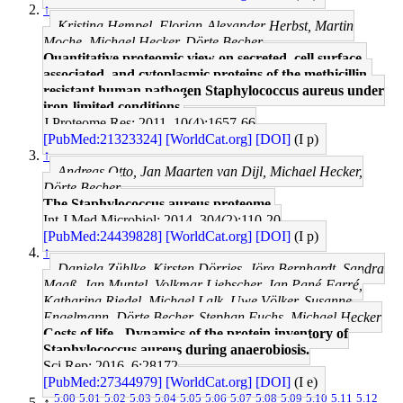
↑
Kristina Hempel, Florian-Alexander Herbst, Martin
Moche, Michael Hecker, Dörte Becher
Quantitative proteomic view on secreted, cell surface-
associated, and cytoplasmic proteins of the methicillin-
resistant human pathogen Staphylococcus aureus under
iron-limited conditions.
J Proteome Res: 2011, 10(4);1657-66
[PubMed:21323324]
[WorldCat.org]
[DOI]
(I p)
↑
Andreas Otto, Jan Maarten van Dijl, Michael Hecker,
Dörte Becher
The Staphylococcus aureus proteome.
Int J Med Microbiol: 2014, 304(2);110-20
[PubMed:24439828]
[WorldCat.org]
[DOI]
(I p)
↑
Daniela Zühlke, Kirsten Dörries, Jörg Bernhardt, Sandra
Maaß, Jan Muntel, Volkmar Liebscher, Jan Pané-Farré,
Katharina Riedel, Michael Lalk, Uwe Völker, Susanne
Engelmann, Dörte Becher, Stephan Fuchs, Michael Hecker
Costs of life - Dynamics of the protein inventory of
Staphylococcus aureus during anaerobiosis.
Sci Rep: 2016, 6;28172
[PubMed:27344979]
[WorldCat.org]
[DOI]
(I e)
5.00
5.01
5.02
5.03
5.04
5.05
5.06
5.07
5.08
5.09
5.10
5.11
5.12
↑