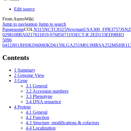
Edit source
From AureoWiki
Jump to navigation
Jump to search
Pangenome
COL
N315
NCTC8325
Newman
USA300_FPR3757
JSNZ
02981
08BA02176
11819-97
6850
71193
ECT-R 2
ED133
ED98
HO
5096
0412
JH1
JH9
JKD6008
JKD6159
LGA251
M013
MRSA252
MSHR11
Contents
1
Summary
2
Genome View
3
Gene
3.1
General
3.2
Accession numbers
3.3
Phenotype
3.4
DNA sequence
4
Protein
4.1
General
4.2
Function
4.3
Structure, modifications & cofactors
4.4
Localization