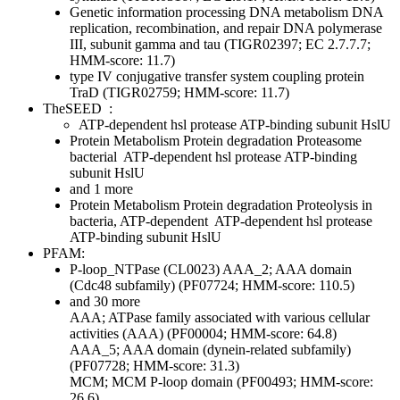
Genetic information processing
DNA metabolism
DNA
replication, recombination, and repair
DNA polymerase
III, subunit gamma and tau (TIGR02397; EC 2.7.7.7;
HMM-score: 11.7)
type IV conjugative transfer system coupling protein
TraD (TIGR02759; HMM-score: 11.7)
TheSEED
:
ATP-dependent hsl protease ATP-binding subunit HslU
Protein Metabolism
Protein degradation
Proteasome
bacterial
ATP-dependent hsl protease ATP-binding
subunit HslU
and 1 more
Protein Metabolism
Protein degradation
Proteolysis in
bacteria, ATP-dependent
ATP-dependent hsl protease
ATP-binding subunit HslU
PFAM:
P-loop_NTPase (CL0023)
AAA_2; AAA domain
(Cdc48 subfamily) (PF07724; HMM-score: 110.5)
and 30 more
AAA; ATPase family associated with various cellular
activities (AAA) (PF00004; HMM-score: 64.8)
AAA_5; AAA domain (dynein-related subfamily)
(PF07728; HMM-score: 31.3)
MCM; MCM P-loop domain (PF00493; HMM-score:
26.6)