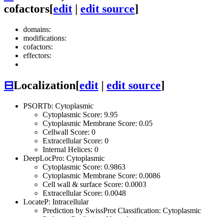
cofactors
[
edit
|
edit source
]
domains:
modifications:
cofactors:
effectors:
⊟
Localization
[
edit
|
edit source
]
PSORTb: Cytoplasmic
Cytoplasmic Score: 9.95
Cytoplasmic Membrane Score: 0.05
Cellwall Score: 0
Extracellular Score: 0
Internal Helices: 0
DeepLocPro: Cytoplasmic
Cytoplasmic Score: 0.9863
Cytoplasmic Membrane Score: 0.0086
Cell wall & surface Score: 0.0003
Extracellular Score: 0.0048
LocateP: Intracellular
Prediction by SwissProt Classification: Cytoplasmic