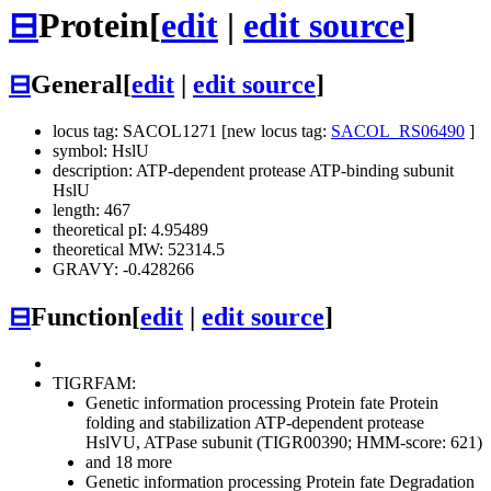
⊟
Protein
[
edit
|
edit source
]
⊟
General
[
edit
|
edit source
]
locus tag: SACOL1271 [new locus tag:
SACOL_RS06490
]
symbol: HslU
description: ATP-dependent protease ATP-binding subunit
HslU
length: 467
theoretical pI: 4.95489
theoretical MW: 52314.5
GRAVY: -0.428266
⊟
Function
[
edit
|
edit source
]
TIGRFAM:
Genetic information processing
Protein fate
Protein
folding and stabilization
ATP-dependent protease
HslVU, ATPase subunit (TIGR00390; HMM-score: 621)
and 18 more
Genetic information processing
Protein fate
Degradation