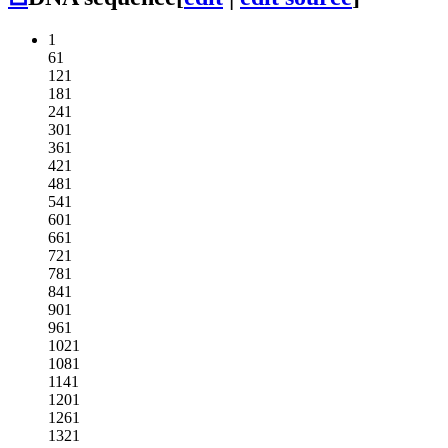
1
61
121
181
241
301
361
421
481
541
601
661
721
781
841
901
961
1021
1081
1141
1201
1261
1321