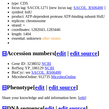
type: CDS
locus tag: SACOL1271 [new locus tag:
SACOL_RS06490
]
symbol:
hslU
product: ATP-dependent protease ATP-binding subunit HslU
replicon: chromosome
strand: +
coordinates: 1282043..1283446
length: 1404
essential: unknown
other strains
⊟
Accession numbers
[
edit
|
edit source
]
Gene ID: 3238032
NCBI
RefSeq: YP_186129
NCBI
BioCyc: see
SACOL_RS06490
MicrobesOnline: 912735
MicrobesOnline
⊟
Phenotype
[
edit
|
edit source
]
Share your knowledge and add information here. [
edit
]
⊟
DNA sequence
[
edit
|
edit source
]