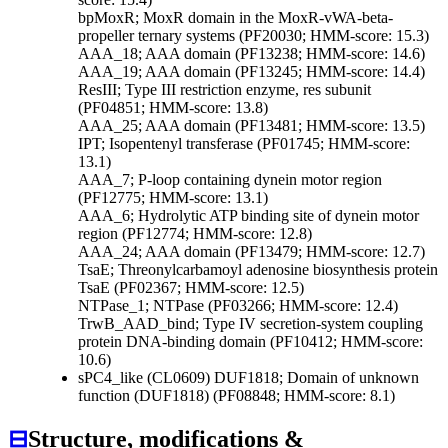
bpMoxR; MoxR domain in the MoxR-vWA-beta-
propeller ternary systems (PF20030; HMM-score: 15.3)
AAA_18; AAA domain (PF13238; HMM-score: 14.6)
AAA_19; AAA domain (PF13245; HMM-score: 14.4)
ResIII; Type III restriction enzyme, res subunit
(PF04851; HMM-score: 13.8)
AAA_25; AAA domain (PF13481; HMM-score: 13.5)
IPT; Isopentenyl transferase (PF01745; HMM-score:
13.1)
AAA_7; P-loop containing dynein motor region
(PF12775; HMM-score: 13.1)
AAA_6; Hydrolytic ATP binding site of dynein motor
region (PF12774; HMM-score: 12.8)
AAA_24; AAA domain (PF13479; HMM-score: 12.7)
TsaE; Threonylcarbamoyl adenosine biosynthesis protein
TsaE (PF02367; HMM-score: 12.5)
NTPase_1; NTPase (PF03266; HMM-score: 12.4)
TrwB_AAD_bind; Type IV secretion-system coupling
protein DNA-binding domain (PF10412; HMM-score:
10.6)
sPC4_like (CL0609)
DUF1818; Domain of unknown
function (DUF1818) (PF08848; HMM-score: 8.1)
⊟
Structure, modifications &