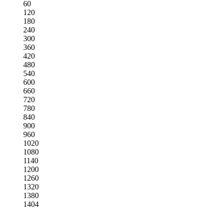
60
120
180
240
300
360
420
480
540
600
660
720
780
840
900
960
1020
1080
1140
1200
1260
1320
1380
1404