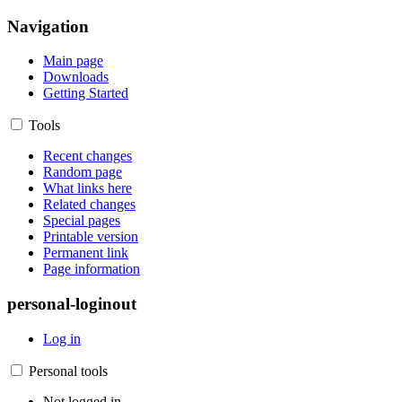
Navigation
Main page
Downloads
Getting Started
Tools
Recent changes
Random page
What links here
Related changes
Special pages
Printable version
Permanent link
Page information
personal-loginout
Log in
Personal tools
Not logged in