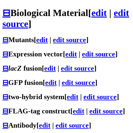
⊟
Biological Material
[
edit
|
edit
source
]
⊟
Mutants
[
edit
|
edit source
]
⊟
Expression vector
[
edit
|
edit source
]
⊟
lacZ
fusion
[
edit
|
edit source
]
⊟
GFP fusion
[
edit
|
edit source
]
⊟
two-hybrid system
[
edit
|
edit source
]
⊟
FLAG-tag construct
[
edit
|
edit source
]
⊟
Antibody
[
edit
|
edit source
]