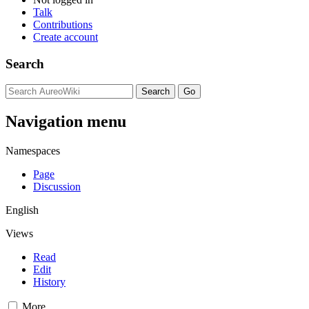
Talk
Contributions
Create account
Search
Navigation menu
Namespaces
Page
Discussion
English
Views
Read
Edit
History
More