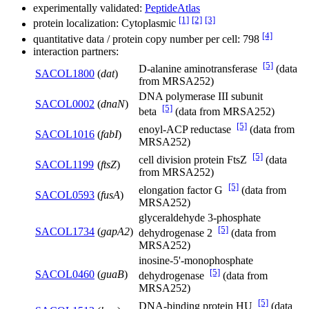
experimentally validated:
PeptideAtlas
[1]
[2]
[3]
protein localization: Cytoplasmic
[4]
quantitative data / protein copy number per cell: 798
interaction partners:
[5]
D-alanine aminotransferase
(data
SACOL1800
(
dat
)
from MRSA252)
DNA polymerase III subunit
SACOL0002
(
dnaN
)
[5]
beta
(data from MRSA252)
[5]
enoyl-ACP reductase
(data from
SACOL1016
(
fabI
)
MRSA252)
[5]
cell division protein FtsZ
(data
SACOL1199
(
ftsZ
)
from MRSA252)
[5]
elongation factor G
(data from
SACOL0593
(
fusA
)
MRSA252)
glyceraldehyde 3-phosphate
[5]
SACOL1734
(
gapA2
)
dehydrogenase 2
(data from
MRSA252)
inosine-5'-monophosphate
[5]
SACOL0460
(
guaB
)
dehydrogenase
(data from
MRSA252)
[5]
DNA-binding protein HU
(data