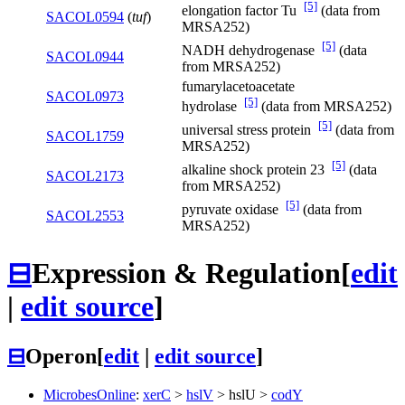
[5]
elongation factor Tu
(data from
SACOL0594
(
tuf
)
MRSA252)
[5]
NADH dehydrogenase
(data
SACOL0944
from MRSA252)
fumarylacetoacetate
SACOL0973
[5]
hydrolase
(data from MRSA252)
[5]
universal stress protein
(data from
SACOL1759
MRSA252)
[5]
alkaline shock protein 23
(data
SACOL2173
from MRSA252)
[5]
pyruvate oxidase
(data from
SACOL2553
MRSA252)
⊟
Expression & Regulation
[
edit
|
edit source
]
⊟
Operon
[
edit
|
edit source
]
MicrobesOnline
:
xerC
>
hslV
>
hslU
>
codY