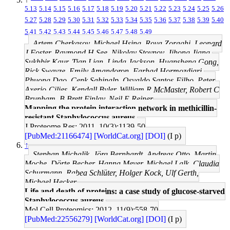
5.13
5.14
5.15
5.16
5.17
5.18
5.19
5.20
5.21
5.22
5.23
5.24
5.25
5.26
5.27
5.28
5.29
5.30
5.31
5.32
5.33
5.34
5.35
5.36
5.37
5.38
5.39
5.40
5.41
5.42
5.43
5.44
5.45
5.46
5.47
5.48
5.49
Artem Cherkasov, Michael Hsing, Roya Zoraghi, Leonard
J Foster, Raymond H See, Nikolay Stoynov, Jihong Jiang,
Sukhbir Kaur, Tian Lian, Linda Jackson, Huansheng Gong,
Rick Swayze, Emily Amandoron, Farhad Hormozdiari,
Phuong Dao, Cenk Sahinalp, Osvaldo Santos-Filho, Peter
Axerio-Cilies, Kendall Byler, William R McMaster, Robert C
Brunham, B Brett Finlay, Neil E Reiner
Mapping the protein interaction network in methicillin-
resistant Staphylococcus aureus.
J Proteome Res: 2011, 10(3);1139-50
[PubMed:21166474]
[WorldCat.org]
[DOI]
(I p)
↑
Stephan Michalik, Jörg Bernhardt, Andreas Otto, Martin
Moche, Dörte Becher, Hanna Meyer, Michael Lalk, Claudia
Schurmann, Rabea Schlüter, Holger Kock, Ulf Gerth,
Michael Hecker
Life and death of proteins: a case study of glucose-starved
Staphylococcus aureus.
Mol Cell Proteomics: 2012, 11(9);558-70
[PubMed:22556279]
[WorldCat.org]
[DOI]
(I p)