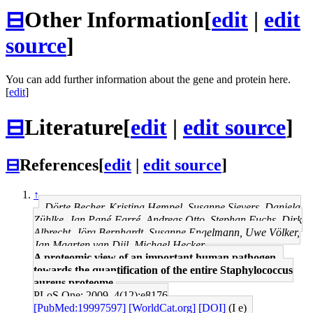
⊟
Other Information
[
edit
|
edit
source
]
You can add further information about the gene and protein here.
[
edit
]
⊟
Literature
[
edit
|
edit source
]
⊟
References
[
edit
|
edit source
]
↑
Dörte Becher, Kristina Hempel, Susanne Sievers, Daniela
Zühlke, Jan Pané-Farré, Andreas Otto, Stephan Fuchs, Dirk
Albrecht, Jörg Bernhardt, Susanne Engelmann, Uwe Völker,
Jan Maarten van Dijl, Michael Hecker
A proteomic view of an important human pathogen--
towards the quantification of the entire Staphylococcus
aureus proteome.
PLoS One: 2009, 4(12);e8176
[PubMed:19997597]
[WorldCat.org]
[DOI]
(I e)