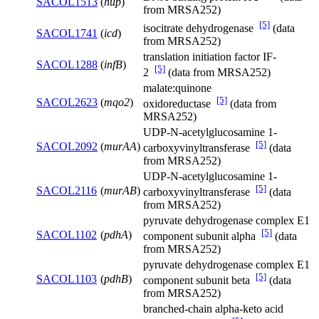
SACOL1513
(
hup
)
from MRSA252)
[5]
isocitrate dehydrogenase
(data
SACOL1741
(
icd
)
from MRSA252)
translation initiation factor IF-
SACOL1288
(
infB
)
[5]
2
(data from MRSA252)
malate:quinone
[5]
SACOL2623
(
mqo2
)
oxidoreductase
(data from
MRSA252)
UDP-N-acetylglucosamine 1-
[5]
SACOL2092
(
murAA
)
carboxyvinyltransferase
(data
from MRSA252)
UDP-N-acetylglucosamine 1-
[5]
SACOL2116
(
murAB
)
carboxyvinyltransferase
(data
from MRSA252)
pyruvate dehydrogenase complex E1
[5]
SACOL1102
(
pdhA
)
component subunit alpha
(data
from MRSA252)
pyruvate dehydrogenase complex E1
[5]
SACOL1103
(
pdhB
)
component subunit beta
(data
from MRSA252)
branched-chain alpha-keto acid