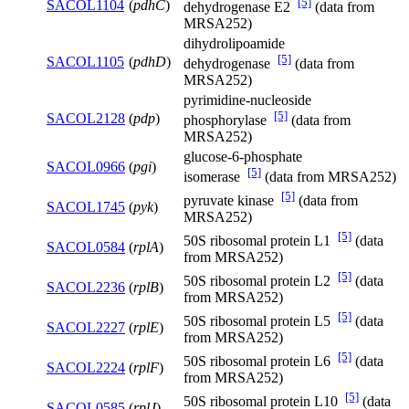
[5]
SACOL1104
(
pdhC
)
dehydrogenase E2
(data from
MRSA252)
dihydrolipoamide
[5]
SACOL1105
(
pdhD
)
dehydrogenase
(data from
MRSA252)
pyrimidine-nucleoside
[5]
SACOL2128
(
pdp
)
phosphorylase
(data from
MRSA252)
glucose-6-phosphate
SACOL0966
(
pgi
)
[5]
isomerase
(data from MRSA252)
[5]
pyruvate kinase
(data from
SACOL1745
(
pyk
)
MRSA252)
[5]
50S ribosomal protein L1
(data
SACOL0584
(
rplA
)
from MRSA252)
[5]
50S ribosomal protein L2
(data
SACOL2236
(
rplB
)
from MRSA252)
[5]
50S ribosomal protein L5
(data
SACOL2227
(
rplE
)
from MRSA252)
[5]
50S ribosomal protein L6
(data
SACOL2224
(
rplF
)
from MRSA252)
[5]
50S ribosomal protein L10
(data
SACOL0585
(
rplJ
)