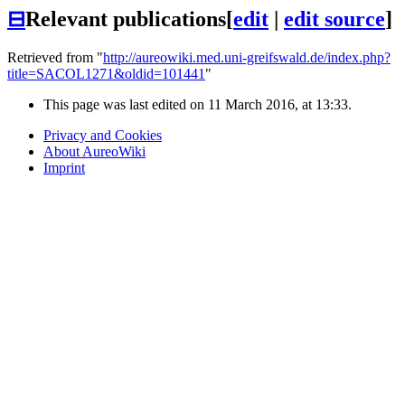
⊟
Relevant publications
[
edit
|
edit source
]
Retrieved from "
http://aureowiki.med.uni-greifswald.de/index.php?
title=SACOL1271&oldid=101441
"
This page was last edited on 11 March 2016, at 13:33.
Privacy and Cookies
About AureoWiki
Imprint