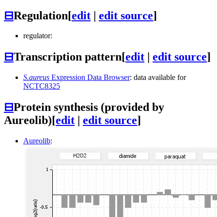
⊟
Regulation
[
edit
|
edit source
]
regulator:
⊟
Transcription pattern
[
edit
|
edit source
]
S.aureus
Expression Data Browser
: data available for
NCTC8325
⊟
Protein synthesis (provided by
Aureolib)
[
edit
|
edit source
]
Aureolib
: