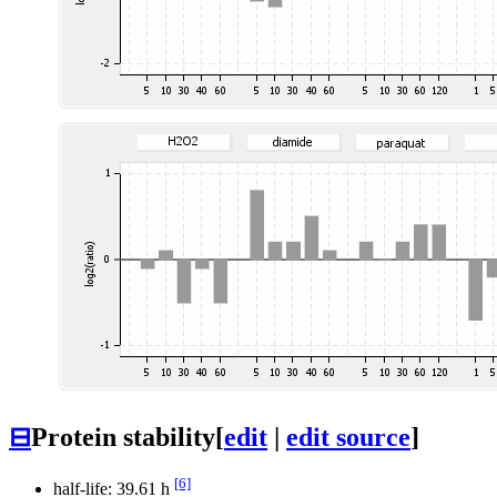
⊟
Protein stability
[
edit
|
edit source
]
[6]
half-life: 39.61 h