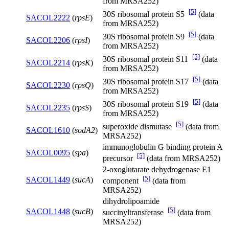
from MRSA252)
[5]
30S ribosomal protein S5
(data
SACOL2222
(
rpsE
)
from MRSA252)
[5]
30S ribosomal protein S9
(data
SACOL2206
(
rpsI
)
from MRSA252)
[5]
30S ribosomal protein S11
(data
SACOL2214
(
rpsK
)
from MRSA252)
[5]
30S ribosomal protein S17
(data
SACOL2230
(
rpsQ
)
from MRSA252)
[5]
30S ribosomal protein S19
(data
SACOL2235
(
rpsS
)
from MRSA252)
[5]
superoxide dismutase
(data from
SACOL1610
(
sodA2
)
MRSA252)
immunoglobulin G binding protein A
SACOL0095
(
spa
)
[5]
precursor
(data from MRSA252)
2-oxoglutarate dehydrogenase E1
[5]
SACOL1449
(
sucA
)
component
(data from
MRSA252)
dihydrolipoamide
[5]
SACOL1448
(
sucB
)
succinyltransferase
(data from
MRSA252)