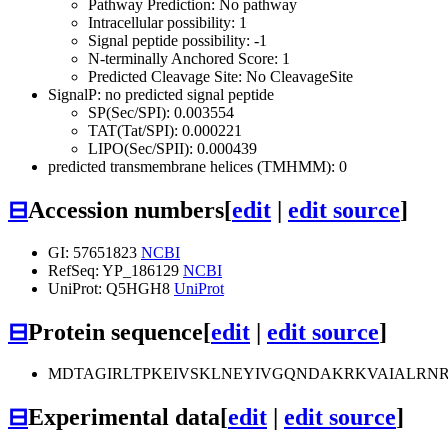
Pathway Prediction: No pathway
Intracellular possibility: 1
Signal peptide possibility: -1
N-terminally Anchored Score: 1
Predicted Cleavage Site: No CleavageSite
SignalP: no predicted signal peptide
SP(Sec/SPI): 0.003554
TAT(Tat/SPI): 0.000221
LIPO(Sec/SPII): 0.000439
predicted transmembrane helices (TMHMM): 0
⊟
Accession numbers
[
edit
|
edit source
]
GI: 57651823
NCBI
RefSeq: YP_186129
NCBI
UniProt: Q5HGH8
UniProt
⊟
Protein sequence
[
edit
|
edit source
]
MDTAGIRLTPKEIVSKLNEYIVGQNDAKRKVAIALRN
⊟
Experimental data
[
edit
|
edit source
]