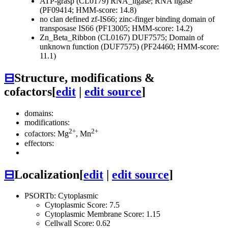
ATP-grasp (CL0179)
RNA_ligase; RNA ligase
(PF09414; HMM-score: 14.8)
no clan defined
zf-IS66; zinc-finger binding domain of
transposase IS66 (PF13005; HMM-score: 14.2)
Zn_Beta_Ribbon (CL0167)
DUF7575; Domain of
unknown function (DUF7575) (PF24460; HMM-score:
11.1)
⊟
Structure, modifications &
cofactors
[
edit
|
edit source
]
domains:
modifications:
2+
2+
cofactors: Mg
, Mn
effectors:
⊟
Localization
[
edit
|
edit source
]
PSORTb: Cytoplasmic
Cytoplasmic Score: 7.5
Cytoplasmic Membrane Score: 1.15
Cellwall Score: 0.62