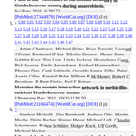
Costs of life - Dynamics of the protein inventory of
Staphylococcus aureus during anaerobiosis.
Sci Rep: 2016, 6;28172
[PubMed:27344979]
[WorldCat.org]
[DOI]
(I e)
5.00
5.01
5.02
5.03
5.04
5.05
5.06
5.07
5.08
5.09
5.10
5.11
5.12
↑
5.13
5.14
5.15
5.16
5.17
5.18
5.19
5.20
5.21
5.22
5.23
5.24
5.25
5.26
5.27
5.28
5.29
5.30
5.31
5.32
5.33
5.34
5.35
5.36
5.37
5.38
5.39
5.40
5.41
5.42
5.43
5.44
5.45
5.46
5.47
Artem Cherkasov, Michael Hsing, Roya Zoraghi, Leonard
J Foster, Raymond H See, Nikolay Stoynov, Jihong Jiang,
Sukhbir Kaur, Tian Lian, Linda Jackson, Huansheng Gong,
Rick Swayze, Emily Amandoron, Farhad Hormozdiari,
Phuong Dao, Cenk Sahinalp, Osvaldo Santos-Filho, Peter
Axerio-Cilies, Kendall Byler, William R McMaster, Robert C
Brunham, B Brett Finlay, Neil E Reiner
Mapping the protein interaction network in methicillin-
resistant Staphylococcus aureus.
J Proteome Res: 2011, 10(3);1139-50
[PubMed:21166474]
[WorldCat.org]
[DOI]
(I p)
↑
Stephan Michalik, Jörg Bernhardt, Andreas Otto, Martin
Moche, Dörte Becher, Hanna Meyer, Michael Lalk, Claudia
Schurmann, Rabea Schlüter, Holger Kock, Ulf Gerth,
Michael Hecker