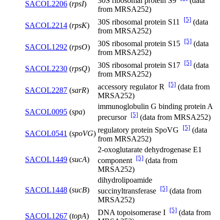
30S ribosomal protein S9
(data
SACOL2206
(
rpsI
)
from MRSA252)
[5]
30S ribosomal protein S11
(data
SACOL2214
(
rpsK
)
from MRSA252)
[5]
30S ribosomal protein S15
(data
SACOL1292
(
rpsO
)
from MRSA252)
[5]
30S ribosomal protein S17
(data
SACOL2230
(
rpsQ
)
from MRSA252)
[5]
accessory regulator R
(data from
SACOL2287
(
sarR
)
MRSA252)
immunoglobulin G binding protein A
SACOL0095
(
spa
)
[5]
precursor
(data from MRSA252)
[5]
regulatory protein SpoVG
(data
SACOL0541
(
spoVG
)
from MRSA252)
2-oxoglutarate dehydrogenase E1
[5]
SACOL1449
(
sucA
)
component
(data from
MRSA252)
dihydrolipoamide
[5]
SACOL1448
(
sucB
)
succinyltransferase
(data from
MRSA252)
[5]
DNA topoisomerase I
(data from
SACOL1267
(
topA
)