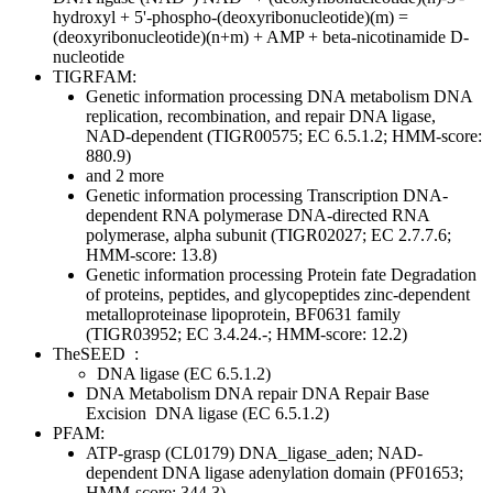
hydroxyl + 5'-phospho-(deoxyribonucleotide)(m) =
(deoxyribonucleotide)(n+m) + AMP + beta-nicotinamide D-
nucleotide
TIGRFAM:
Genetic information processing
DNA metabolism
DNA
replication, recombination, and repair
DNA ligase,
NAD-dependent (TIGR00575; EC 6.5.1.2; HMM-score:
880.9)
and 2 more
Genetic information processing
Transcription
DNA-
dependent RNA polymerase
DNA-directed RNA
polymerase, alpha subunit (TIGR02027; EC 2.7.7.6;
HMM-score: 13.8)
Genetic information processing
Protein fate
Degradation
of proteins, peptides, and glycopeptides
zinc-dependent
metalloproteinase lipoprotein, BF0631 family
(TIGR03952; EC 3.4.24.-; HMM-score: 12.2)
TheSEED
:
DNA ligase (EC 6.5.1.2)
DNA Metabolism
DNA repair
DNA Repair Base
Excision
DNA ligase (EC 6.5.1.2)
PFAM:
ATP-grasp (CL0179)
DNA_ligase_aden; NAD-
dependent DNA ligase adenylation domain (PF01653;
HMM-score: 344.3)