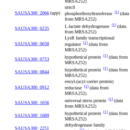
MRSA252)
uracil
[1]
SAUSA300_2066
(
upp
)
phosphoribosyltransferase
(data
from MRSA252)
[1]
L-lactate dehydrogenase
(data
SAUSA300_0235
from MRSA252)
LysR family transcriptional
[1]
SAUSA300_0658
regulator
(data from
MRSA252)
[1]
hypothetical protein
(data from
SAUSA300_0753
MRSA252)
[1]
hypothetical protein
(data from
SAUSA300_0844
MRSA252)
enoyl-(acyl carrier protein)
[1]
SAUSA300_0912
reductase
(data from
MRSA252)
[1]
universal stress protein
(data
SAUSA300_1656
from MRSA252)
[1]
hypothetical protein
(data from
SAUSA300_1689
MRSA252)
dehydrogenase family
SAUSA300_2251
[1]