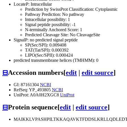
LocateP: Intracellular
Prediction by SwissProt Classification: Cytoplasmic
Pathway Prediction: No pathway
Intracellular possibility: 1
Signal peptide possibility: -1
N-terminally Anchored Score: 1
Predicted Cleavage Site: No CleavageSite
SignalP: no predicted signal peptide
SP(Sec/SPI): 0.009408
TAT(Tat/SPI): 0.000392
LIPO(Sec/SPII): 0.000424
predicted transmembrane helices (TMHMM): 0
⊟
Accession numbers
[
edit
|
edit source
]
GI: 87161304
NCBI
RefSeq: YP_493805
NCBI
UniProt: A0A0H2XGC8
UniProt
⊟
Protein sequence
[
edit
|
edit source
]
MAIKKLVPASHPILTKKAQAVKTFDDSLKRLLQDLEDT