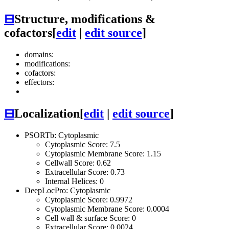
⊟
Structure, modifications &
cofactors
[
edit
|
edit source
]
domains:
modifications:
cofactors:
effectors:
⊟
Localization
[
edit
|
edit source
]
PSORTb: Cytoplasmic
Cytoplasmic Score: 7.5
Cytoplasmic Membrane Score: 1.15
Cellwall Score: 0.62
Extracellular Score: 0.73
Internal Helices: 0
DeepLocPro: Cytoplasmic
Cytoplasmic Score: 0.9972
Cytoplasmic Membrane Score: 0.0004
Cell wall & surface Score: 0
Extracellular Score: 0.0024