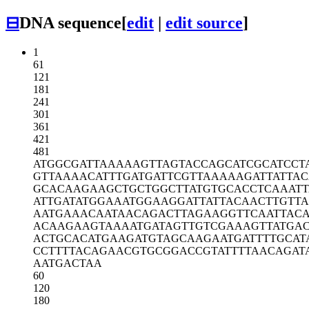
⊟
DNA sequence
[
edit
|
edit source
]
1
61
121
181
241
301
361
421
481
ATGGCGATTA
AAAAGTTAGT
ACCAGCATCG
CATCCT
GTTAAAACAT
TTGATGATTC
GTTAAAAAGA
TTATTA
GCACAAGAAG
CTGCTGGCTT
ATGTGCACCT
CAAATT
ATTGATATGG
AAATGGAAGG
ATTATTACAA
CTTGTTA
AATGAAACAA
TAACAGACTT
AGAAGGTTCA
ATTAC
ACAAGAAGTA
AAATGATAGT
TGTCGAAAGT
TATGA
ACTGCACATG
AAGATGTAGC
AAGAATGATT
TTGCAT
CCTTTTACAG
AACGTGCGGA
CCGTATTTTA
ACAGAT
AATGACTAA
60
120
180