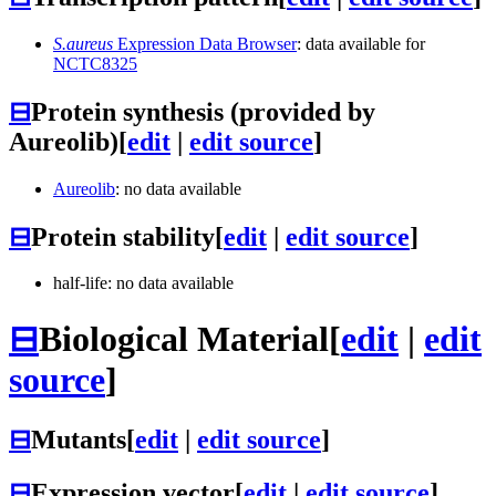
S.aureus
Expression Data Browser
: data available for
NCTC8325
⊟
Protein synthesis (provided by
Aureolib)
[
edit
|
edit source
]
Aureolib
: no data available
⊟
Protein stability
[
edit
|
edit source
]
half-life: no data available
⊟
Biological Material
[
edit
|
edit
source
]
⊟
Mutants
[
edit
|
edit source
]
⊟
Expression vector
[
edit
|
edit source
]