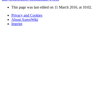
This page was last edited on 11 March 2016, at 10:02.
Privacy and Cookies
About AureoWiki
Imprint