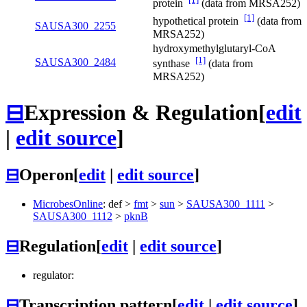
protein
(data from MRSA252)
[1]
hypothetical protein
(data from
SAUSA300_2255
MRSA252)
hydroxymethylglutaryl-CoA
[1]
SAUSA300_2484
synthase
(data from
MRSA252)
⊟
Expression & Regulation
[
edit
|
edit source
]
⊟
Operon
[
edit
|
edit source
]
MicrobesOnline
:
def
>
fmt
>
sun
>
SAUSA300_1111
>
SAUSA300_1112
>
pknB
⊟
Regulation
[
edit
|
edit source
]
regulator:
⊟
Transcription pattern
[
edit
|
edit source
]