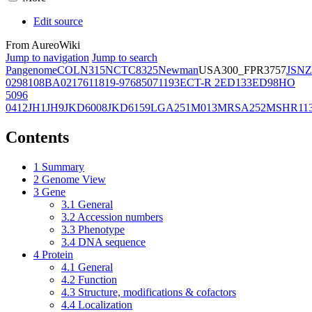
Edit source
From AureoWiki
Jump to navigation
Jump to search
Pangenome
COL
N315
NCTC8325
Newman
USA300_FPR3757
JSNZ
02981
08BA02176
11819-97
6850
71193
ECT-R 2
ED133
ED98
HO
5096
0412
JH1
JH9
JKD6008
JKD6159
LGA251
M013
MRSA252
MSHR11
Contents
1
Summary
2
Genome View
3
Gene
3.1
General
3.2
Accession numbers
3.3
Phenotype
3.4
DNA sequence
4
Protein
4.1
General
4.2
Function
4.3
Structure, modifications & cofactors
4.4
Localization