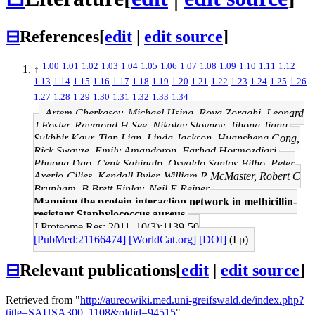
⊟
References
[
edit
|
edit source
]
1.00
1.01
1.02
1.03
1.04
1.05
1.06
1.07
1.08
1.09
1.10
1.11
1.12
↑
1.13
1.14
1.15
1.16
1.17
1.18
1.19
1.20
1.21
1.22
1.23
1.24
1.25
1.26
1.27
1.28
1.29
1.30
1.31
1.32
1.33
1.34
Artem Cherkasov, Michael Hsing, Roya Zoraghi, Leonard
J Foster, Raymond H See, Nikolay Stoynov, Jihong Jiang,
Sukhbir Kaur, Tian Lian, Linda Jackson, Huansheng Gong,
Rick Swayze, Emily Amandoron, Farhad Hormozdiari,
Phuong Dao, Cenk Sahinalp, Osvaldo Santos-Filho, Peter
Axerio-Cilies, Kendall Byler, William R McMaster, Robert C
Brunham, B Brett Finlay, Neil E Reiner
Mapping the protein interaction network in methicillin-
resistant Staphylococcus aureus.
J Proteome Res: 2011, 10(3);1139-50
[PubMed:21166474]
[WorldCat.org]
[DOI]
(I p)
⊟
Relevant publications
[
edit
|
edit source
]
Retrieved from "
http://aureowiki.med.uni-greifswald.de/index.php?
title=SAUSA300_1108&oldid=94515
"