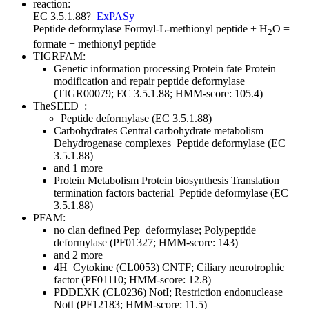
reaction:
EC 3.5.1.88
?
ExPASy
Peptide deformylase
Formyl-L-methionyl peptide + H
O =
2
formate + methionyl peptide
TIGRFAM:
Genetic information processing
Protein fate
Protein
modification and repair
peptide deformylase
(TIGR00079; EC 3.5.1.88; HMM-score: 105.4)
TheSEED
:
Peptide deformylase (EC 3.5.1.88)
Carbohydrates
Central carbohydrate metabolism
Dehydrogenase complexes
Peptide deformylase (EC
3.5.1.88)
and 1 more
Protein Metabolism
Protein biosynthesis
Translation
termination factors bacterial
Peptide deformylase (EC
3.5.1.88)
PFAM:
no clan defined
Pep_deformylase; Polypeptide
deformylase (PF01327; HMM-score: 143)
and 2 more
4H_Cytokine (CL0053)
CNTF; Ciliary neurotrophic
factor (PF01110; HMM-score: 12.8)
PDDEXK (CL0236)
NotI; Restriction endonuclease
NotI (PF12183; HMM-score: 11.5)