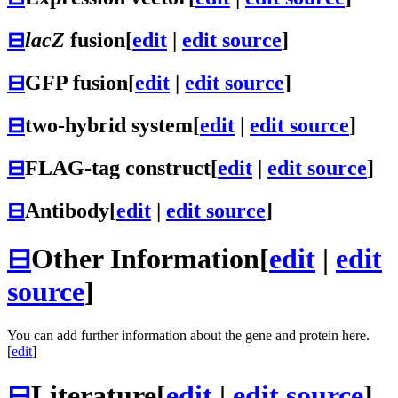
⊟
lacZ
fusion
[
edit
|
edit source
]
⊟
GFP fusion
[
edit
|
edit source
]
⊟
two-hybrid system
[
edit
|
edit source
]
⊟
FLAG-tag construct
[
edit
|
edit source
]
⊟
Antibody
[
edit
|
edit source
]
⊟
Other Information
[
edit
|
edit
source
]
You can add further information about the gene and protein here.
[
edit
]
⊟
Literature
[
edit
|
edit source
]