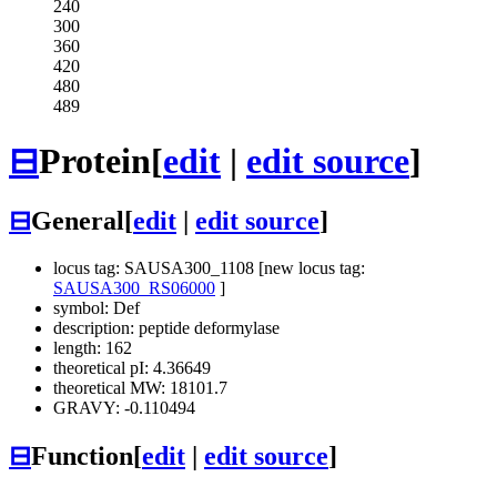
240
300
360
420
480
489
⊟
Protein
[
edit
|
edit source
]
⊟
General
[
edit
|
edit source
]
locus tag: SAUSA300_1108 [new locus tag:
SAUSA300_RS06000
]
symbol: Def
description: peptide deformylase
length: 162
theoretical pI: 4.36649
theoretical MW: 18101.7
GRAVY: -0.110494
⊟
Function
[
edit
|
edit source
]