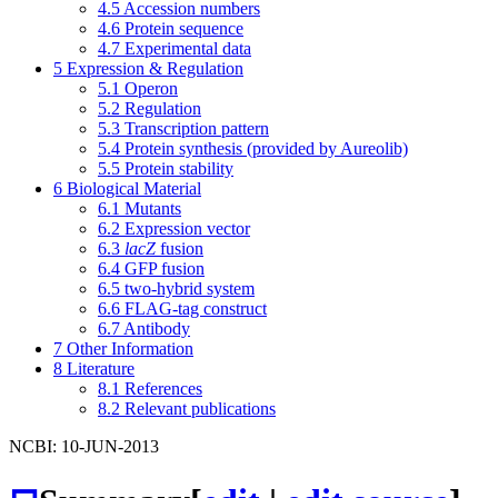
4.5
Accession numbers
4.6
Protein sequence
4.7
Experimental data
5
Expression & Regulation
5.1
Operon
5.2
Regulation
5.3
Transcription pattern
5.4
Protein synthesis (provided by Aureolib)
5.5
Protein stability
6
Biological Material
6.1
Mutants
6.2
Expression vector
6.3
lacZ
fusion
6.4
GFP fusion
6.5
two-hybrid system
6.6
FLAG-tag construct
6.7
Antibody
7
Other Information
8
Literature
8.1
References
8.2
Relevant publications
NCBI: 10-JUN-2013