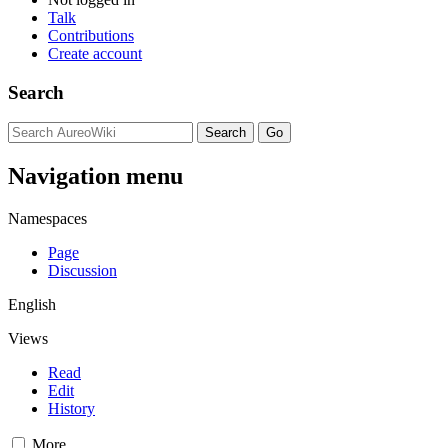
Talk
Contributions
Create account
Search
Navigation menu
Namespaces
Page
Discussion
English
Views
Read
Edit
History
More