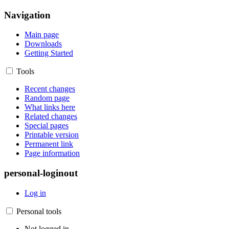
Navigation
Main page
Downloads
Getting Started
Tools
Recent changes
Random page
What links here
Related changes
Special pages
Printable version
Permanent link
Page information
personal-loginout
Log in
Personal tools
Not logged in