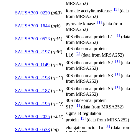
MRSA252)
[1]
formate acetyltransferase
(data
SAUSA300_0220
(
pflB
)
from MRSA252)
[1]
pyruvate kinase
(data from
SAUSA300_1644
(
pyk
)
MRSA252)
[1]
50S ribosomal protein L1
(data
SAUSA300_0523
(
rplA
)
from MRSA252)
50S ribosomal protein
SAUSA300_2197
(
rplP
)
[1]
L16
(data from MRSA252)
[1]
30S ribosomal protein S2
(data
SAUSA300_1149
(
rpsB
)
from MRSA252)
[1]
30S ribosomal protein S3
(data
SAUSA300_2198
(
rpsC
)
from MRSA252)
[1]
30S ribosomal protein S5
(data
SAUSA300_2187
(
rpsE
)
from MRSA252)
30S ribosomal protein
SAUSA300_2195
(
rpsQ
)
[1]
S17
(data from MRSA252)
sigma-B regulation
SAUSA300_2025
(
rsbU
)
[1]
protein
(data from MRSA252)
[1]
elongation factor Tu
(data from
SAUSA300_0533
(
tuf
)