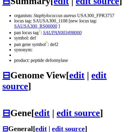
⊟
Summary
[
edit
|
edit source
]
organism:
Staphylococcus aureus
USA300_FPR3757
locus tag: SAUSA300_1108 [new locus tag:
SAUSA300_RS06000
]
?
pan locus tag
:
SAUPAN003498000
symbol:
def
?
pan gene symbol
:
def2
synonym:
product: peptide deformylase
⊟
Genome View
[
edit
|
edit
source
]
⊟
Gene
[
edit
|
edit source
]
⊟
General
[
edit
|
edit source
]