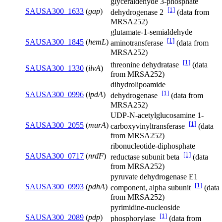
glyceraldehyde 3-phosphate
[1]
SAUSA300_1633
(
gap
)
dehydrogenase 2
(data from
MRSA252)
glutamate-1-semialdehyde
[1]
SAUSA300_1845
(
hemL
)
aminotransferase
(data from
MRSA252)
[1]
threonine dehydratase
(data
SAUSA300_1330
(
ilvA
)
from MRSA252)
dihydrolipoamide
[1]
SAUSA300_0996
(
lpdA
)
dehydrogenase
(data from
MRSA252)
UDP-N-acetylglucosamine 1-
[1]
SAUSA300_2055
(
murA
)
carboxyvinyltransferase
(data
from MRSA252)
ribonucleotide-diphosphate
[1]
SAUSA300_0717
(
nrdF
)
reductase subunit beta
(data
from MRSA252)
pyruvate dehydrogenase E1
[1]
SAUSA300_0993
(
pdhA
)
component, alpha subunit
(data
from MRSA252)
pyrimidine-nucleoside
[1]
SAUSA300_2089
(
pdp
)
phosphorylase
(data from