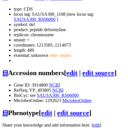
type: CDS
locus tag: SAUSA300_1108 [new locus tag:
SAUSA300_RS06000
]
symbol:
def
product: peptide deformylase
replicon: chromosome
strand: +
coordinates: 1213585..1214073
length: 489
essential: unknown
other strains
⊟
Accession numbers
[
edit
|
edit source
]
Gene ID: 3914800
NCBI
RefSeq: YP_493805
NCBI
BioCyc: see
SAUSA300_RS06000
MicrobesOnline: 1292623
MicrobesOnline
⊟
Phenotype
[
edit
|
edit source
]
Share your knowledge and add information here. [
edit
]