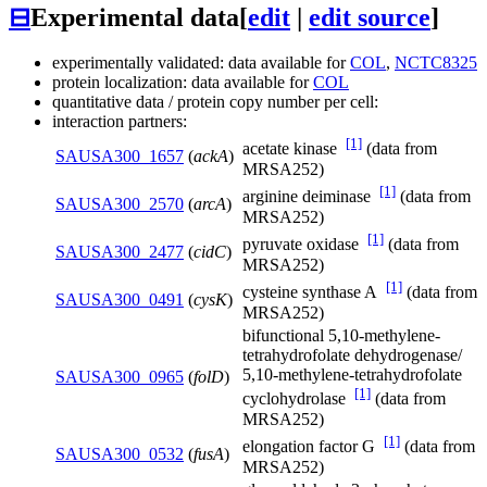
⊟
Experimental data
[
edit
|
edit source
]
experimentally validated: data available for
COL
,
NCTC8325
protein localization: data available for
COL
quantitative data / protein copy number per cell:
interaction partners:
[1]
acetate kinase
(data from
SAUSA300_1657
(
ackA
)
MRSA252)
[1]
arginine deiminase
(data from
SAUSA300_2570
(
arcA
)
MRSA252)
[1]
pyruvate oxidase
(data from
SAUSA300_2477
(
cidC
)
MRSA252)
[1]
cysteine synthase A
(data from
SAUSA300_0491
(
cysK
)
MRSA252)
bifunctional 5,10-methylene-
tetrahydrofolate dehydrogenase/
5,10-methylene-tetrahydrofolate
SAUSA300_0965
(
folD
)
[1]
cyclohydrolase
(data from
MRSA252)
[1]
elongation factor G
(data from
SAUSA300_0532
(
fusA
)
MRSA252)