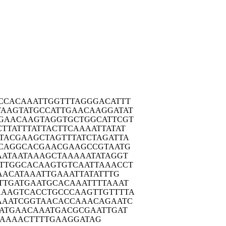
CCAC
AAATTGGTTT
AGGGACATTT
TAAGT
ATGCCATTGA
ACAAGGATAT
GAAC
AAGTAGGTGC
TGGCATTCGT
TTAT
TTATTACTTC
AAAATTATAT
TACG
AAGCTAGTTT
ATCTAGATTA
CAG
GCACGAACGA
AGCCGTAATG
AATA
ATAAAGCTAA
AAATATAGGT
TTGG
CACAAGTGTC
AATTAAACCT
AAC
ATAAATTGAA
ATTATATTTG
TTGA
TGAATGCACA
AATTTTAAAT
AAAGT
CACCTGCCCA
AGTTGTTTTA
AAAT
CGGTAACACC
AAACAGAATC
ATG
AACAAATGAC
GCGAATTGAT
AAAAA
CTTTTGAAGG
ATAG