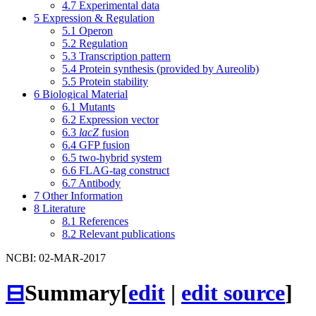
4.7
Experimental data
5
Expression & Regulation
5.1
Operon
5.2
Regulation
5.3
Transcription pattern
5.4
Protein synthesis (provided by Aureolib)
5.5
Protein stability
6
Biological Material
6.1
Mutants
6.2
Expression vector
6.3
lacZ
fusion
6.4
GFP fusion
6.5
two-hybrid system
6.6
FLAG-tag construct
6.7
Antibody
7
Other Information
8
Literature
8.1
References
8.2
Relevant publications
NCBI: 02-MAR-2017
⊟
Summary
[
edit
|
edit source
]