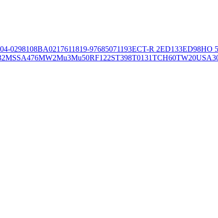
04-02981
08BA02176
11819-97
6850
71193
ECT-R 2
ED133
ED98
HO 5
32
MSSA476
MW2
Mu3
Mu50
RF122
ST398
T0131
TCH60
TW20
USA3