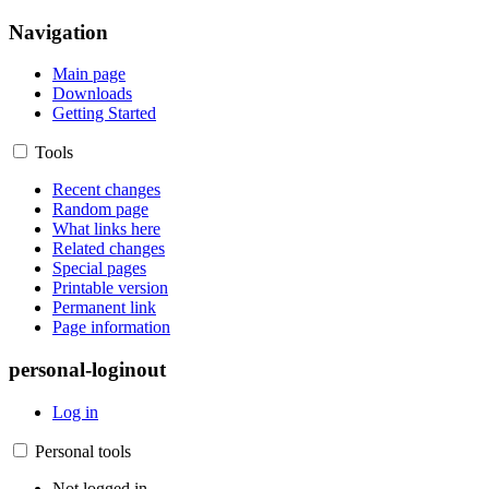
Navigation
Main page
Downloads
Getting Started
Tools
Recent changes
Random page
What links here
Related changes
Special pages
Printable version
Permanent link
Page information
personal-loginout
Log in
Personal tools
Not logged in