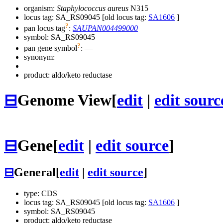
organism:
Staphylococcus aureus
N315
locus tag: SA_RS09045 [old locus tag:
SA1606
]
?
pan locus tag
:
SAUPAN004499000
symbol:
SA_RS09045
?
pan gene symbol
:
—
synonym:
product: aldo/keto reductase
⊟
Genome View
[
edit
|
edit sourc
⊟
Gene
[
edit
|
edit source
]
⊟
General
[
edit
|
edit source
]
type: CDS
locus tag: SA_RS09045 [old locus tag:
SA1606
]
symbol:
SA_RS09045
product: aldo/keto reductase