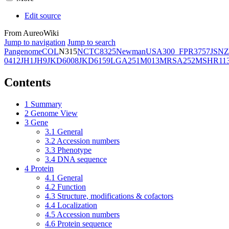
Edit source
From AureoWiki
Jump to navigation
Jump to search
Pangenome
COL
N315
NCTC8325
Newman
USA300_FPR3757
JSNZ
0412
JH1
JH9
JKD6008
JKD6159
LGA251
M013
MRSA252
MSHR11
Contents
1
Summary
2
Genome View
3
Gene
3.1
General
3.2
Accession numbers
3.3
Phenotype
3.4
DNA sequence
4
Protein
4.1
General
4.2
Function
4.3
Structure, modifications & cofactors
4.4
Localization
4.5
Accession numbers
4.6
Protein sequence