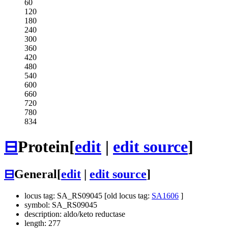
60
120
180
240
300
360
420
480
540
600
660
720
780
834
⊟
Protein
[
edit
|
edit source
]
⊟
General
[
edit
|
edit source
]
locus tag: SA_RS09045 [old locus tag:
SA1606
]
symbol: SA_RS09045
description: aldo/keto reductase
length: 277