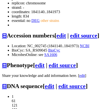
replicon: chromosome
strand: -
coordinates: 1841140..1841973
length: 834
essential: no
DEG
other strains
⊟
Accession numbers
[
edit
|
edit source
]
Location: NC_002745 (1841140..1841973)
NCBI
BioCyc: SA_RS09045
BioCyc
MicrobesOnline: see
SA1606
⊟
Phenotype
[
edit
|
edit source
]
Share your knowledge and add information here. [
edit
]
⊟
DNA sequence
[
edit
|
edit source
]
1
61
121