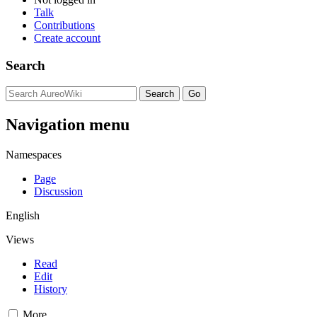
Talk
Contributions
Create account
Search
Navigation menu
Namespaces
Page
Discussion
English
Views
Read
Edit
History
More