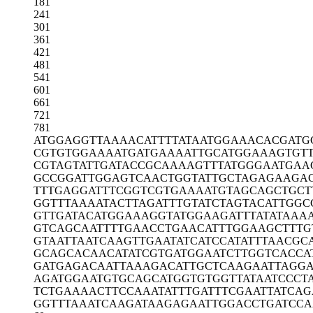
181
241
301
361
421
481
541
601
661
721
781
ATGGAGGTTA
AAACATTTTA
TAATGGAAAC
ACGATG
CGTGTGGAAA
ATGATGAAAA
TTGCATGGAA
AGTGT
CGTAGTATTG
ATACCGCAAA
AGTTTATGGG
AATGAA
GCCGGATTGG
AGTCAACTGG
TATTGCTAGA
GAAGAC
TTTGAGGATT
TCGGTCGTGA
AAATGTAGCA
GCTGCT
GGTTTAAAAT
ACTTAGATTT
GTATCTAGTA
CATTGGC
GTTGATACAT
GGAAAGGTAT
GGAAGATTTA
TATAAA
GTCAGCAATT
TTGAACCTGA
ACATTTGGAA
GCTTTG
GTAATTAATC
AAGTTGAATA
TCATCCATAT
TTAACGC
GCAGCACAAC
ATATCGTGAT
GGAATCTTGG
TCACCA
GATGAGACAA
TTAAAGACAT
TGCTCAAGAA
TTAGG
AGATGGAATG
TGCAGCATGG
TGTGGTTATA
ATCCCT
TCTGAAAACT
TCCAAATATT
TGATTTCGAA
TTATCAG
GGTTTAAATC
AAGATAAGAG
AATTGGACCT
GATCC