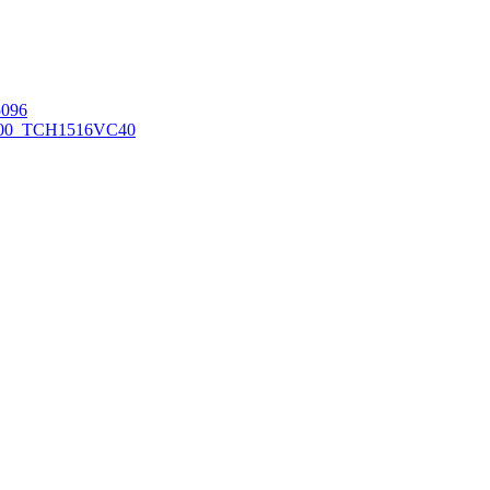
096
00_TCH1516
VC40