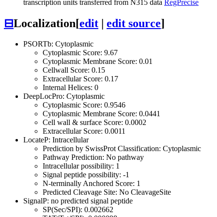
transcription units transferred from N315 data
RegPrecise
⊟
Localization
[
edit
|
edit source
]
PSORTb: Cytoplasmic
Cytoplasmic Score: 9.67
Cytoplasmic Membrane Score: 0.01
Cellwall Score: 0.15
Extracellular Score: 0.17
Internal Helices: 0
DeepLocPro: Cytoplasmic
Cytoplasmic Score: 0.9546
Cytoplasmic Membrane Score: 0.0441
Cell wall & surface Score: 0.0002
Extracellular Score: 0.0011
LocateP: Intracellular
Prediction by SwissProt Classification: Cytoplasmic
Pathway Prediction: No pathway
Intracellular possibility: 1
Signal peptide possibility: -1
N-terminally Anchored Score: 1
Predicted Cleavage Site: No CleavageSite
SignalP: no predicted signal peptide
SP(Sec/SPI): 0.002662