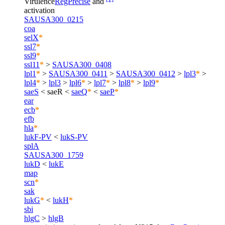
Virulence
RegPrecise
and
activation
SAUSA300_0215
coa
selX
*
ssl7
*
ssl9
*
ssl11
*
>
SAUSA300_0408
lpl1
*
>
SAUSA300_0411
>
SAUSA300_0412
>
lpl3
*
>
lpl4
*
>
lpl3
>
lpl6
*
>
lpl7
*
>
lpl8
*
>
lpl9
*
saeS
<
saeR
<
saeQ
*
<
saeP
*
ear
ecb
*
efb
hla
*
lukF-PV
<
lukS-PV
splA
SAUSA300_1759
lukD
<
lukE
map
scn
*
sak
lukG
*
<
lukH
*
sbi
hlgC
>
hlgB