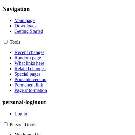
Navigation
Main page
Downloads
Getting Started
Tools
Recent changes
Random page
What links here
Related changes
Special pages
Printable version
Permanent link
Page information
personal-loginout
Log in
Personal tools
Not logged in