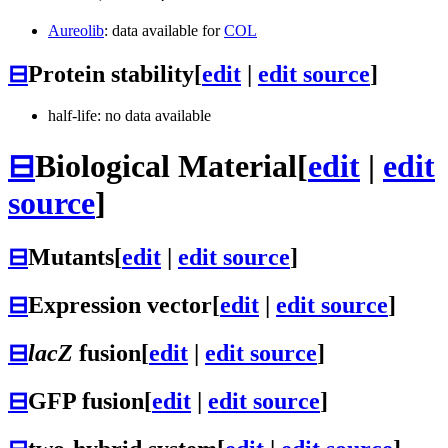
Aureolib
: data available for
COL
⊟
Protein stability
[
edit
|
edit source
]
half-life: no data available
⊟
Biological Material
[
edit
|
edit
source
]
⊟
Mutants
[
edit
|
edit source
]
⊟
Expression vector
[
edit
|
edit source
]
⊟
lacZ
fusion
[
edit
|
edit source
]
⊟
GFP fusion
[
edit
|
edit source
]