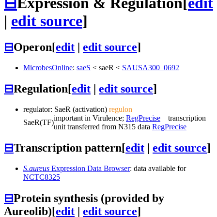
⊟
Expression & Regulation
[
edit
|
edit source
]
⊟
Operon
[
edit
|
edit source
]
MicrobesOnline
:
saeS
<
saeR
<
SAUSA300_0692
⊟
Regulation
[
edit
|
edit source
]
regulator:
SaeR
(activation)
regulon
important in Virulence;
RegPrecise
transcription
SaeR
(TF)
unit transferred from N315 data
RegPrecise
⊟
Transcription pattern
[
edit
|
edit source
]
S.aureus
Expression Data Browser
: data available for
NCTC8325
⊟
Protein synthesis (provided by
Aureolib)
[
edit
|
edit source
]