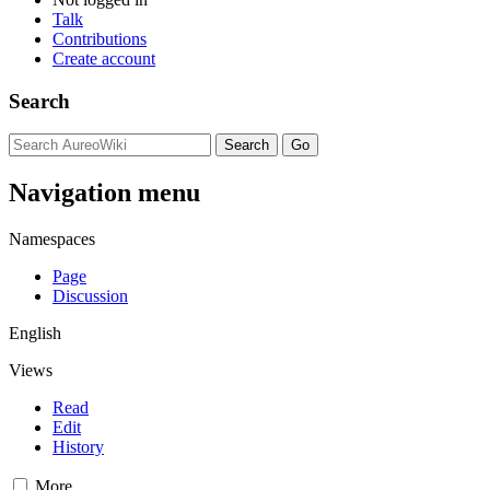
Talk
Contributions
Create account
Search
Navigation menu
Namespaces
Page
Discussion
English
Views
Read
Edit
History
More