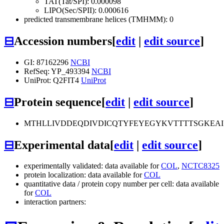
TAT(Tat/SPI): 0.000098
LIPO(Sec/SPII): 0.000616
predicted transmembrane helices (TMHMM): 0
⊟
Accession numbers
[
edit
|
edit source
]
GI: 87162296
NCBI
RefSeq: YP_493394
NCBI
UniProt: Q2FIT4
UniProt
⊟
Protein sequence
[
edit
|
edit source
]
MTHLLIVDDEQDIVDICQTYFEYEGYKVTTTTSGKEA
⊟
Experimental data
[
edit
|
edit source
]
experimentally validated: data available for
COL
,
NCTC8325
protein localization: data available for
COL
quantitative data / protein copy number per cell: data available
for
COL
interaction partners: