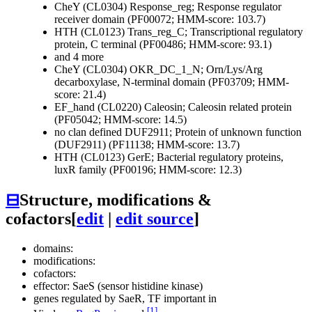
CheY (CL0304)
Response_reg; Response regulator
receiver domain (PF00072; HMM-score: 103.7)
HTH (CL0123)
Trans_reg_C; Transcriptional regulatory
protein, C terminal (PF00486; HMM-score: 93.1)
and 4 more
CheY (CL0304)
OKR_DC_1_N; Orn/Lys/Arg
decarboxylase, N-terminal domain (PF03709; HMM-
score: 21.4)
EF_hand (CL0220)
Caleosin; Caleosin related protein
(PF05042; HMM-score: 14.5)
no clan defined
DUF2911; Protein of unknown function
(DUF2911) (PF11138; HMM-score: 13.7)
HTH (CL0123)
GerE; Bacterial regulatory proteins,
luxR family (PF00196; HMM-score: 12.3)
⊟
Structure, modifications &
cofactors
[
edit
|
edit source
]
domains:
modifications:
cofactors:
effector: SaeS (sensor histidine kinase)
genes regulated by
SaeR
, TF important in
[1]