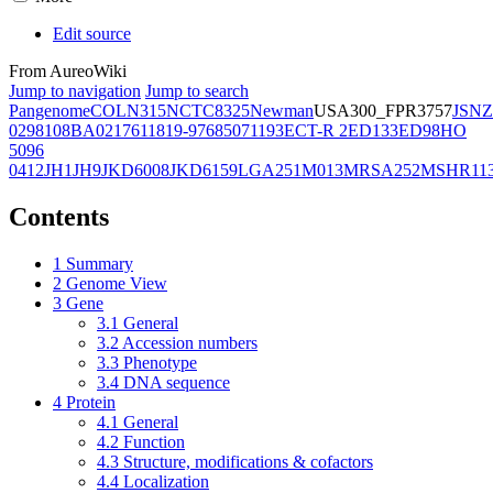
Edit source
From AureoWiki
Jump to navigation
Jump to search
Pangenome
COL
N315
NCTC8325
Newman
USA300_FPR3757
JSNZ
02981
08BA02176
11819-97
6850
71193
ECT-R 2
ED133
ED98
HO
5096
0412
JH1
JH9
JKD6008
JKD6159
LGA251
M013
MRSA252
MSHR11
Contents
1
Summary
2
Genome View
3
Gene
3.1
General
3.2
Accession numbers
3.3
Phenotype
3.4
DNA sequence
4
Protein
4.1
General
4.2
Function
4.3
Structure, modifications & cofactors
4.4
Localization