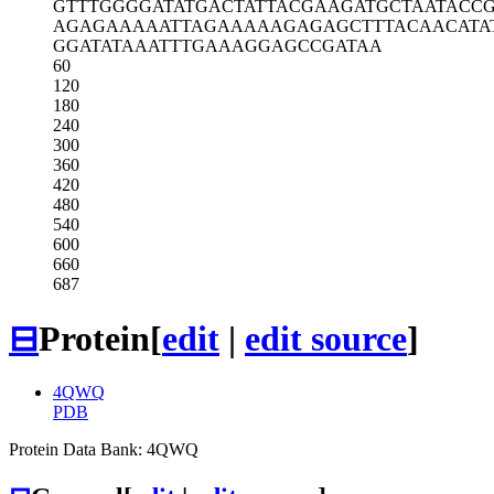
GTTTGGGGAT
ATGACTATTA
CGAAGATGCT
AATACC
AGAGAAAAAT
TAGAAAAAGA
GAGCTTTACA
ACATA
GGATATAAAT
TTGAAAGGAG
CCGATAA
60
120
180
240
300
360
420
480
540
600
660
687
⊟
Protein
[
edit
|
edit source
]
4QWQ
PDB
Protein Data Bank: 4QWQ