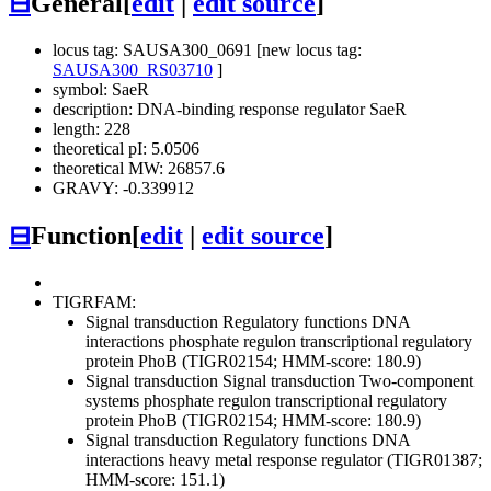
⊟
General
[
edit
|
edit source
]
locus tag: SAUSA300_0691 [new locus tag:
SAUSA300_RS03710
]
symbol: SaeR
description: DNA-binding response regulator SaeR
length: 228
theoretical pI: 5.0506
theoretical MW: 26857.6
GRAVY: -0.339912
⊟
Function
[
edit
|
edit source
]
TIGRFAM:
Signal transduction
Regulatory functions
DNA
interactions
phosphate regulon transcriptional regulatory
protein PhoB (TIGR02154; HMM-score: 180.9)
Signal transduction
Signal transduction
Two-component
systems
phosphate regulon transcriptional regulatory
protein PhoB (TIGR02154; HMM-score: 180.9)
Signal transduction
Regulatory functions
DNA
interactions
heavy metal response regulator (TIGR01387;
HMM-score: 151.1)