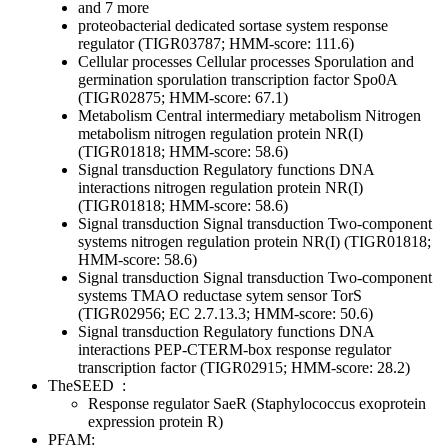
and 7 more
proteobacterial dedicated sortase system response
regulator (TIGR03787; HMM-score: 111.6)
Cellular processes
Cellular processes
Sporulation and
germination
sporulation transcription factor Spo0A
(TIGR02875; HMM-score: 67.1)
Metabolism
Central intermediary metabolism
Nitrogen
metabolism
nitrogen regulation protein NR(I)
(TIGR01818; HMM-score: 58.6)
Signal transduction
Regulatory functions
DNA
interactions
nitrogen regulation protein NR(I)
(TIGR01818; HMM-score: 58.6)
Signal transduction
Signal transduction
Two-component
systems
nitrogen regulation protein NR(I) (TIGR01818;
HMM-score: 58.6)
Signal transduction
Signal transduction
Two-component
systems
TMAO reductase sytem sensor TorS
(TIGR02956; EC 2.7.13.3; HMM-score: 50.6)
Signal transduction
Regulatory functions
DNA
interactions
PEP-CTERM-box response regulator
transcription factor (TIGR02915; HMM-score: 28.2)
TheSEED
:
Response regulator SaeR (Staphylococcus exoprotein
expression protein R)
PFAM: