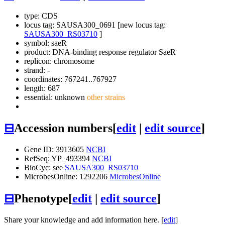
type: CDS
locus tag: SAUSA300_0691 [new locus tag:
SAUSA300_RS03710
]
symbol:
saeR
product: DNA-binding response regulator SaeR
replicon: chromosome
strand: -
coordinates: 767241..767927
length: 687
essential: unknown
other strains
⊟
Accession numbers
[
edit
|
edit source
]
Gene ID: 3913605
NCBI
RefSeq: YP_493394
NCBI
BioCyc: see
SAUSA300_RS03710
MicrobesOnline: 1292206
MicrobesOnline
⊟
Phenotype
[
edit
|
edit source
]
Share your knowledge and add information here. [
edit
]