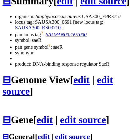
⊟
Summary
[
edit
|
edit source
]
organism:
Staphylococcus aureus
USA300_FPR3757
locus tag: SAUSA300_0691 [new locus tag:
SAUSA300_RS03710
]
?
pan locus tag
:
SAUPAN002591000
symbol:
saeR
?
pan gene symbol
:
saeR
synonym:
product: DNA-binding response regulator SaeR
⊟
Genome View
[
edit
|
edit
source
]
⊟
Gene
[
edit
|
edit source
]
⊟
General
[
edit
|
edit source
]