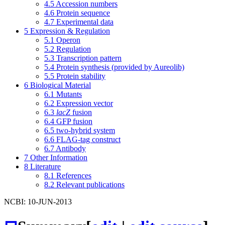
4.5
Accession numbers
4.6
Protein sequence
4.7
Experimental data
5
Expression & Regulation
5.1
Operon
5.2
Regulation
5.3
Transcription pattern
5.4
Protein synthesis (provided by Aureolib)
5.5
Protein stability
6
Biological Material
6.1
Mutants
6.2
Expression vector
6.3
lacZ
fusion
6.4
GFP fusion
6.5
two-hybrid system
6.6
FLAG-tag construct
6.7
Antibody
7
Other Information
8
Literature
8.1
References
8.2
Relevant publications
NCBI: 10-JUN-2013