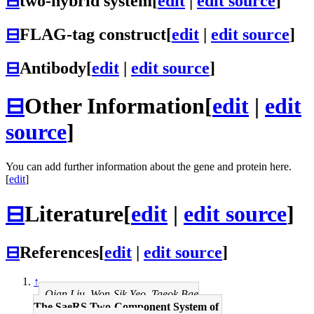
⊟
two-hybrid system
[
edit
|
edit source
]
⊟
FLAG-tag construct
[
edit
|
edit source
]
⊟
Antibody
[
edit
|
edit source
]
⊟
Other Information
[
edit
|
edit
source
]
You can add further information about the gene and protein here.
[
edit
]
⊟
Literature
[
edit
|
edit source
]
⊟
References
[
edit
|
edit source
]
↑
Qian Liu, Won-Sik Yeo, Taeok Bae
The SaeRS Two-Component System of