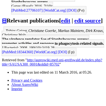
Staphylococcus aureus.
Genes (Basel): 2016, 7(10);
[PubMed:27706107]
[WorldCat.org]
[DOI]
(P e)
⊟
Relevant publications
[
edit
|
edit source
]
Tobias Geiger, Christiane Goerke, Markus Mainiero, Dirk Kraus,
Christiane Wolz
The virulence regulator Sae of Staphylococcus aureus:
promoter activities and response to phagocytosis-related signals.
J Bacteriol: 2008, 190(10);3419-28
[PubMed:18344360]
[WorldCat.org]
[DOI]
(I p)
Retrieved from "
http://aureowiki.med.uni-greifswald.de/index.php?
title=SAUSA300_0691&oldid=85702
"
This page was last edited on 11 March 2016, at 05:26.
Privacy and Cookies
About AureoWiki
Imprint