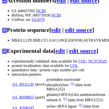
⊟
Accession numbers
[
edit
|
edit source
]
GI: 446657692
NCBI
RefSeq: WP_000735038
NCBI
UniProt: see
SA2079
⊟
Protein sequence
[
edit
|
edit source
]
MKKLLLPLIIMLLVLAACGNQGEKNNKAETKSYKMD
⊟
Experimental data
[
edit
|
edit source
]
experimentally validated: data available for
COL
,
NCTC8325
protein localization: data available for
COL
quantitative data / protein copy number per cell:
interaction partners:
pyrimidine-nucleoside
[1]
SA_RS11130
(
deoA
)
phosphorylase
(data from
MRSA252)
glutamyl-tRNA(Gln) amidotransferase
SA_RS09855
(
gatA
)
[1]
subunit A
(data from MRSA252)
[1]
serine--tRNA ligase
(data from
SA_RS00185