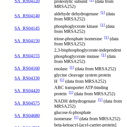
SA_RS04120
proteolytic subunit
(data from
MRSA252)
[1]
aldehyde dehydrogenase
(data
SA_RS04140
from MRSA252)
[1]
phosphoglycerate kinase
(data
SA_RS04145
from MRSA252)
[1]
triose-phosphate isomerase
(data
SA_RS04150
from MRSA252)
2,3-bisphosphoglycerate-independent
[1]
SA_RS04155
phosphoglycerate mutase
(data
from MRSA252)
[1]
SA_RS04160
enolase
(data from MRSA252)
glycine cleavage system protein
SA_RS04330
[1]
H
(data from MRSA252)
ABC transporter ATP-binding
SA_RS04420
[1]
protein
(data from MRSA252)
[1]
NADH dehydrogenase
(data from
SA_RS04575
MRSA252)
glucose-6-phosphate
SA_RS04680
[1]
isomerase
(data from MRSA252)
beta-ketoacyl-[acyl-carrier-protein]