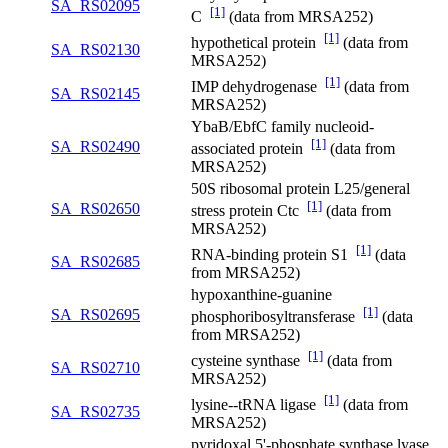
SA_RS02095
[1]
C
(data from MRSA252)
[1]
hypothetical protein
(data from
SA_RS02130
MRSA252)
[1]
IMP dehydrogenase
(data from
SA_RS02145
MRSA252)
YbaB/EbfC family nucleoid-
[1]
SA_RS02490
associated protein
(data from
MRSA252)
50S ribosomal protein L25/general
[1]
SA_RS02650
stress protein Ctc
(data from
MRSA252)
[1]
RNA-binding protein S1
(data
SA_RS02685
from MRSA252)
hypoxanthine-guanine
[1]
SA_RS02695
phosphoribosyltransferase
(data
from MRSA252)
[1]
cysteine synthase
(data from
SA_RS02710
MRSA252)
[1]
lysine--tRNA ligase
(data from
SA_RS02735
MRSA252)
pyridoxal 5'-phosphate synthase lyase