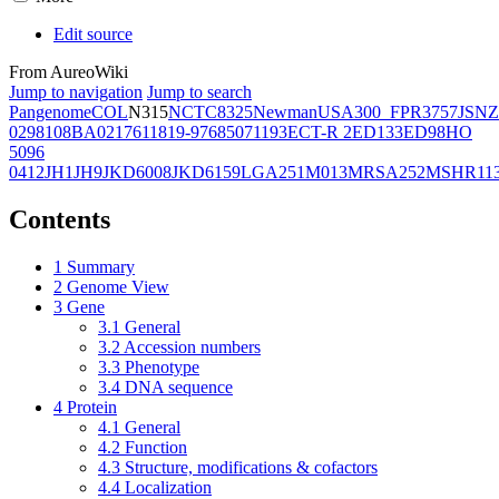
Edit source
From AureoWiki
Jump to navigation
Jump to search
Pangenome
COL
N315
NCTC8325
Newman
USA300_FPR3757
JSNZ
02981
08BA02176
11819-97
6850
71193
ECT-R 2
ED133
ED98
HO
5096
0412
JH1
JH9
JKD6008
JKD6159
LGA251
M013
MRSA252
MSHR11
Contents
1
Summary
2
Genome View
3
Gene
3.1
General
3.2
Accession numbers
3.3
Phenotype
3.4
DNA sequence
4
Protein
4.1
General
4.2
Function
4.3
Structure, modifications & cofactors
4.4
Localization