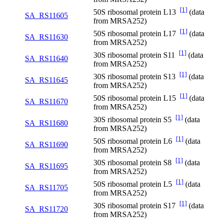
[1]
50S ribosomal protein L13
(data
SA_RS11605
from MRSA252)
[1]
50S ribosomal protein L17
(data
SA_RS11630
from MRSA252)
[1]
30S ribosomal protein S11
(data
SA_RS11640
from MRSA252)
[1]
30S ribosomal protein S13
(data
SA_RS11645
from MRSA252)
[1]
50S ribosomal protein L15
(data
SA_RS11670
from MRSA252)
[1]
30S ribosomal protein S5
(data
SA_RS11680
from MRSA252)
[1]
50S ribosomal protein L6
(data
SA_RS11690
from MRSA252)
[1]
30S ribosomal protein S8
(data
SA_RS11695
from MRSA252)
[1]
50S ribosomal protein L5
(data
SA_RS11705
from MRSA252)
[1]
30S ribosomal protein S17
(data
SA_RS11720
from MRSA252)