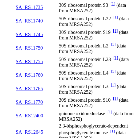
[1]
30S ribosomal protein S3
(data
SA_RS11735
from MRSA252)
[1]
50S ribosomal protein L22
(data
SA_RS11740
from MRSA252)
[1]
30S ribosomal protein S19
(data
SA_RS11745
from MRSA252)
[1]
50S ribosomal protein L2
(data
SA_RS11750
from MRSA252)
[1]
50S ribosomal protein L23
(data
SA_RS11755
from MRSA252)
[1]
50S ribosomal protein L4
(data
SA_RS11760
from MRSA252)
[1]
50S ribosomal protein L3
(data
SA_RS11765
from MRSA252)
[1]
30S ribosomal protein S10
(data
SA_RS11770
from MRSA252)
[1]
quinone oxidoreductase
(data from
SA_RS12400
MRSA252)
2,3-bisphosphoglycerate-dependent
[1]
SA_RS12645
phosphoglycerate mutase
(data