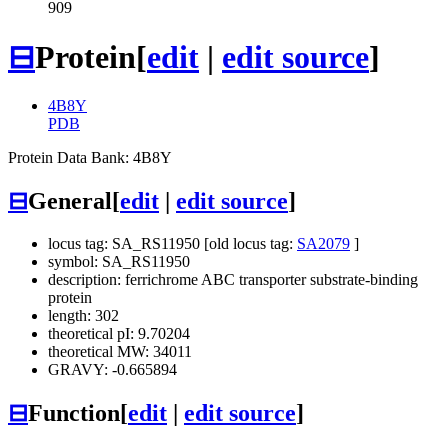
909
⊟
Protein
[
edit
|
edit source
]
4B8Y
PDB
Protein Data Bank: 4B8Y
⊟
General
[
edit
|
edit source
]
locus tag: SA_RS11950 [old locus tag:
SA2079
]
symbol: SA_RS11950
description: ferrichrome ABC transporter substrate-binding
protein
length: 302
theoretical pI: 9.70204
theoretical MW: 34011
GRAVY: -0.665894
⊟
Function
[
edit
|
edit source
]