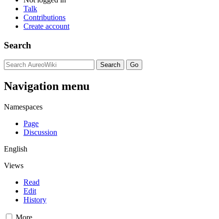
Talk
Contributions
Create account
Search
Navigation menu
Namespaces
Page
Discussion
English
Views
Read
Edit
History
More