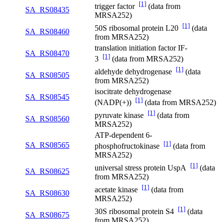
[1]
trigger factor
(data from
SA_RS08435
MRSA252)
[1]
50S ribosomal protein L20
(data
SA_RS08460
from MRSA252)
translation initiation factor IF-
SA_RS08470
[1]
3
(data from MRSA252)
[1]
aldehyde dehydrogenase
(data
SA_RS08505
from MRSA252)
isocitrate dehydrogenase
SA_RS08545
[1]
(NADP(+))
(data from MRSA252)
[1]
pyruvate kinase
(data from
SA_RS08560
MRSA252)
ATP-dependent 6-
[1]
SA_RS08565
phosphofructokinase
(data from
MRSA252)
[1]
universal stress protein UspA
(data
SA_RS08625
from MRSA252)
[1]
acetate kinase
(data from
SA_RS08630
MRSA252)
[1]
30S ribosomal protein S4
(data
SA_RS08675
from MRSA252)