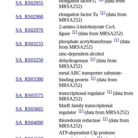
elongation factor G
(data from
SA_RS02955
MRSA252)
[1]
elongation factor Tu
(data from
SA_RS02960
MRSA252)
2-amino-3-ketobutyrate CoA
SA_RS02970
[1]
ligase
(data from MRSA252)
[1]
phosphate acetyltransferase
(data
SA_RS03155
from MRSA252)
zinc-dependent alcohol
[1]
SA_RS03250
dehydrogenase
(data from
MRSA252)
metal ABC transporter substrate-
[1]
SA_RS03380
binding protein
(data from
MRSA252)
[1]
transcriptional regulator
(data from
SA_RS03575
MRSA252)
MarR family transcriptional
SA_RS03665
[1]
regulator
(data from MRSA252)
[1]
thioredoxin reductase
(data from
SA_RS04090
MRSA252)
ATP-dependent Clp protease
[1]