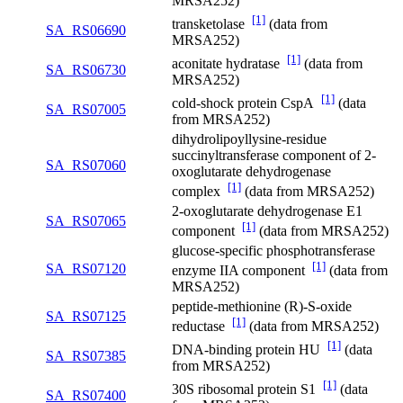
MRSA252)
[1]
transketolase
(data from
SA_RS06690
MRSA252)
[1]
aconitate hydratase
(data from
SA_RS06730
MRSA252)
[1]
cold-shock protein CspA
(data
SA_RS07005
from MRSA252)
dihydrolipoyllysine-residue
succinyltransferase component of 2-
SA_RS07060
oxoglutarate dehydrogenase
[1]
complex
(data from MRSA252)
2-oxoglutarate dehydrogenase E1
SA_RS07065
[1]
component
(data from MRSA252)
glucose-specific phosphotransferase
[1]
SA_RS07120
enzyme IIA component
(data from
MRSA252)
peptide-methionine (R)-S-oxide
SA_RS07125
[1]
reductase
(data from MRSA252)
[1]
DNA-binding protein HU
(data
SA_RS07385
from MRSA252)
[1]
30S ribosomal protein S1
(data
SA_RS07400