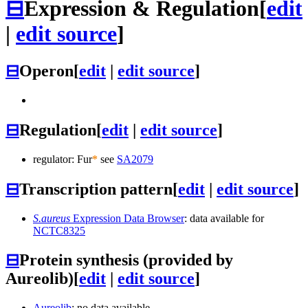
⊟
Expression & Regulation
[
edit
|
edit source
]
⊟
Operon
[
edit
|
edit source
]
⊟
Regulation
[
edit
|
edit source
]
regulator: Fur
*
see
SA2079
⊟
Transcription pattern
[
edit
|
edit source
]
S.aureus
Expression Data Browser
: data available for
NCTC8325
⊟
Protein synthesis (provided by
Aureolib)
[
edit
|
edit source
]
Aureolib
: no data available