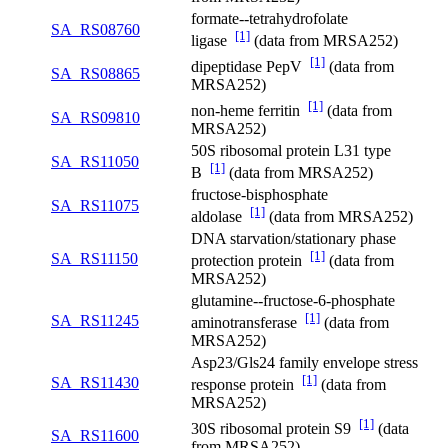
formate--tetrahydrofolate
SA_RS08760
[1]
ligase
(data from MRSA252)
[1]
dipeptidase PepV
(data from
SA_RS08865
MRSA252)
[1]
non-heme ferritin
(data from
SA_RS09810
MRSA252)
50S ribosomal protein L31 type
SA_RS11050
[1]
B
(data from MRSA252)
fructose-bisphosphate
SA_RS11075
[1]
aldolase
(data from MRSA252)
DNA starvation/stationary phase
[1]
SA_RS11150
protection protein
(data from
MRSA252)
glutamine--fructose-6-phosphate
[1]
SA_RS11245
aminotransferase
(data from
MRSA252)
Asp23/Gls24 family envelope stress
[1]
SA_RS11430
response protein
(data from
MRSA252)
[1]
30S ribosomal protein S9
(data
SA_RS11600
from MRSA252)