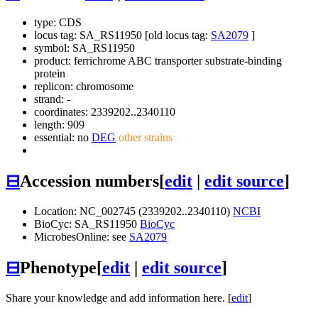
type: CDS
locus tag: SA_RS11950 [old locus tag:
SA2079
]
symbol:
SA_RS11950
product: ferrichrome ABC transporter substrate-binding
protein
replicon: chromosome
strand: -
coordinates: 2339202..2340110
length: 909
essential: no
DEG
other strains
⊟
Accession numbers
[
edit
|
edit source
]
Location: NC_002745 (2339202..2340110)
NCBI
BioCyc: SA_RS11950
BioCyc
MicrobesOnline: see
SA2079
⊟
Phenotype
[
edit
|
edit source
]
Share your knowledge and add information here. [
edit
]