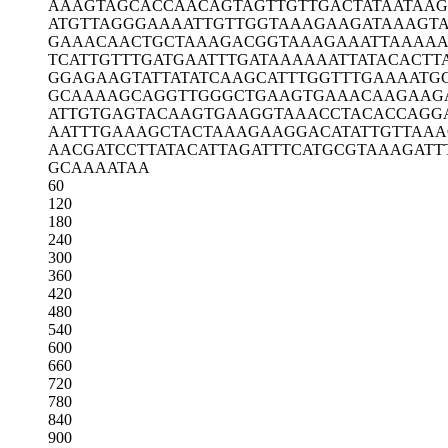
AAAGTAGCAC
CAACAGTAGT
TGTTGACTAT
AATAAG
ATGTTAGGGA
AAATTGTTGG
TAAAGAAGAT
AAAGT
GAAACAACTG
CTAAAGACGG
TAAAGAAATT
AAAAA
TCATTGTTTG
ATGAATTTGA
TAAAAAATTA
TACACTT
GGAGAAGTAT
TATATCAAGC
ATTTGGTTTG
AAAATG
GCAAAAGCAG
GTTGGGCTGA
AGTGAAACAA
GAAG
ATTGTGAGTA
CAAGTGAAGG
TAAACCTACA
CCAGG
AATTTGAAAG
CTACTAAAGA
AGGACATATT
GTTAAA
AACGATCCTT
ATACATTAGA
TTTCATGCGT
AAAGATT
GCAAAATAA
60
120
180
240
300
360
420
480
540
600
660
720
780
840
900