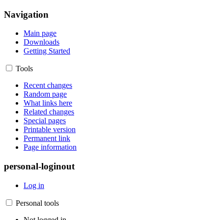
Navigation
Main page
Downloads
Getting Started
Tools
Recent changes
Random page
What links here
Related changes
Special pages
Printable version
Permanent link
Page information
personal-loginout
Log in
Personal tools
Not logged in