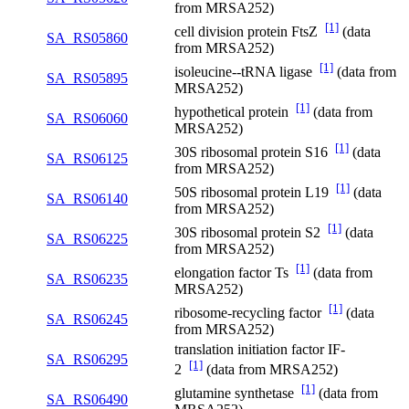
from MRSA252)
[1]
cell division protein FtsZ
(data
SA_RS05860
from MRSA252)
[1]
isoleucine--tRNA ligase
(data from
SA_RS05895
MRSA252)
[1]
hypothetical protein
(data from
SA_RS06060
MRSA252)
[1]
30S ribosomal protein S16
(data
SA_RS06125
from MRSA252)
[1]
50S ribosomal protein L19
(data
SA_RS06140
from MRSA252)
[1]
30S ribosomal protein S2
(data
SA_RS06225
from MRSA252)
[1]
elongation factor Ts
(data from
SA_RS06235
MRSA252)
[1]
ribosome-recycling factor
(data
SA_RS06245
from MRSA252)
translation initiation factor IF-
SA_RS06295
[1]
2
(data from MRSA252)
[1]
glutamine synthetase
(data from
SA_RS06490