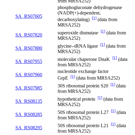
from MRSA252)
phosphogluconate dehydrogenase
(NADP(+)-dependent,
SA_RS07605
[1]
decarboxylating)
(data from
MRSA252)
[1]
superoxide dismutase
(data from
SA_RS07820
MRSA252)
[1]
glycine--tRNA ligase
(data from
SA_RS07880
MRSA252)
[1]
molecular chaperone DnaK
(data
SA_RS07955
from MRSA252)
nucleotide exchange factor
SA_RS07960
[1]
GrpE
(data from MRSA252)
[1]
30S ribosomal protein S20
(data
SA_RS07985
from MRSA252)
[1]
hypothetical protein
(data from
SA_RS08135
MRSA252)
[1]
50S ribosomal protein L27
(data
SA_RS08285
from MRSA252)
[1]
50S ribosomal protein L21
(data
SA_RS08295
from MRSA252)