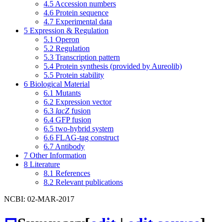
4.5
Accession numbers
4.6
Protein sequence
4.7
Experimental data
5
Expression & Regulation
5.1
Operon
5.2
Regulation
5.3
Transcription pattern
5.4
Protein synthesis (provided by Aureolib)
5.5
Protein stability
6
Biological Material
6.1
Mutants
6.2
Expression vector
6.3
lacZ
fusion
6.4
GFP fusion
6.5
two-hybrid system
6.6
FLAG-tag construct
6.7
Antibody
7
Other Information
8
Literature
8.1
References
8.2
Relevant publications
NCBI: 02-MAR-2017