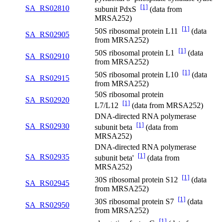
[1]
SA_RS02810
subunit PdxS
(data from
MRSA252)
[1]
50S ribosomal protein L11
(data
SA_RS02905
from MRSA252)
[1]
50S ribosomal protein L1
(data
SA_RS02910
from MRSA252)
[1]
50S ribosomal protein L10
(data
SA_RS02915
from MRSA252)
50S ribosomal protein
SA_RS02920
[1]
L7/L12
(data from MRSA252)
DNA-directed RNA polymerase
[1]
SA_RS02930
subunit beta
(data from
MRSA252)
DNA-directed RNA polymerase
[1]
SA_RS02935
subunit beta'
(data from
MRSA252)
[1]
30S ribosomal protein S12
(data
SA_RS02945
from MRSA252)
[1]
30S ribosomal protein S7
(data
SA_RS02950
from MRSA252)
[1]