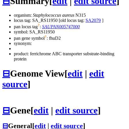
⊟
Summary
[
edit
|
edit source
]
organism:
Staphylococcus aureus
N315
locus tag: SA_RS11950 [old locus tag:
SA2079
]
?
pan locus tag
:
SAUPAN005747000
symbol:
SA_RS11950
?
pan gene symbol
:
fhuD2
synonym:
product: ferrichrome ABC transporter substrate-binding
protein
⊟
Genome View
[
edit
|
edit
source
]
⊟
Gene
[
edit
|
edit source
]
⊟
General
[
edit
|
edit source
]