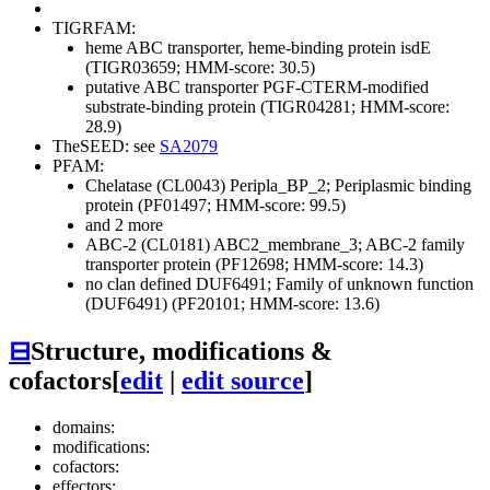
TIGRFAM:
heme ABC transporter, heme-binding protein isdE
(TIGR03659; HMM-score: 30.5)
putative ABC transporter PGF-CTERM-modified
substrate-binding protein (TIGR04281; HMM-score:
28.9)
TheSEED: see
SA2079
PFAM:
Chelatase (CL0043)
Peripla_BP_2; Periplasmic binding
protein (PF01497; HMM-score: 99.5)
and 2 more
ABC-2 (CL0181)
ABC2_membrane_3; ABC-2 family
transporter protein (PF12698; HMM-score: 14.3)
no clan defined
DUF6491; Family of unknown function
(DUF6491) (PF20101; HMM-score: 13.6)
⊟
Structure, modifications &
cofactors
[
edit
|
edit source
]
domains:
modifications:
cofactors:
effectors: