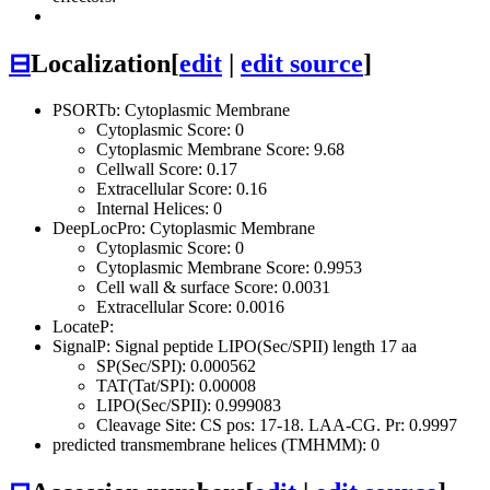
⊟
Localization
[
edit
|
edit source
]
PSORTb: Cytoplasmic Membrane
Cytoplasmic Score: 0
Cytoplasmic Membrane Score: 9.68
Cellwall Score: 0.17
Extracellular Score: 0.16
Internal Helices: 0
DeepLocPro: Cytoplasmic Membrane
Cytoplasmic Score: 0
Cytoplasmic Membrane Score: 0.9953
Cell wall & surface Score: 0.0031
Extracellular Score: 0.0016
LocateP:
SignalP: Signal peptide LIPO(Sec/SPII) length 17 aa
SP(Sec/SPI): 0.000562
TAT(Tat/SPI): 0.00008
LIPO(Sec/SPII): 0.999083
Cleavage Site: CS pos: 17-18. LAA-CG. Pr: 0.9997
predicted transmembrane helices (TMHMM): 0