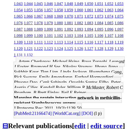
1.043
1.044
1.045
1.046
1.047
1.048
1.049
1.050
1.051
1.052
1.053
1.054
1.055
1.056
1.057
1.058
1.059
1.060
1.061
1.062
1.063
1.064
1.065
1.066
1.067
1.068
1.069
1.070
1.071
1.072
1.073
1.074
1.075
1.076
1.077
1.078
1.079
1.080
1.081
1.082
1.083
1.084
1.085
1.086
1.087
1.088
1.089
1.090
1.091
1.092
1.093
1.094
1.095
1.096
1.097
1.098
1.099
1.100
1.101
1.102
1.103
1.104
1.105
1.106
1.107
1.108
1.109
1.110
1.111
1.112
1.113
1.114
1.115
1.116
1.117
1.118
1.119
1.120
1.121
1.122
1.123
1.124
1.125
1.126
1.127
1.128
1.129
1.130
1.131
1.132
Artem Cherkasov, Michael Hsing, Roya Zoraghi, Leonard
J Foster, Raymond H See, Nikolay Stoynov, Jihong Jiang,
Sukhbir Kaur, Tian Lian, Linda Jackson, Huansheng Gong,
Rick Swayze, Emily Amandoron, Farhad Hormozdiari,
Phuong Dao, Cenk Sahinalp, Osvaldo Santos-Filho, Peter
Axerio-Cilies, Kendall Byler, William R McMaster, Robert C
Brunham, B Brett Finlay, Neil E Reiner
Mapping the protein interaction network in methicillin-
resistant Staphylococcus aureus.
J Proteome Res: 2011, 10(3);1139-50
[PubMed:21166474]
[WorldCat.org]
[DOI]
(I p)
⊟
Relevant publications
[
edit
|
edit source
]