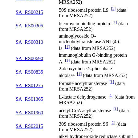
MRSA252)
[1]
50S ribosomal protein L9
(data
SA_RS00215
from MRSA252)
[1]
bleomycin binding protein
(data
SA_RS00305
from MRSA252)
aminoglycoside O-
nucleotidyltransferase ANT(4')-
SA_RS00310
[1]
Ia
(data from MRSA252)
immunoglobulin G-binding protein
SA_RS00690
[1]
A
(data from MRSA252)
2-deoxyribose-5-phosphate
SA_RS00835
[1]
aldolase
(data from MRSA252)
[1]
formate acetyltransferase
(data
SA_RS01275
from MRSA252)
[1]
L-lactate dehydrogenase
(data from
SA_RS01365
MRSA252)
[1]
acetyl-CoA acyltransferase
(data
SA_RS01960
from MRSA252)
[1]
30S ribosomal protein S6
(data
SA_RS02015
from MRSA252)
alkyl hydroperoxide reductase subunit