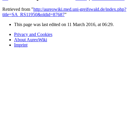
Retrieved from "
http://aureowiki.med.uni-greifswald.de/index.php?
title=SA_RS11950&oldid=87687
"
This page was last edited on 11 March 2016, at 06:29.
Privacy and Cookies
About AureoWiki
Imprint