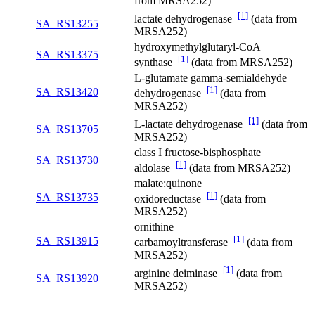
from MRSA252)
[1]
lactate dehydrogenase
(data from
SA_RS13255
MRSA252)
hydroxymethylglutaryl-CoA
SA_RS13375
[1]
synthase
(data from MRSA252)
L-glutamate gamma-semialdehyde
[1]
SA_RS13420
dehydrogenase
(data from
MRSA252)
[1]
L-lactate dehydrogenase
(data from
SA_RS13705
MRSA252)
class I fructose-bisphosphate
SA_RS13730
[1]
aldolase
(data from MRSA252)
malate:quinone
[1]
SA_RS13735
oxidoreductase
(data from
MRSA252)
ornithine
[1]
SA_RS13915
carbamoyltransferase
(data from
MRSA252)
[1]
arginine deiminase
(data from
SA_RS13920
MRSA252)