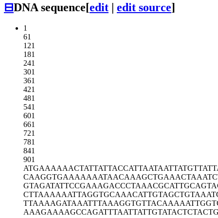
⊟
DNA sequence
[
edit
|
edit source
]
1
61
121
181
241
301
361
421
481
541
601
661
721
781
841
901
ATGAAAAAAC
TATTATTACC
ATTAATAATT
ATGTTAT
CAAGGTGAAA
AAAATAACAA
AGCTGAAACT
AAATC
GTAGATATTC
CGAAAGACCC
TAAACGCATT
GCAGTA
CTTAAAAAAT
TAGGTGCAAA
CATTGTAGCT
GTAAAT
TTAAAAGATA
AATTTAAAGG
TGTTACAAAA
ATTGGT
AAAGAAAAGC
CAGATTTAAT
TATTGTATAC
TCTACT