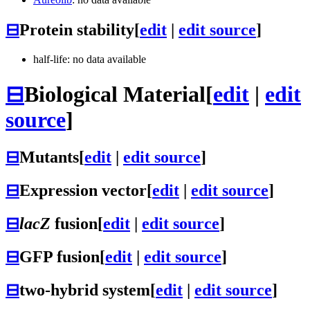
⊟
Protein stability
[
edit
|
edit source
]
half-life: no data available
⊟
Biological Material
[
edit
|
edit
source
]
⊟
Mutants
[
edit
|
edit source
]
⊟
Expression vector
[
edit
|
edit source
]
⊟
lacZ
fusion
[
edit
|
edit source
]
⊟
GFP fusion
[
edit
|
edit source
]
⊟
two-hybrid system
[
edit
|
edit source
]