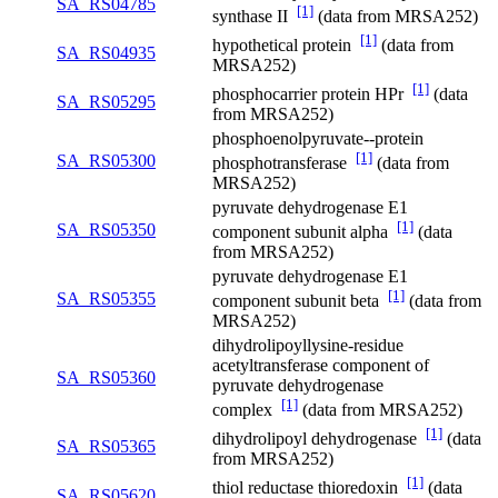
SA_RS04785
[1]
synthase II
(data from MRSA252)
[1]
hypothetical protein
(data from
SA_RS04935
MRSA252)
[1]
phosphocarrier protein HPr
(data
SA_RS05295
from MRSA252)
phosphoenolpyruvate--protein
[1]
SA_RS05300
phosphotransferase
(data from
MRSA252)
pyruvate dehydrogenase E1
[1]
SA_RS05350
component subunit alpha
(data
from MRSA252)
pyruvate dehydrogenase E1
[1]
SA_RS05355
component subunit beta
(data from
MRSA252)
dihydrolipoyllysine-residue
acetyltransferase component of
SA_RS05360
pyruvate dehydrogenase
[1]
complex
(data from MRSA252)
[1]
dihydrolipoyl dehydrogenase
(data
SA_RS05365
from MRSA252)
[1]
thiol reductase thioredoxin
(data
SA_RS05620