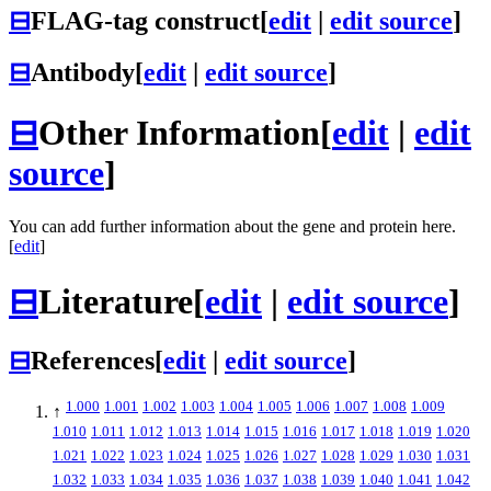
⊟
FLAG-tag construct
[
edit
|
edit source
]
⊟
Antibody
[
edit
|
edit source
]
⊟
Other Information
[
edit
|
edit
source
]
You can add further information about the gene and protein here.
[
edit
]
⊟
Literature
[
edit
|
edit source
]
⊟
References
[
edit
|
edit source
]
1.000
1.001
1.002
1.003
1.004
1.005
1.006
1.007
1.008
1.009
↑
1.010
1.011
1.012
1.013
1.014
1.015
1.016
1.017
1.018
1.019
1.020
1.021
1.022
1.023
1.024
1.025
1.026
1.027
1.028
1.029
1.030
1.031
1.032
1.033
1.034
1.035
1.036
1.037
1.038
1.039
1.040
1.041
1.042