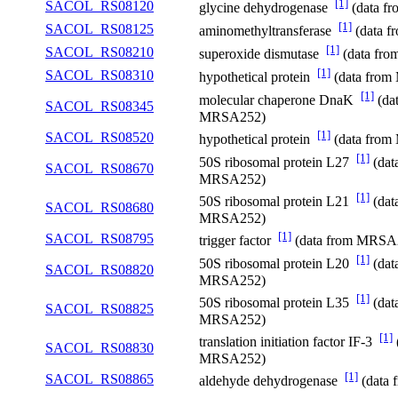
[1]
SACOL_RS08120
glycine dehydrogenase
(data f
[1]
SACOL_RS08125
aminomethyltransferase
(data 
[1]
SACOL_RS08210
superoxide dismutase
(data fr
[1]
SACOL_RS08310
hypothetical protein
(data fro
[1]
molecular chaperone DnaK
(da
SACOL_RS08345
MRSA252)
[1]
SACOL_RS08520
hypothetical protein
(data fro
[1]
50S ribosomal protein L27
(dat
SACOL_RS08670
MRSA252)
[1]
50S ribosomal protein L21
(dat
SACOL_RS08680
MRSA252)
[1]
SACOL_RS08795
trigger factor
(data from MRSA
[1]
50S ribosomal protein L20
(dat
SACOL_RS08820
MRSA252)
[1]
50S ribosomal protein L35
(dat
SACOL_RS08825
MRSA252)
[1]
translation initiation factor IF-3
SACOL_RS08830
MRSA252)
[1]
SACOL_RS08865
aldehyde dehydrogenase
(data