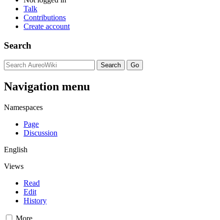
Talk
Contributions
Create account
Search
Navigation menu
Namespaces
Page
Discussion
English
Views
Read
Edit
History
More