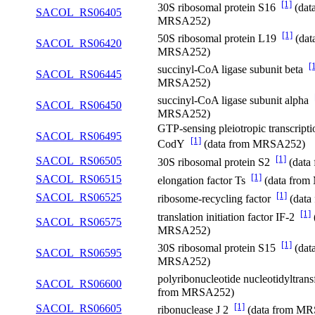
[1]
30S ribosomal protein S16
(dat
SACOL_RS06405
MRSA252)
[1]
50S ribosomal protein L19
(dat
SACOL_RS06420
MRSA252)
[
succinyl-CoA ligase subunit beta
SACOL_RS06445
MRSA252)
succinyl-CoA ligase subunit alpha
SACOL_RS06450
MRSA252)
GTP-sensing pleiotropic transcripti
SACOL_RS06495
[1]
CodY
(data from MRSA252)
[1]
SACOL_RS06505
30S ribosomal protein S2
(data
[1]
SACOL_RS06515
elongation factor Ts
(data fro
[1]
SACOL_RS06525
ribosome-recycling factor
(data
[1]
translation initiation factor IF-2
SACOL_RS06575
MRSA252)
[1]
30S ribosomal protein S15
(dat
SACOL_RS06595
MRSA252)
polyribonucleotide nucleotidyltran
SACOL_RS06600
from MRSA252)
[1]
SACOL_RS06605
ribonuclease J 2
(data from M