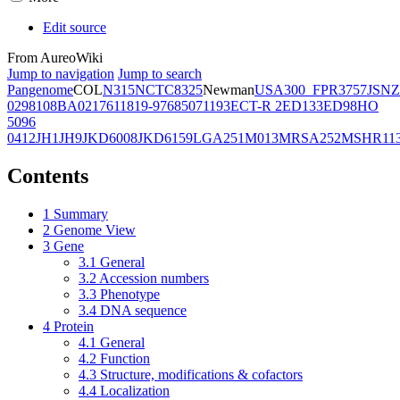
Edit source
From AureoWiki
Jump to navigation
Jump to search
Pangenome
COL
N315
NCTC8325
Newman
USA300_FPR3757
JSNZ
02981
08BA02176
11819-97
6850
71193
ECT-R 2
ED133
ED98
HO
5096
0412
JH1
JH9
JKD6008
JKD6159
LGA251
M013
MRSA252
MSHR11
Contents
1
Summary
2
Genome View
3
Gene
3.1
General
3.2
Accession numbers
3.3
Phenotype
3.4
DNA sequence
4
Protein
4.1
General
4.2
Function
4.3
Structure, modifications & cofactors
4.4
Localization