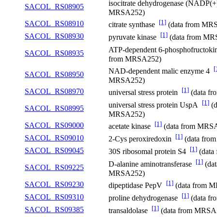
isocitrate dehydrogenase (NADP(
SACOL_RS08905
MRSA252)
[1]
SACOL_RS08910
citrate synthase
(data from MR
[1]
SACOL_RS08930
pyruvate kinase
(data from MR
ATP-dependent 6-phosphofructok
SACOL_RS08935
from MRSA252)
[
NAD-dependent malic enzyme 4
SACOL_RS08950
MRSA252)
[1]
SACOL_RS08970
universal stress protein
(data f
[1]
universal stress protein UspA
(d
SACOL_RS08995
MRSA252)
[1]
SACOL_RS09000
acetate kinase
(data from MRS
[1]
SACOL_RS09010
2-Cys peroxiredoxin
(data fro
[1]
SACOL_RS09045
30S ribosomal protein S4
(data
[1]
D-alanine aminotransferase
(dat
SACOL_RS09225
MRSA252)
[1]
SACOL_RS09230
dipeptidase PepV
(data from 
[1]
SACOL_RS09310
proline dehydrogenase
(data f
[1]
SACOL_RS09385
transaldolase
(data from MRSA