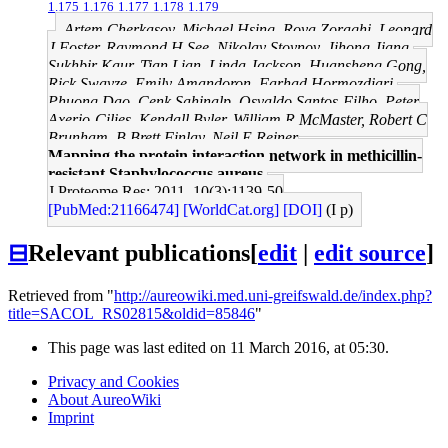
1.175
1.176
1.177
1.178
1.179
Artem Cherkasov, Michael Hsing, Roya Zoraghi, Leonard
J Foster, Raymond H See, Nikolay Stoynov, Jihong Jiang,
Sukhbir Kaur, Tian Lian, Linda Jackson, Huansheng Gong,
Rick Swayze, Emily Amandoron, Farhad Hormozdiari,
Phuong Dao, Cenk Sahinalp, Osvaldo Santos-Filho, Peter
Axerio-Cilies, Kendall Byler, William R McMaster, Robert C
Brunham, B Brett Finlay, Neil E Reiner
Mapping the protein interaction network in methicillin-
resistant Staphylococcus aureus.
J Proteome Res: 2011, 10(3);1139-50
[PubMed:21166474]
[WorldCat.org]
[DOI]
(I p)
⊟
Relevant publications
[
edit
|
edit source
]
Retrieved from "
http://aureowiki.med.uni-greifswald.de/index.php?
title=SACOL_RS02815&oldid=85846
"
This page was last edited on 11 March 2016, at 05:30.
Privacy and Cookies
About AureoWiki
Imprint