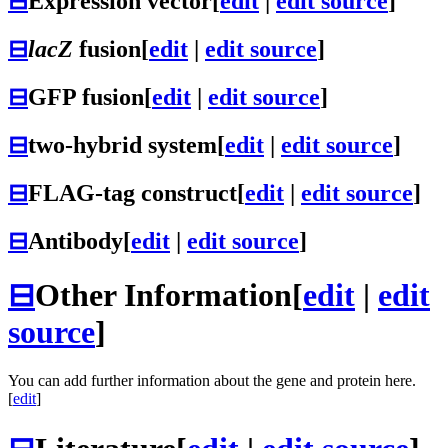
⊟
Expression vector
[
edit
|
edit source
]
⊟
lacZ
fusion
[
edit
|
edit source
]
⊟
GFP fusion
[
edit
|
edit source
]
⊟
two-hybrid system
[
edit
|
edit source
]
⊟
FLAG-tag construct
[
edit
|
edit source
]
⊟
Antibody
[
edit
|
edit source
]
⊟
Other Information
[
edit
|
edit
source
]
You can add further information about the gene and protein here.
[
edit
]