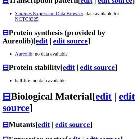
⊟
Transcription pattern
[
edit
|
edit source
]
S.aureus
Expression Data Browser
: data available for
NCTC8325
⊟
Protein synthesis (provided by
Aureolib)
[
edit
|
edit source
]
Aureolib
: no data available
⊟
Protein stability
[
edit
|
edit source
]
half-life: no data available
⊟
Biological Material
[
edit
|
edit
source
]
⊟
Mutants
[
edit
|
edit source
]