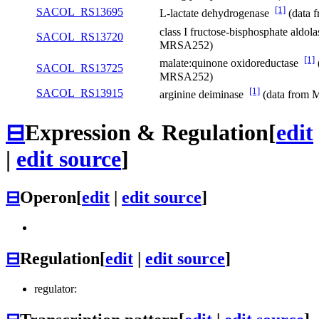
[1]
SACOL_RS13695
L-lactate dehydrogenase
(data 
class I fructose-bisphosphate aldol
SACOL_RS13720
MRSA252)
[1]
malate:quinone oxidoreductase
SACOL_RS13725
MRSA252)
[1]
SACOL_RS13915
arginine deiminase
(data from
⊟
Expression & Regulation
[
edit
|
edit source
]
⊟
Operon
[
edit
|
edit source
]
⊟
Regulation
[
edit
|
edit source
]
regulator: