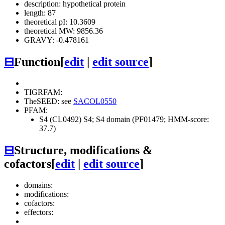
description: hypothetical protein
length: 87
theoretical pI: 10.3609
theoretical MW: 9856.36
GRAVY: -0.478161
⊟
Function
[
edit
|
edit source
]
TIGRFAM:
TheSEED: see
SACOL0550
PFAM:
S4 (CL0492)
S4; S4 domain (PF01479; HMM-score:
37.7)
⊟
Structure, modifications &
cofactors
[
edit
|
edit source
]
domains:
modifications:
cofactors:
effectors: