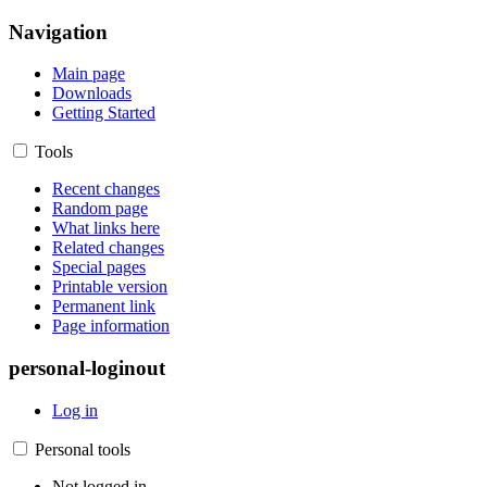
Navigation
Main page
Downloads
Getting Started
Tools
Recent changes
Random page
What links here
Related changes
Special pages
Printable version
Permanent link
Page information
personal-loginout
Log in
Personal tools
Not logged in