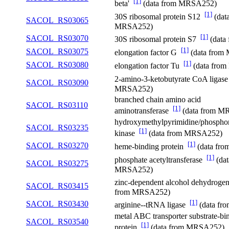
[1]
beta'
(data from MRSA252)
[1]
30S ribosomal protein S12
(dat
SACOL_RS03065
MRSA252)
[1]
SACOL_RS03070
30S ribosomal protein S7
(data
[1]
SACOL_RS03075
elongation factor G
(data from
[1]
SACOL_RS03080
elongation factor Tu
(data fro
2-amino-3-ketobutyrate CoA ligas
SACOL_RS03090
MRSA252)
branched chain amino acid
SACOL_RS03110
[1]
aminotransferase
(data from M
hydroxymethylpyrimidine/phospho
SACOL_RS03235
[1]
kinase
(data from MRSA252)
[1]
SACOL_RS03270
heme-binding protein
(data fr
[1]
phosphate acetyltransferase
(dat
SACOL_RS03275
MRSA252)
zinc-dependent alcohol dehydrog
SACOL_RS03415
from MRSA252)
[1]
SACOL_RS03430
arginine--tRNA ligase
(data f
metal ABC transporter substrate-bi
SACOL_RS03540
[1]
protein
(data from MRSA252)