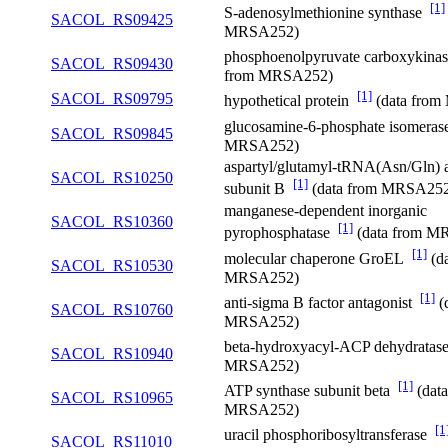
[1]
S-adenosylmethionine synthase
SACOL_RS09425
MRSA252)
phosphoenolpyruvate carboxykin
SACOL_RS09430
from MRSA252)
[1]
SACOL_RS09795
hypothetical protein
(data fro
glucosamine-6-phosphate isomera
SACOL_RS09845
MRSA252)
aspartyl/glutamyl-tRNA(Asn/Gln) 
SACOL_RS10250
[1]
subunit B
(data from MRSA25
manganese-dependent inorganic
SACOL_RS10360
[1]
pyrophosphatase
(data from M
[1]
molecular chaperone GroEL
(da
SACOL_RS10530
MRSA252)
[1]
anti-sigma B factor antagonist
(
SACOL_RS10760
MRSA252)
beta-hydroxyacyl-ACP dehydrata
SACOL_RS10940
MRSA252)
[1]
ATP synthase subunit beta
(data
SACOL_RS10965
MRSA252)
[1
uracil phosphoribosyltransferase
SACOL_RS11010