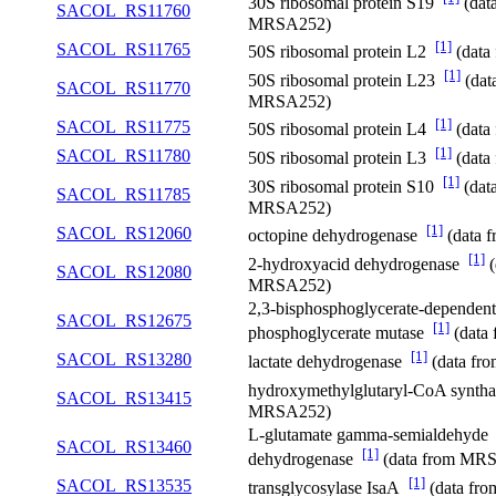
30S ribosomal protein S19
(dat
SACOL_RS11760
MRSA252)
[1]
SACOL_RS11765
50S ribosomal protein L2
(data
[1]
50S ribosomal protein L23
(dat
SACOL_RS11770
MRSA252)
[1]
SACOL_RS11775
50S ribosomal protein L4
(data
[1]
SACOL_RS11780
50S ribosomal protein L3
(data
[1]
30S ribosomal protein S10
(dat
SACOL_RS11785
MRSA252)
[1]
SACOL_RS12060
octopine dehydrogenase
(data 
[1]
2-hydroxyacid dehydrogenase
(
SACOL_RS12080
MRSA252)
2,3-bisphosphoglycerate-dependent
SACOL_RS12675
[1]
phosphoglycerate mutase
(data
[1]
SACOL_RS13280
lactate dehydrogenase
(data f
hydroxymethylglutaryl-CoA synth
SACOL_RS13415
MRSA252)
L-glutamate gamma-semialdehyde
SACOL_RS13460
[1]
dehydrogenase
(data from MR
[1]
SACOL_RS13535
transglycosylase IsaA
(data fr