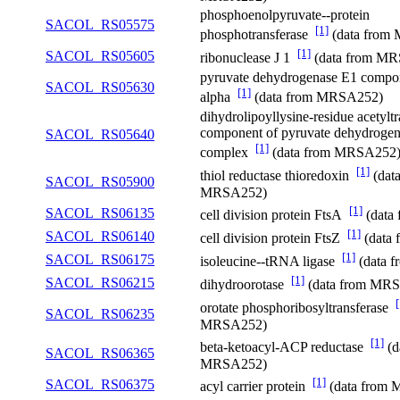
phosphoenolpyruvate--protein
SACOL_RS05575
[1]
phosphotransferase
(data from
[1]
SACOL_RS05605
ribonuclease J 1
(data from M
pyruvate dehydrogenase E1 compon
SACOL_RS05630
[1]
alpha
(data from MRSA252)
dihydrolipoyllysine-residue acetyltr
component of pyruvate dehydrogen
SACOL_RS05640
[1]
complex
(data from MRSA252
[1]
thiol reductase thioredoxin
(dat
SACOL_RS05900
MRSA252)
[1]
SACOL_RS06135
cell division protein FtsA
(data
[1]
SACOL_RS06140
cell division protein FtsZ
(data
[1]
SACOL_RS06175
isoleucine--tRNA ligase
(data 
[1]
SACOL_RS06215
dihydroorotase
(data from MR
[
orotate phosphoribosyltransferase
SACOL_RS06235
MRSA252)
[1]
beta-ketoacyl-ACP reductase
(d
SACOL_RS06365
MRSA252)
[1]
SACOL_RS06375
acyl carrier protein
(data from