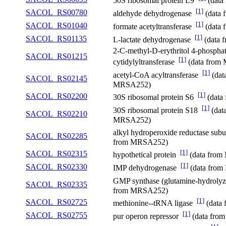
50S ribosomal protein L9
(data
[1]
SACOL_RS00780
aldehyde dehydrogenase
(data
[1]
SACOL_RS01040
formate acetyltransferase
(data
[1]
SACOL_RS01135
L-lactate dehydrogenase
(data 
2-C-methyl-D-erythritol 4-phospha
SACOL_RS01215
[1]
cytidylyltransferase
(data from
[1]
acetyl-CoA acyltransferase
(dat
SACOL_RS02145
MRSA252)
[1]
SACOL_RS02200
30S ribosomal protein S6
(data
[1]
30S ribosomal protein S18
(dat
SACOL_RS02210
MRSA252)
alkyl hydroperoxide reductase sub
SACOL_RS02285
from MRSA252)
[1]
SACOL_RS02315
hypothetical protein
(data fro
[1]
SACOL_RS02330
IMP dehydrogenase
(data fro
GMP synthase (glutamine-hydroly
SACOL_RS02335
from MRSA252)
[1]
SACOL_RS02725
methionine--tRNA ligase
(data
[1]
SACOL_RS02755
pur operon repressor
(data fro