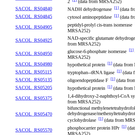
2
(data from MRSA252)
[1]
SACOL_RS04840
NADH dehydrogenase
(data 
[1]
SACOL_RS04845
cytosol aminopeptidase
(data 
peptidyl-prolyl cis-trans isomerase
SACOL_RS04905
MRSA252)
NAD-specific glutamate dehydro
SACOL_RS04925
from MRSA252)
[1]
glucose-6-phosphate isomerase
SACOL_RS04950
MRSA252)
[1]
SACOL_RS04980
hypothetical protein
(data fro
[1]
SACOL_RS05115
tryptophan--tRNA ligase
(data
[1]
SACOL_RS05135
oligoendopeptidase F
(data fr
[1]
SACOL_RS05205
hypothetical protein
(data fro
1,4-dihydroxy-2-naphthoyl-CoA s
SACOL_RS05375
from MRSA252)
bifunctional methylenetetrahydrofol
dehydrogenase/methenyltetrahydrof
SACOL_RS05470
[1]
cyclohydrolase
(data from MR
[1]
phosphocarrier protein HPr
(dat
SACOL_RS05570
MRSA252)