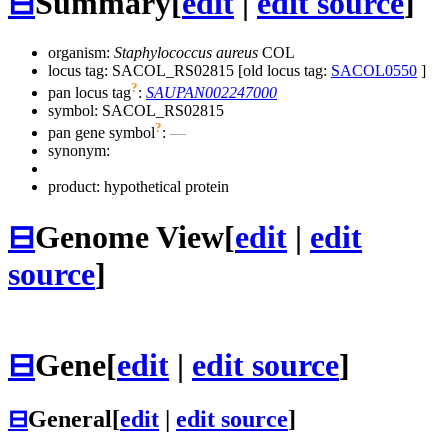
⊟
Summary
[
edit
|
edit source
]
organism:
Staphylococcus aureus
COL
locus tag: SACOL_RS02815 [old locus tag:
SACOL0550
]
?
pan locus tag
:
SAUPAN002247000
symbol:
SACOL_RS02815
?
pan gene symbol
:
—
synonym:
product: hypothetical protein
⊟
Genome View
[
edit
|
edit
source
]
⊟
Gene
[
edit
|
edit source
]
⊟
General
[
edit
|
edit source
]