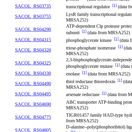
[1]
SACOL_RS03735
transcriptional regulator
(data 
LysR family transcriptional regula
SACOL_RS03755
MRSA252)
ATP-dependent Clp protease proteo
SACOL_RS04290
[1]
subunit
(data from MRSA252)
[1]
SACOL_RS04315
phosphoglycerate kinase
(data
[1]
triose-phosphate isomerase
(dat
SACOL_RS04320
MRSA252)
2,3-bisphosphoglycerate-independe
SACOL_RS04325
[1]
phosphoglycerate mutase
(data
[1]
SACOL_RS04330
enolase
(data from MRSA252)
[1]
thiol reductase thioredoxin
(dat
SACOL_RS04490
MRSA252)
[1]
SACOL_RS04495
arsenate reductase
(data from 
ABC transporter ATP-binding pro
SACOL_RS04690
MRSA252)
TIGR01457 family HAD-type hyd
SACOL_RS04775
from MRSA252)
D-alanine--poly(phosphoribitol) lig
SACOL_RS04805
[1]