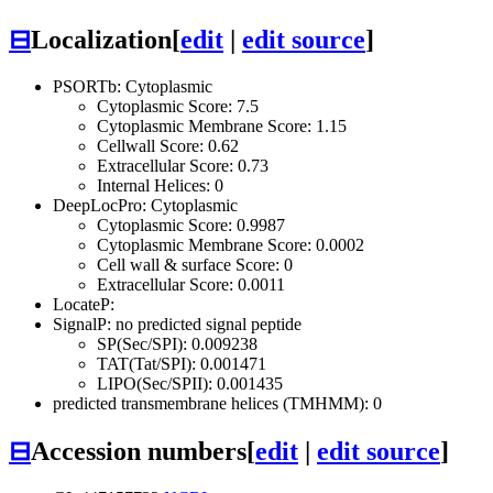
⊟
Localization
[
edit
|
edit source
]
PSORTb: Cytoplasmic
Cytoplasmic Score: 7.5
Cytoplasmic Membrane Score: 1.15
Cellwall Score: 0.62
Extracellular Score: 0.73
Internal Helices: 0
DeepLocPro: Cytoplasmic
Cytoplasmic Score: 0.9987
Cytoplasmic Membrane Score: 0.0002
Cell wall & surface Score: 0
Extracellular Score: 0.0011
LocateP:
SignalP: no predicted signal peptide
SP(Sec/SPI): 0.009238
TAT(Tat/SPI): 0.001471
LIPO(Sec/SPII): 0.001435
predicted transmembrane helices (TMHMM): 0
⊟
Accession numbers
[
edit
|
edit source
]