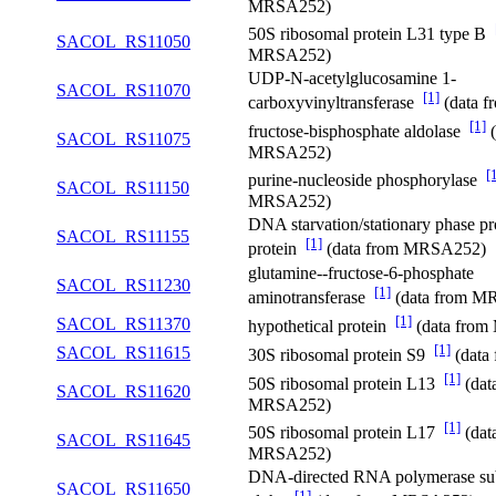
MRSA252)
50S ribosomal protein L31 type B
SACOL_RS11050
MRSA252)
UDP-N-acetylglucosamine 1-
SACOL_RS11070
[1]
carboxyvinyltransferase
(data 
[1]
fructose-bisphosphate aldolase
(
SACOL_RS11075
MRSA252)
[
purine-nucleoside phosphorylase
SACOL_RS11150
MRSA252)
DNA starvation/stationary phase pr
SACOL_RS11155
[1]
protein
(data from MRSA252)
glutamine--fructose-6-phosphate
SACOL_RS11230
[1]
aminotransferase
(data from M
[1]
SACOL_RS11370
hypothetical protein
(data fro
[1]
SACOL_RS11615
30S ribosomal protein S9
(data
[1]
50S ribosomal protein L13
(dat
SACOL_RS11620
MRSA252)
[1]
50S ribosomal protein L17
(dat
SACOL_RS11645
MRSA252)
DNA-directed RNA polymerase su
SACOL_RS11650
[1]