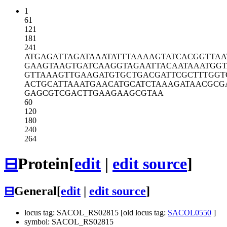
1
61
121
181
241
ATGAGATTAG
ATAAATATTT
AAAAGTATCA
CGGTTAA
GAAGTAAGTG
ATCAAGGTAG
AATTACAATA
AATGGT
GTTAAAGTTG
AAGATGTGCT
GACGATTCGC
TTTGGT
ACTGCATTAA
ATGAACATGC
ATCTAAAGAT
AACGCG
GAGCGTCGAC
TTGAAGAAGC
GTAA
60
120
180
240
264
⊟
Protein
[
edit
|
edit source
]
⊟
General
[
edit
|
edit source
]
locus tag: SACOL_RS02815 [old locus tag:
SACOL0550
]
symbol: SACOL_RS02815