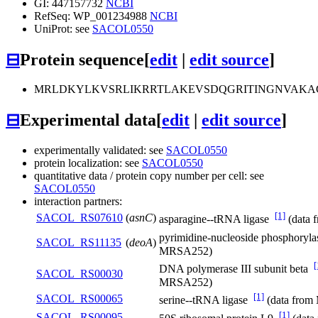
GI: 447157732
NCBI
RefSeq: WP_001234988
NCBI
UniProt: see
SACOL0550
⊟
Protein sequence
[
edit
|
edit source
]
MRLDKYLKVSRLIKRRTLAKEVSDQGRITINGNVAKA
⊟
Experimental data
[
edit
|
edit source
]
experimentally validated: see
SACOL0550
protein localization: see
SACOL0550
quantitative data / protein copy number per cell: see
SACOL0550
interaction partners:
[1]
SACOL_RS07610
(
asnC
)
asparagine--tRNA ligase
(data
pyrimidine-nucleoside phosphoryl
SACOL_RS11135
(
deoA
)
MRSA252)
[
DNA polymerase III subunit beta
SACOL_RS00030
MRSA252)
[1]
SACOL_RS00065
serine--tRNA ligase
(data fro
[1]
SACOL_RS00095