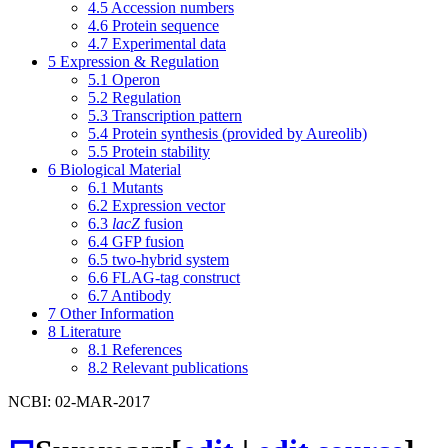
4.5
Accession numbers
4.6
Protein sequence
4.7
Experimental data
5
Expression & Regulation
5.1
Operon
5.2
Regulation
5.3
Transcription pattern
5.4
Protein synthesis (provided by Aureolib)
5.5
Protein stability
6
Biological Material
6.1
Mutants
6.2
Expression vector
6.3
lacZ
fusion
6.4
GFP fusion
6.5
two-hybrid system
6.6
FLAG-tag construct
6.7
Antibody
7
Other Information
8
Literature
8.1
References
8.2
Relevant publications
NCBI: 02-MAR-2017