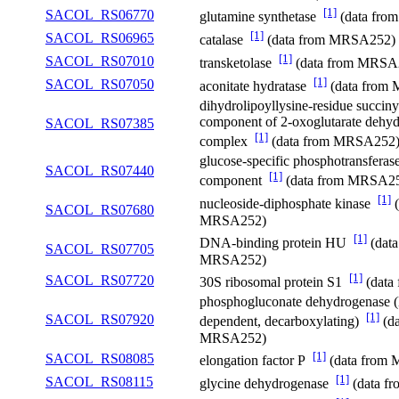
[1]
SACOL_RS06770
glutamine synthetase
(data fr
[1]
SACOL_RS06965
catalase
(data from MRSA252)
[1]
SACOL_RS07010
transketolase
(data from MRSA
[1]
SACOL_RS07050
aconitate hydratase
(data from
dihydrolipoyllysine-residue succiny
component of 2-oxoglutarate dehy
SACOL_RS07385
[1]
complex
(data from MRSA252
glucose-specific phosphotransfera
SACOL_RS07440
[1]
component
(data from MRSA2
[1]
nucleoside-diphosphate kinase
(
SACOL_RS07680
MRSA252)
[1]
DNA-binding protein HU
(data
SACOL_RS07705
MRSA252)
[1]
SACOL_RS07720
30S ribosomal protein S1
(data
phosphogluconate dehydrogenase
[1]
SACOL_RS07920
dependent, decarboxylating)
(da
MRSA252)
[1]
SACOL_RS08085
elongation factor P
(data from
[1]
SACOL_RS08115
glycine dehydrogenase
(data f