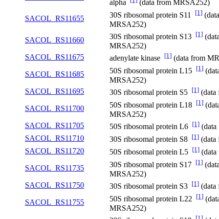
alpha
(data from MRSA252)
[1]
30S ribosomal protein S11
(dat
SACOL_RS11655
MRSA252)
[1]
30S ribosomal protein S13
(dat
SACOL_RS11660
MRSA252)
[1]
SACOL_RS11675
adenylate kinase
(data from M
[1]
50S ribosomal protein L15
(dat
SACOL_RS11685
MRSA252)
[1]
SACOL_RS11695
30S ribosomal protein S5
(data
[1]
50S ribosomal protein L18
(dat
SACOL_RS11700
MRSA252)
[1]
SACOL_RS11705
50S ribosomal protein L6
(data
[1]
SACOL_RS11710
30S ribosomal protein S8
(data
[1]
SACOL_RS11720
50S ribosomal protein L5
(data
[1]
30S ribosomal protein S17
(dat
SACOL_RS11735
MRSA252)
[1]
SACOL_RS11750
30S ribosomal protein S3
(data
[1]
50S ribosomal protein L22
(dat
SACOL_RS11755
MRSA252)
[1]