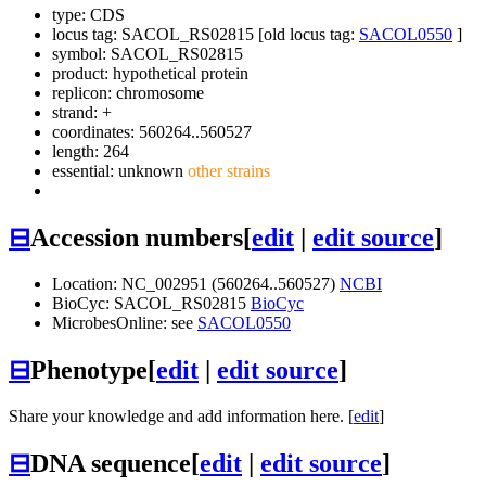
type: CDS
locus tag: SACOL_RS02815 [old locus tag:
SACOL0550
]
symbol:
SACOL_RS02815
product: hypothetical protein
replicon: chromosome
strand: +
coordinates: 560264..560527
length: 264
essential: unknown
other strains
⊟
Accession numbers
[
edit
|
edit source
]
Location: NC_002951 (560264..560527)
NCBI
BioCyc: SACOL_RS02815
BioCyc
MicrobesOnline: see
SACOL0550
⊟
Phenotype
[
edit
|
edit source
]
Share your knowledge and add information here. [
edit
]
⊟
DNA sequence
[
edit
|
edit source
]