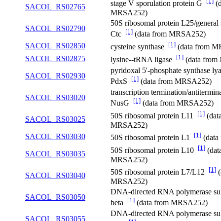
[1]
stage V sporulation protein G
(d
SACOL_RS02765
MRSA252)
50S ribosomal protein L25/general s
SACOL_RS02790
[1]
Ctc
(data from MRSA252)
[1]
SACOL_RS02850
cysteine synthase
(data from 
[1]
SACOL_RS02875
lysine--tRNA ligase
(data fro
pyridoxal 5'-phosphate synthase lya
SACOL_RS02930
[1]
PdxS
(data from MRSA252)
transcription termination/antitermin
SACOL_RS03020
[1]
NusG
(data from MRSA252)
[1]
50S ribosomal protein L11
(dat
SACOL_RS03025
MRSA252)
[1]
SACOL_RS03030
50S ribosomal protein L1
(data
[1]
50S ribosomal protein L10
(dat
SACOL_RS03035
MRSA252)
[1]
50S ribosomal protein L7/L12
(
SACOL_RS03040
MRSA252)
DNA-directed RNA polymerase su
SACOL_RS03050
[1]
beta
(data from MRSA252)
DNA-directed RNA polymerase su
SACOL_RS03055