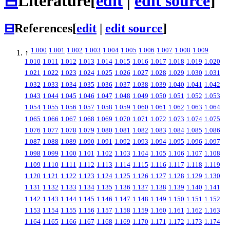
⊟
Literature
[
edit
|
edit source
]
⊟
References
[
edit
|
edit source
]
1.000
1.001
1.002
1.003
1.004
1.005
1.006
1.007
1.008
1.009
↑
1.010
1.011
1.012
1.013
1.014
1.015
1.016
1.017
1.018
1.019
1.020
1.021
1.022
1.023
1.024
1.025
1.026
1.027
1.028
1.029
1.030
1.031
1.032
1.033
1.034
1.035
1.036
1.037
1.038
1.039
1.040
1.041
1.042
1.043
1.044
1.045
1.046
1.047
1.048
1.049
1.050
1.051
1.052
1.053
1.054
1.055
1.056
1.057
1.058
1.059
1.060
1.061
1.062
1.063
1.064
1.065
1.066
1.067
1.068
1.069
1.070
1.071
1.072
1.073
1.074
1.075
1.076
1.077
1.078
1.079
1.080
1.081
1.082
1.083
1.084
1.085
1.086
1.087
1.088
1.089
1.090
1.091
1.092
1.093
1.094
1.095
1.096
1.097
1.098
1.099
1.100
1.101
1.102
1.103
1.104
1.105
1.106
1.107
1.108
1.109
1.110
1.111
1.112
1.113
1.114
1.115
1.116
1.117
1.118
1.119
1.120
1.121
1.122
1.123
1.124
1.125
1.126
1.127
1.128
1.129
1.130
1.131
1.132
1.133
1.134
1.135
1.136
1.137
1.138
1.139
1.140
1.141
1.142
1.143
1.144
1.145
1.146
1.147
1.148
1.149
1.150
1.151
1.152
1.153
1.154
1.155
1.156
1.157
1.158
1.159
1.160
1.161
1.162
1.163
1.164
1.165
1.166
1.167
1.168
1.169
1.170
1.171
1.172
1.173
1.174