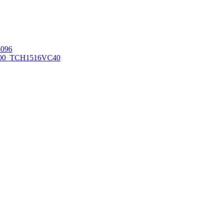
096
00_TCH1516
VC40