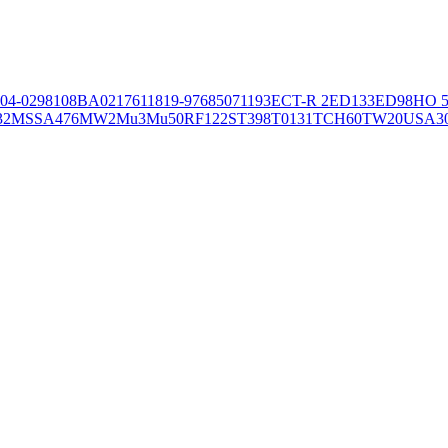
04-02981
08BA02176
11819-97
6850
71193
ECT-R 2
ED133
ED98
HO 5
32
MSSA476
MW2
Mu3
Mu50
RF122
ST398
T0131
TCH60
TW20
USA3