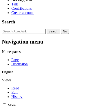
Talk
Contributions
Create account
Search
Navigation menu
Namespaces
Page
Discussion
English
Views
Read
Edit
History
More