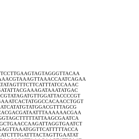
TTCC
TTGAAGTAGT
AGGGTTACAA
AAACG
TAAAGTTAAA
CCAATCAGAA
TATA
GTTTCTTCAT
TTATCCAAAC
GATA
TTACGAAAGA
TAAATATGAC
CGTA
TAGATGTTGG
ATTACCCCGT
GAAAT
CACTATGGCC
ACAACCTGGT
ATC
ATATGTATGG
ACGTTTAGCG
CACG
ACGATAATTT
AAAAAACGAA
GGTA
GCTTTTTATT
AAGCGAATCA
GCTG
AACCAAGATT
AGGTGAATCT
GAGT
TAAATGGTTC
ATTTTTACCA
ATCT
TTGATTTACT
AGTTGAATAT