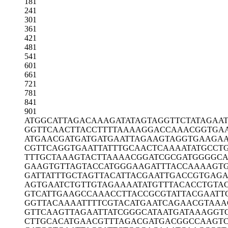
181
241
301
361
421
481
541
601
661
721
781
841
901
ATGGCATTAG
ACAAAGATAT
AGTAGGTTCT
ATAGAA
GGTTCAACTT
ACCTTTTAAA
AGGACCAAAC
GGTGA
ATGAACGATG
ATGATGAATT
AGAAGTAGGT
GAAGAA
CGTTCAGGTG
AATTATTTGC
AACTCAAAAT
ATGCCT
TTTGCTAAAG
TACTTAAAAC
GGATCGCGAT
GGGGCA
GAAGTGTTAG
TACCATGGGA
AGATTTACCA
AAAGT
GATTATTTGC
TAGTTACATT
ACGAATTGAC
CGTGAGA
AGTGAATCTG
TTGTAGAAAA
TATGTTTACA
CCTGTA
GTCATTGAAG
CCAAACCTTA
CCGCGTATTA
CGAATT
GGTTACAAAA
TTTTCGTACA
TGAATCAGAA
CGTAAA
GTTCAAGTTA
GAATTATCGG
GCATAATGAT
AAAGGT
CTTGCACATG
AACGTTTAGA
CGATGACGGC
CAAGTC