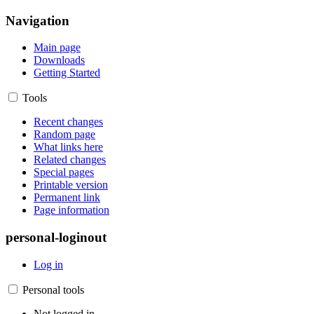
Navigation
Main page
Downloads
Getting Started
Tools
Recent changes
Random page
What links here
Related changes
Special pages
Printable version
Permanent link
Page information
personal-loginout
Log in
Personal tools
Not logged in