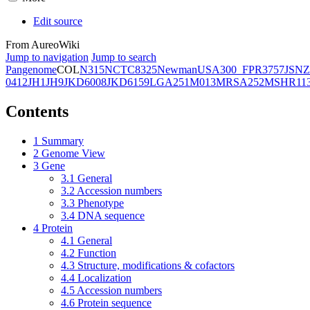
Edit source
From AureoWiki
Jump to navigation
Jump to search
Pangenome
COL
N315
NCTC8325
Newman
USA300_FPR3757
JSNZ
0412
JH1
JH9
JKD6008
JKD6159
LGA251
M013
MRSA252
MSHR11
Contents
1
Summary
2
Genome View
3
Gene
3.1
General
3.2
Accession numbers
3.3
Phenotype
3.4
DNA sequence
4
Protein
4.1
General
4.2
Function
4.3
Structure, modifications & cofactors
4.4
Localization
4.5
Accession numbers
4.6
Protein sequence