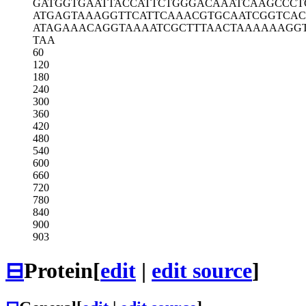
GATGGTGAAT
TACCATTCTG
GGACAAATCA
AGCCCT
ATGAGTAAAG
GTTCATTCAA
ACGTGCAATC
GGTCAC
ATAGAAACAG
GTAAAATCGC
TTTAACTAAA
AAAGG
TAA
60
120
180
240
300
360
420
480
540
600
660
720
780
840
900
903
⊟
Protein
[
edit
|
edit source
]