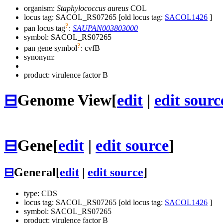
organism:
Staphylococcus aureus
COL
locus tag: SACOL_RS07265 [old locus tag:
SACOL1426
]
?
pan locus tag
:
SAUPAN003803000
symbol:
SACOL_RS07265
?
pan gene symbol
:
cvfB
synonym:
product: virulence factor B
⊟
Genome View
[
edit
|
edit sourc
⊟
Gene
[
edit
|
edit source
]
⊟
General
[
edit
|
edit source
]
type: CDS
locus tag: SACOL_RS07265 [old locus tag:
SACOL1426
]
symbol:
SACOL_RS07265
product: virulence factor B