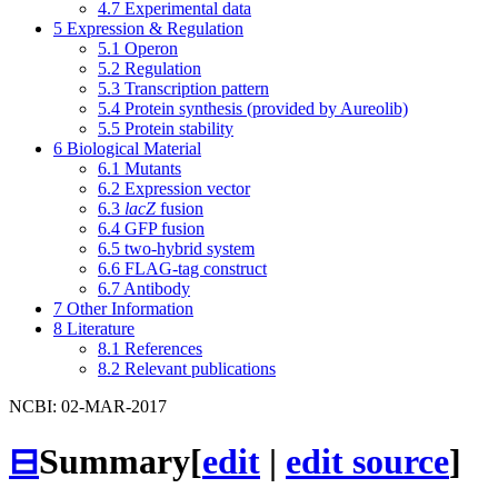
4.7
Experimental data
5
Expression & Regulation
5.1
Operon
5.2
Regulation
5.3
Transcription pattern
5.4
Protein synthesis (provided by Aureolib)
5.5
Protein stability
6
Biological Material
6.1
Mutants
6.2
Expression vector
6.3
lacZ
fusion
6.4
GFP fusion
6.5
two-hybrid system
6.6
FLAG-tag construct
6.7
Antibody
7
Other Information
8
Literature
8.1
References
8.2
Relevant publications
NCBI: 02-MAR-2017
⊟
Summary
[
edit
|
edit source
]