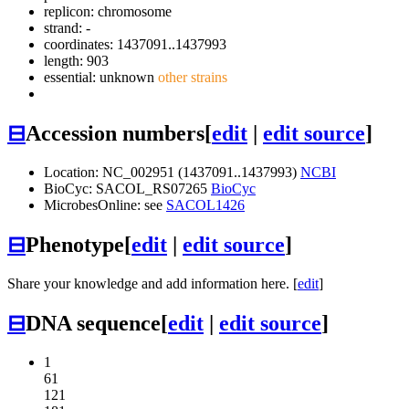
replicon: chromosome
strand: -
coordinates: 1437091..1437993
length: 903
essential: unknown
other strains
⊟
Accession numbers
[
edit
|
edit source
]
Location: NC_002951 (1437091..1437993)
NCBI
BioCyc: SACOL_RS07265
BioCyc
MicrobesOnline: see
SACOL1426
⊟
Phenotype
[
edit
|
edit source
]
Share your knowledge and add information here. [
edit
]
⊟
DNA sequence
[
edit
|
edit source
]
1
61
121