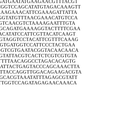
GATG
AATATGAAGA
ACGTTTACGT
CGGTC
CAGCATATGT
AGACAAAGTT
AAAG
AAACATTCGA
AAGATTATTA
GGTA
TGTTTAACGA
AACATGTCCA
GTC
AACGTCTAAA
AGAATTTGTA
GCAG
ATGAAAAGGT
ACTTTTCGAA
ACAT
ATCCATTCGT
TACATCAAGT
GTAG
GTCCTACATT
CGTTTCAAAG
GTG
ATGGTCCATT
CCCTACTGAA
GGTC
GTGAATACGG
TACAACAACA
GTAT
TACGTCACTC
TCGTCGTGTA
TTT
TAACAGGCCT
AGACACAGTG
ATTA
CTGAGTACCC
AGCAAACTTA
TTAC
CAGGTTGGAC
AGAAGACGTA
GCAC
GTAAATATTT
AGAGCGTATT
TTG
GTCCAGATAG
AGAACAAACA