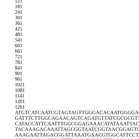
121
181
241
301
361
421
481
541
601
661
721
781
841
901
961
1021
1081
1141
1201
1261
ATGTCATCAA
TCGTAGTAGT
TGGGACACAA
TGGGGA
GATTTCTTGG
CAGAACAGTC
AGATGTTATC
GCGCGT
CATACCATTC
AATTTGGCGG
AGAAACATAT
AAATTAC
TACAAAGACA
AATTAGCGGT
AATCGGTAAC
GGAGT
AAAGAATTAG
ACGGATTAAA
TGAACGTGGC
ATTCC