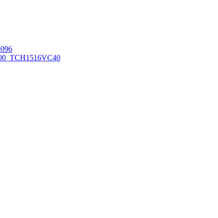
096
00_TCH1516
VC40