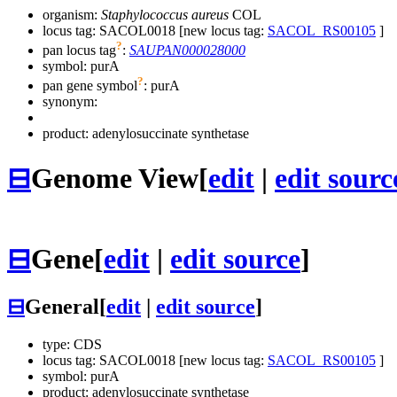
organism:
Staphylococcus aureus
COL
locus tag: SACOL0018 [new locus tag:
SACOL_RS00105
]
?
pan locus tag
:
SAUPAN000028000
symbol:
purA
?
pan gene symbol
:
purA
synonym:
product: adenylosuccinate synthetase
⊟
Genome View
[
edit
|
edit sourc
⊟
Gene
[
edit
|
edit source
]
⊟
General
[
edit
|
edit source
]
type: CDS
locus tag: SACOL0018 [new locus tag:
SACOL_RS00105
]
symbol:
purA
product: adenylosuccinate synthetase