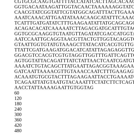
CGTGCGCAAG
TGATTTTACC
ATATCACTTA
GCACAA
GGTGACAATA
AGATTGGTAC
AACTAAAAAA
GGTAT
CAACGTATCG
GTATTCGTAT
GGCAGATTTA
CTTGAA
AAATCAAACA
TTGAATATAA
ACAAGCATAT
TTCAAA
TCATTTGATG
ATATCTTTGA
AGAATATTAT
GCAGCAG
ACAGACACAT
CAAAAATCTT
AGACGATGCA
TTTGTA
GGTGCGCAAG
GTGTAATGTT
AGATATCGAC
CATGGT
AATCCAATTG
CAGGTAACGT
TACTGTTGGT
ACAGGT
GTAATTGGTG
TATGTAAAGC
TTATACATCA
CGTGTTG
TTATTCGATG
AAGATGGACA
TCATATTAGA
GAGGTT
GGACGTCCAC
GTCGTGTAGG
TTGGTTTGAT
TCAGTT
AGTGGTATTA
CAGATTTATC
TATTAACTCA
ATCGATG
AAAATCTGTA
CAGCTTATGA
ATTAGACGGT
AAAGAA
GATCAATTAA
AACGTTGTAA
ACCAATCTTT
GAAGAG
ACAAATGTGC
GTACTTTAGA
AGAATTACCT
GAAAAT
TCAGAATTAT
GTAATGTACA
AATTTCTATC
TTCTCAG
AACCTATTAA
AAGAATTGTG
GTAG
60
120
180
240
300
360
420
480