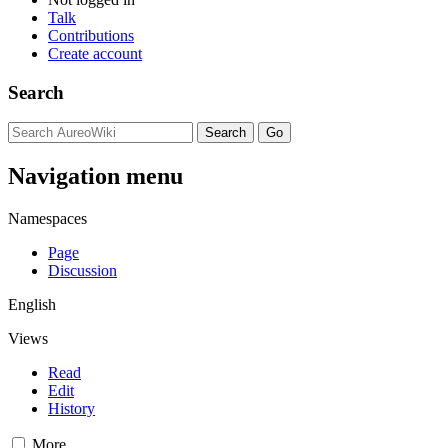
Talk
Contributions
Create account
Search
Navigation menu
Namespaces
Page
Discussion
English
Views
Read
Edit
History
More