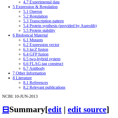
4.7
Experimental data
5
Expression & Regulation
5.1
Operon
5.2
Regulation
5.3
Transcription pattern
5.4
Protein synthesis (provided by Aureolib)
5.5
Protein stability
6
Biological Material
6.1
Mutants
6.2
Expression vector
6.3
lacZ
fusion
6.4
GFP fusion
6.5
two-hybrid system
6.6
FLAG-tag construct
6.7
Antibody
7
Other Information
8
Literature
8.1
References
8.2
Relevant publications
NCBI: 10-JUN-2013
⊟
Summary
[
edit
|
edit source
]