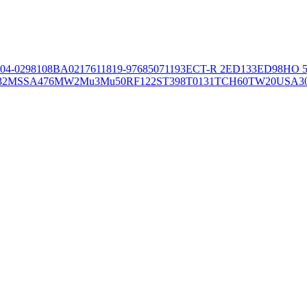
04-02981
08BA02176
11819-97
6850
71193
ECT-R 2
ED133
ED98
HO 5
32
MSSA476
MW2
Mu3
Mu50
RF122
ST398
T0131
TCH60
TW20
USA3