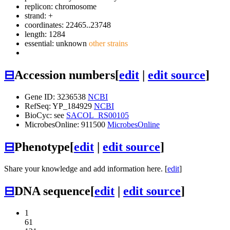
replicon: chromosome
strand: +
coordinates: 22465..23748
length: 1284
essential: unknown
other strains
⊟
Accession numbers
[
edit
|
edit source
]
Gene ID: 3236538
NCBI
RefSeq: YP_184929
NCBI
BioCyc: see
SACOL_RS00105
MicrobesOnline: 911500
MicrobesOnline
⊟
Phenotype
[
edit
|
edit source
]
Share your knowledge and add information here. [
edit
]
⊟
DNA sequence
[
edit
|
edit source
]
1
61