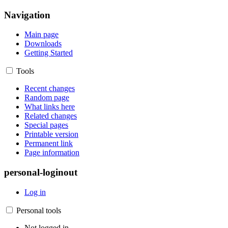
Navigation
Main page
Downloads
Getting Started
Tools
Recent changes
Random page
What links here
Related changes
Special pages
Printable version
Permanent link
Page information
personal-loginout
Log in
Personal tools
Not logged in