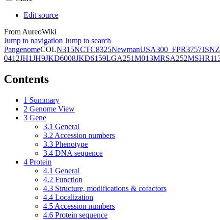
Edit source
From AureoWiki
Jump to navigation
Jump to search
Pangenome
COL
N315
NCTC8325
Newman
USA300_FPR3757
JSNZ
0412
JH1
JH9
JKD6008
JKD6159
LGA251
M013
MRSA252
MSHR11
Contents
1
Summary
2
Genome View
3
Gene
3.1
General
3.2
Accession numbers
3.3
Phenotype
3.4
DNA sequence
4
Protein
4.1
General
4.2
Function
4.3
Structure, modifications & cofactors
4.4
Localization
4.5
Accession numbers
4.6
Protein sequence