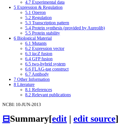
4.7
Experimental data
5
Expression & Regulation
5.1
Operon
5.2
Regulation
5.3
Transcription pattern
5.4
Protein synthesis (provided by Aureolib)
5.5
Protein stability
6
Biological Material
6.1
Mutants
6.2
Expression vector
6.3
lacZ
fusion
6.4
GFP fusion
6.5
two-hybrid system
6.6
FLAG-tag construct
6.7
Antibody
7
Other Information
8
Literature
8.1
References
8.2
Relevant publications
NCBI: 10-JUN-2013
⊟
Summary
[
edit
|
edit source
]