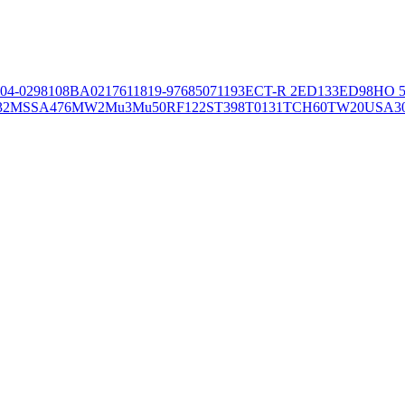
04-02981
08BA02176
11819-97
6850
71193
ECT-R 2
ED133
ED98
HO 5
32
MSSA476
MW2
Mu3
Mu50
RF122
ST398
T0131
TCH60
TW20
USA3