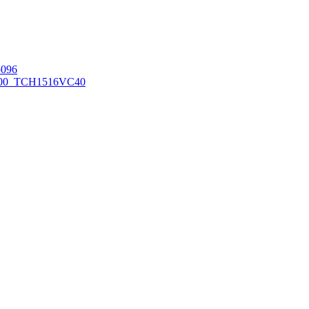
096
00_TCH1516
VC40