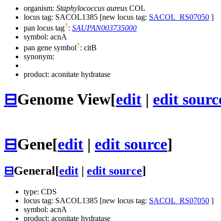
organism:
Staphylococcus aureus
COL
locus tag: SACOL1385 [new locus tag:
SACOL_RS07050
]
?
pan locus tag
:
SAUPAN003735000
symbol:
acnA
?
pan gene symbol
:
citB
synonym:
product: aconitate hydratase
⊟
Genome View
[
edit
|
edit sourc
⊟
Gene
[
edit
|
edit source
]
⊟
General
[
edit
|
edit source
]
type: CDS
locus tag: SACOL1385 [new locus tag:
SACOL_RS07050
]
symbol:
acnA
product: aconitate hydratase