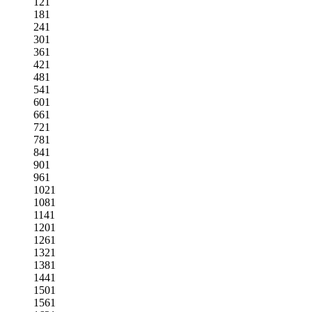
121
181
241
301
361
421
481
541
601
661
721
781
841
901
961
1021
1081
1141
1201
1261
1321
1381
1441
1501
1561