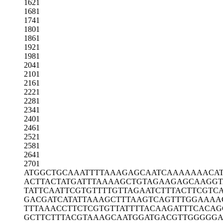
1621
1681
1741
1801
1861
1921
1981
2041
2101
2161
2221
2281
2341
2401
2461
2521
2581
2641
2701
ATGGCTGCAA
ATTTTAAAGA
GCAATCAAAA
AAACA
ACTTACTATG
ATTTAAAAGC
TGTAGAAGAG
CAAGGT
TATTCAATTC
GTGTTTTGTT
AGAATCTTTA
CTTCGTC
GACGATCATA
TTAAAGCTTT
AAGTCAGTTT
GGAAAA
TTTAAACCTT
CTCGTGTTAT
TTTACAAGAT
TTCACAG
GCTTCTTTAC
GTAAAGCAAT
GGATGACGTT
GGGGGA