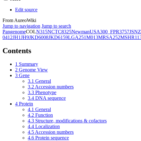
Edit source
From AureoWiki
Jump to navigation
Jump to search
Pangenome
COL
N315
NCTC8325
Newman
USA300_FPR3757
JSNZ
0412
JH1
JH9
JKD6008
JKD6159
LGA251
M013
MRSA252
MSHR11
Contents
1
Summary
2
Genome View
3
Gene
3.1
General
3.2
Accession numbers
3.3
Phenotype
3.4
DNA sequence
4
Protein
4.1
General
4.2
Function
4.3
Structure, modifications & cofactors
4.4
Localization
4.5
Accession numbers
4.6
Protein sequence