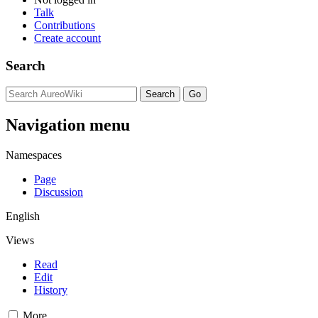
Talk
Contributions
Create account
Search
Navigation menu
Namespaces
Page
Discussion
English
Views
Read
Edit
History
More