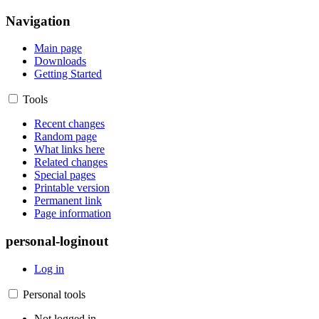
Navigation
Main page
Downloads
Getting Started
Tools
Recent changes
Random page
What links here
Related changes
Special pages
Printable version
Permanent link
Page information
personal-loginout
Log in
Personal tools
Not logged in