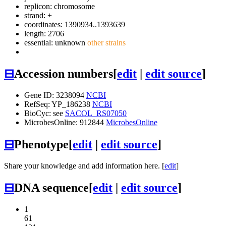
replicon: chromosome
strand: +
coordinates: 1390934..1393639
length: 2706
essential: unknown
other strains
⊟
Accession numbers
[
edit
|
edit source
]
Gene ID: 3238094
NCBI
RefSeq: YP_186238
NCBI
BioCyc: see
SACOL_RS07050
MicrobesOnline: 912844
MicrobesOnline
⊟
Phenotype
[
edit
|
edit source
]
Share your knowledge and add information here. [
edit
]
⊟
DNA sequence
[
edit
|
edit source
]
1
61