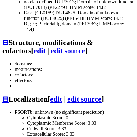
no clan defined
DUF7013; Domain of unknown function
(DUF7013) (PF22793; HMM-score: 14.8)
E-set (CL0159)
DUF4625; Domain of unknown
function (DUF4625) (PF15418; HMM-score: 14.4)
Big_9; Bacterial Ig domain (PF17963; HMM-score:
14.4)
⊟
Structure, modifications &
cofactors
[
edit
|
edit source
]
domains:
modifications:
cofactors:
effectors:
⊟
Localization
[
edit
|
edit source
]
PSORTb: unknown (no significant prediction)
Cytoplasmic Score: 0
Cytoplasmic Membrane Score: 3.33
Cellwall Score: 3.33
Extracellular Score: 3.33