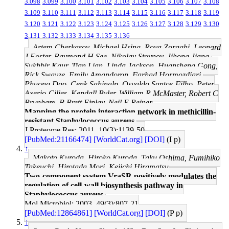
3.098
3.099
3.100
3.101
3.102
3.103
3.104
3.105
3.106
3.107
3.108
3.109
3.110
3.111
3.112
3.113
3.114
3.115
3.116
3.117
3.118
3.119
3.120
3.121
3.122
3.123
3.124
3.125
3.126
3.127
3.128
3.129
3.130
3.131
3.132
3.133
3.134
3.135
3.136
Artem Cherkasov, Michael Hsing, Roya Zoraghi, Leonard
J Foster, Raymond H See, Nikolay Stoynov, Jihong Jiang,
Sukhbir Kaur, Tian Lian, Linda Jackson, Huansheng Gong,
Rick Swayze, Emily Amandoron, Farhad Hormozdiari,
Phuong Dao, Cenk Sahinalp, Osvaldo Santos-Filho, Peter
Axerio-Cilies, Kendall Byler, William R McMaster, Robert C
Brunham, B Brett Finlay, Neil E Reiner
Mapping the protein interaction network in methicillin-
resistant Staphylococcus aureus.
J Proteome Res: 2011, 10(3);1139-50
[PubMed:21166474]
[WorldCat.org]
[DOI]
(I p)
↑
Makoto Kuroda, Hiroko Kuroda, Taku Oshima, Fumihiko
Takeuchi, Hirotada Mori, Keiichi Hiramatsu
Two-component system VraSR positively modulates the
regulation of cell-wall biosynthesis pathway in
Staphylococcus aureus.
Mol Microbiol: 2003, 49(3);807-21
[PubMed:12864861]
[WorldCat.org]
[DOI]
(P p)
↑