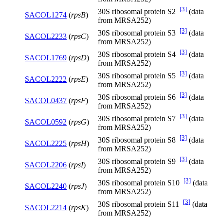
[3]
30S ribosomal protein S2
(data
SACOL1274
(
rpsB
)
from MRSA252)
[3]
30S ribosomal protein S3
(data
SACOL2233
(
rpsC
)
from MRSA252)
[3]
30S ribosomal protein S4
(data
SACOL1769
(
rpsD
)
from MRSA252)
[3]
30S ribosomal protein S5
(data
SACOL2222
(
rpsE
)
from MRSA252)
[3]
30S ribosomal protein S6
(data
SACOL0437
(
rpsF
)
from MRSA252)
[3]
30S ribosomal protein S7
(data
SACOL0592
(
rpsG
)
from MRSA252)
[3]
30S ribosomal protein S8
(data
SACOL2225
(
rpsH
)
from MRSA252)
[3]
30S ribosomal protein S9
(data
SACOL2206
(
rpsI
)
from MRSA252)
[3]
30S ribosomal protein S10
(data
SACOL2240
(
rpsJ
)
from MRSA252)
[3]
30S ribosomal protein S11
(data
SACOL2214
(
rpsK
)
from MRSA252)