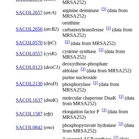
MRSA252)
[3]
arginine deiminase
(data from
SACOL2657
(
arcA
)
MRSA252)
ornithine
[3]
SACOL2656
(
arcB2
)
carbamoyltransferase
(data from
MRSA252)
[3]
SACOL0570
(
clpC
)
(data from MRSA252)
[3]
cysteine synthase
(data from
SACOL0557
(
cysK
)
MRSA252)
deoxyribose-phosphate
SACOL0123
(
deoC1
)
[3]
aldolase
(data from MRSA252)
purine nucleoside
[3]
SACOL2130
(
deoD
)
phosphorylase
(data from
MRSA252)
[3]
molecular chaperone DnaK
(data
SACOL1637
(
dnaK
)
from MRSA252)
[3]
elongation factor P
(data from
SACOL1587
(
efp
)
MRSA252)
[3]
phosphopyruvate hydratase
(data
SACOL0842
(
eno
)
from MRSA252)
[3]
3-oxoacyl-ACP synthase
(data