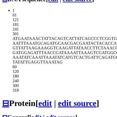
1
61
121
181
241
301
ATGAATAAAC
TATTACAGTC
ATTATCAGCC
CTCGGTG
AATTTAAATG
CAGATGCAAC
GACGAATACT
ACACCA
GTTATTAAGA
AAGGTCAAGA
TTATAACCTT
CTAAAC
GATGGAGATT
TAACCGATAA
AATTAAAGTC
GATGGC
AAATATCAAA
TTAAATATCA
TGTCACTGAT
TCAGATG
TATATTGAGG
TTAAATAG
60
120
180
240
300
318
⊟
Protein
[
edit
|
edit source
]