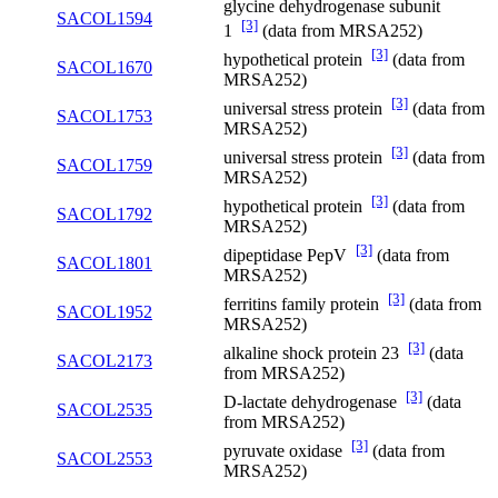
glycine dehydrogenase subunit
SACOL1594
[3]
1
(data from MRSA252)
[3]
hypothetical protein
(data from
SACOL1670
MRSA252)
[3]
universal stress protein
(data from
SACOL1753
MRSA252)
[3]
universal stress protein
(data from
SACOL1759
MRSA252)
[3]
hypothetical protein
(data from
SACOL1792
MRSA252)
[3]
dipeptidase PepV
(data from
SACOL1801
MRSA252)
[3]
ferritins family protein
(data from
SACOL1952
MRSA252)
[3]
alkaline shock protein 23
(data
SACOL2173
from MRSA252)
[3]
D-lactate dehydrogenase
(data
SACOL2535
from MRSA252)
[3]
pyruvate oxidase
(data from
SACOL2553
MRSA252)