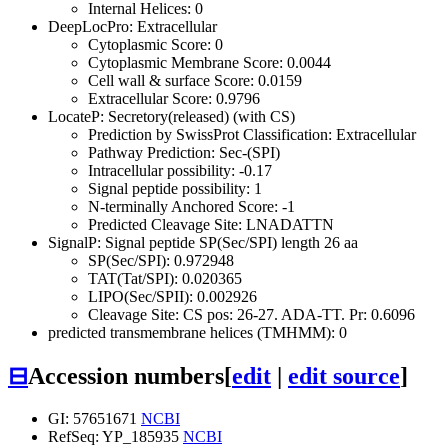
Internal Helices: 0
DeepLocPro: Extracellular
Cytoplasmic Score: 0
Cytoplasmic Membrane Score: 0.0044
Cell wall & surface Score: 0.0159
Extracellular Score: 0.9796
LocateP: Secretory(released) (with CS)
Prediction by SwissProt Classification: Extracellular
Pathway Prediction: Sec-(SPI)
Intracellular possibility: -0.17
Signal peptide possibility: 1
N-terminally Anchored Score: -1
Predicted Cleavage Site: LNADATTN
SignalP: Signal peptide SP(Sec/SPI) length 26 aa
SP(Sec/SPI): 0.972948
TAT(Tat/SPI): 0.020365
LIPO(Sec/SPII): 0.002926
Cleavage Site: CS pos: 26-27. ADA-TT. Pr: 0.6096
predicted transmembrane helices (TMHMM): 0
⊟
Accession numbers
[
edit
|
edit source
]
GI: 57651671
NCBI
RefSeq: YP_185935
NCBI