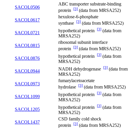
ABC transporter substrate-binding
SACOL0506
[3]
protein
(data from MRSA252)
hexulose-6-phosphate
SACOL0617
[3]
synthase
(data from MRSA252)
[3]
hypothetical protein
(data from
SACOL0721
MRSA252)
ribosomal subunit interface
SACOL0815
[3]
protein
(data from MRSA252)
[3]
hypothetical protein
(data from
SACOL0876
MRSA252)
[3]
NADH dehydrogenase
(data from
SACOL0944
MRSA252)
fumarylacetoacetate
SACOL0973
[3]
hydrolase
(data from MRSA252)
[3]
hypothetical protein
(data from
SACOL1099
MRSA252)
[3]
hypothetical protein
(data from
SACOL1205
MRSA252)
CSD family cold shock
SACOL1437
[3]
protein
(data from MRSA252)