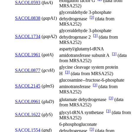
elongation factor G
(data from
SACOL0593
(
fusA
)
MRSA252)
glyceraldehyde 3-phosphate
[3]
SACOL0838
(
gapA1
)
dehydrogenase
(data from
MRSA252)
glyceraldehyde 3-phosphate
[3]
SACOL1734
(
gapA2
)
dehydrogenase 2
(data from
MRSA252)
aspartyl/glutamyl-tRNA
[3]
SACOL1961
(
gatA
)
amidotransferase subunit A
(data
from MRSA252)
glycine cleavage system protein
SACOL0877
(
gcvH
)
[3]
H
(data from MRSA252)
glucosamine--fructose-6-phosphate
[3]
SACOL2145
(
glmS
)
aminotransferase
(data from
MRSA252)
[3]
glutamate dehydrogenase
(data
SACOL0961
(
gluD
)
from MRSA252)
[3]
glycyl-tRNA synthetase
(data from
SACOL1622
(
glyS
)
MRSA252)
6-phosphogluconate
[3]
SACOL1554
(
gnd
)
dehydrogenase
(data from