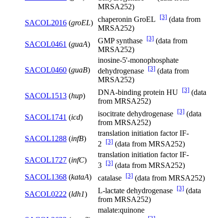
MRSA252)
[3]
chaperonin GroEL
(data from
SACOL2016
(
groEL
)
MRSA252)
[3]
GMP synthase
(data from
SACOL0461
(
guaA
)
MRSA252)
inosine-5'-monophosphate
[3]
SACOL0460
(
guaB
)
dehydrogenase
(data from
MRSA252)
[3]
DNA-binding protein HU
(data
SACOL1513
(
hup
)
from MRSA252)
[3]
isocitrate dehydrogenase
(data
SACOL1741
(
icd
)
from MRSA252)
translation initiation factor IF-
SACOL1288
(
infB
)
[3]
2
(data from MRSA252)
translation initiation factor IF-
SACOL1727
(
infC
)
[3]
3
(data from MRSA252)
[3]
SACOL1368
(
kataA
)
catalase
(data from MRSA252)
[3]
L-lactate dehydrogenase
(data
SACOL0222
(
ldh1
)
from MRSA252)
malate:quinone