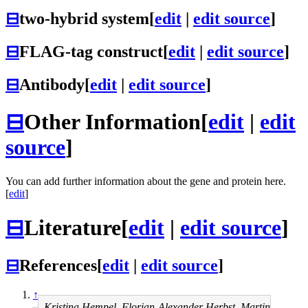
⊟
two-hybrid system
[
edit
|
edit source
]
⊟
FLAG-tag construct
[
edit
|
edit source
]
⊟
Antibody
[
edit
|
edit source
]
⊟
Other Information
[
edit
|
edit
source
]
You can add further information about the gene and protein here.
[
edit
]
⊟
Literature
[
edit
|
edit source
]
⊟
References
[
edit
|
edit source
]
↑
Kristina Hempel, Florian-Alexander Herbst, Martin