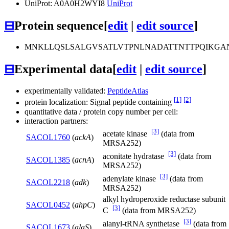
UniProt: A0A0H2WYI8
UniProt
⊟
Protein sequence
[
edit
|
edit source
]
MNKLLQSLSALGVSATLVTPNLNADATTNTTPQIKGA
⊟
Experimental data
[
edit
|
edit source
]
experimentally validated:
PeptideAtlas
[1]
[2]
protein localization: Signal peptide containing
quantitative data / protein copy number per cell:
interaction partners:
[3]
acetate kinase
(data from
SACOL1760
(
ackA
)
MRSA252)
[3]
aconitate hydratase
(data from
SACOL1385
(
acnA
)
MRSA252)
[3]
adenylate kinase
(data from
SACOL2218
(
adk
)
MRSA252)
alkyl hydroperoxide reductase subunit
SACOL0452
(
ahpC
)
[3]
C
(data from MRSA252)
[3]
alanyl-tRNA synthetase
(data from
SACOL1673
(
alaS
)