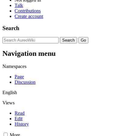
Talk
Contributions
Create account
Search
Navigation menu
Namespaces
Page
Discussion
English
Views
Read
Edit
History
More