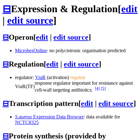
⊟
Expression & Regulation
[
edit
|
edit source
]
⊟
Operon
[
edit
|
edit source
]
MicrobesOnline
: no polycistronic organisation predicted
⊟
Regulation
[
edit
|
edit source
]
regulator:
VraR
(activation)
regulon
response regulator important for resistance against
VraR
(TF)
[4]
[5]
cell-wall targeting antibiotics;
⊟
Transcription pattern
[
edit
|
edit source
]
S.aureus
Expression Data Browser
: data available for
NCTC8325
⊟
Protein synthesis (provided by