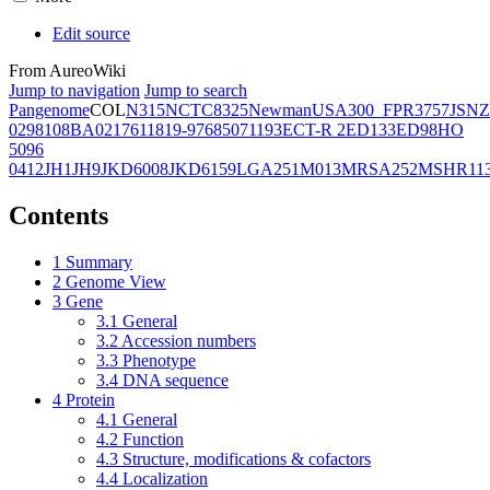
Edit source
From AureoWiki
Jump to navigation
Jump to search
Pangenome
COL
N315
NCTC8325
Newman
USA300_FPR3757
JSNZ
02981
08BA02176
11819-97
6850
71193
ECT-R 2
ED133
ED98
HO
5096
0412
JH1
JH9
JKD6008
JKD6159
LGA251
M013
MRSA252
MSHR11
Contents
1
Summary
2
Genome View
3
Gene
3.1
General
3.2
Accession numbers
3.3
Phenotype
3.4
DNA sequence
4
Protein
4.1
General
4.2
Function
4.3
Structure, modifications & cofactors
4.4
Localization