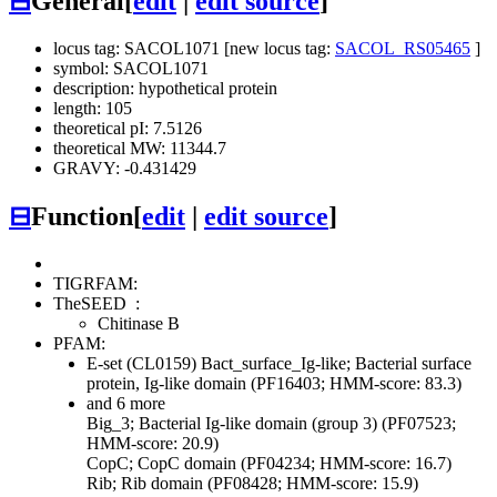
⊟
General
[
edit
|
edit source
]
locus tag: SACOL1071 [new locus tag:
SACOL_RS05465
]
symbol: SACOL1071
description: hypothetical protein
length: 105
theoretical pI: 7.5126
theoretical MW: 11344.7
GRAVY: -0.431429
⊟
Function
[
edit
|
edit source
]
TIGRFAM:
TheSEED
:
Chitinase B
PFAM:
E-set (CL0159)
Bact_surface_Ig-like; Bacterial surface
protein, Ig-like domain (PF16403; HMM-score: 83.3)
and 6 more
Big_3; Bacterial Ig-like domain (group 3) (PF07523;
HMM-score: 20.9)
CopC; CopC domain (PF04234; HMM-score: 16.7)
Rib; Rib domain (PF08428; HMM-score: 15.9)