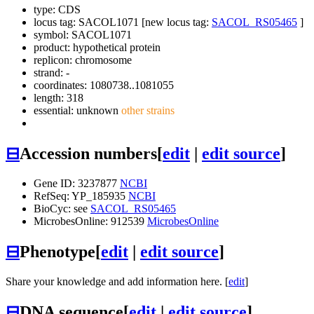
type: CDS
locus tag: SACOL1071 [new locus tag:
SACOL_RS05465
]
symbol:
SACOL1071
product: hypothetical protein
replicon: chromosome
strand: -
coordinates: 1080738..1081055
length: 318
essential: unknown
other strains
⊟
Accession numbers
[
edit
|
edit source
]
Gene ID: 3237877
NCBI
RefSeq: YP_185935
NCBI
BioCyc: see
SACOL_RS05465
MicrobesOnline: 912539
MicrobesOnline
⊟
Phenotype
[
edit
|
edit source
]
Share your knowledge and add information here. [
edit
]
⊟
DNA sequence
[
edit
|
edit source
]