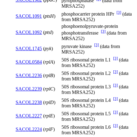
pyrophosphatase
(data from
MRSA252)
[3]
phosphocarrier protein HPr
(data
SACOL1091
(
ptsH
)
from MRSA252)
phosphoenolpyruvate-protein
[3]
SACOL1092
(
ptsI
)
phosphotransferase
(data from
MRSA252)
[3]
pyruvate kinase
(data from
SACOL1745
(
pyk
)
MRSA252)
[3]
50S ribosomal protein L1
(data
SACOL0584
(
rplA
)
from MRSA252)
[3]
50S ribosomal protein L2
(data
SACOL2236
(
rplB
)
from MRSA252)
[3]
50S ribosomal protein L3
(data
SACOL2239
(
rplC
)
from MRSA252)
[3]
50S ribosomal protein L4
(data
SACOL2238
(
rplD
)
from MRSA252)
[3]
50S ribosomal protein L5
(data
SACOL2227
(
rplE
)
from MRSA252)
[3]
50S ribosomal protein L6
(data
SACOL2224
(
rplF
)
from MRSA252)