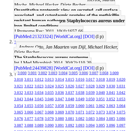
Moche, Michael Hecker, Dörte Becher
Quantitative proteomic view on secreted, cell surface-
associated, and cytoplasmic proteins of the methicillin-
resistant human pathogen Staphylococcus aureus under
iron-limited conditions.
J Proteome Res: 2011, 10(4);1657-66
[PubMed:21323324]
[WorldCat.org]
[DOI]
(I p)
↑
Andreas Otto, Jan Maarten van Dijl, Michael Hecker,
Dörte Becher
The Staphylococcus aureus proteome.
Int J Med Microbiol: 2014, 304(2);110-20
[PubMed:24439828]
[WorldCat.org]
[DOI]
(I p)
3.000
3.001
3.002
3.003
3.004
3.005
3.006
3.007
3.008
3.009
↑
3.010
3.011
3.012
3.013
3.014
3.015
3.016
3.017
3.018
3.019
3.020
3.021
3.022
3.023
3.024
3.025
3.026
3.027
3.028
3.029
3.030
3.031
3.032
3.033
3.034
3.035
3.036
3.037
3.038
3.039
3.040
3.041
3.042
3.043
3.044
3.045
3.046
3.047
3.048
3.049
3.050
3.051
3.052
3.053
3.054
3.055
3.056
3.057
3.058
3.059
3.060
3.061
3.062
3.063
3.064
3.065
3.066
3.067
3.068
3.069
3.070
3.071
3.072
3.073
3.074
3.075
3.076
3.077
3.078
3.079
3.080
3.081
3.082
3.083
3.084
3.085
3.086
3.087
3.088
3.089
3.090
3.091
3.092
3.093
3.094
3.095
3.096
3.097