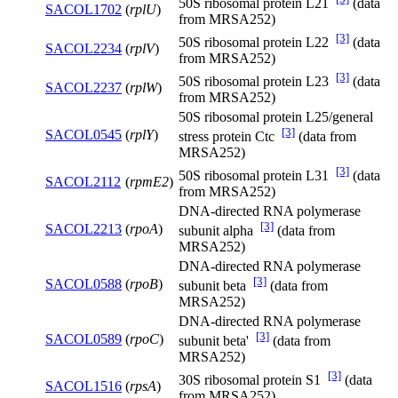
50S ribosomal protein L21
(data
SACOL1702
(
rplU
)
from MRSA252)
[3]
50S ribosomal protein L22
(data
SACOL2234
(
rplV
)
from MRSA252)
[3]
50S ribosomal protein L23
(data
SACOL2237
(
rplW
)
from MRSA252)
50S ribosomal protein L25/general
[3]
SACOL0545
(
rplY
)
stress protein Ctc
(data from
MRSA252)
[3]
50S ribosomal protein L31
(data
SACOL2112
(
rpmE2
)
from MRSA252)
DNA-directed RNA polymerase
[3]
SACOL2213
(
rpoA
)
subunit alpha
(data from
MRSA252)
DNA-directed RNA polymerase
[3]
SACOL0588
(
rpoB
)
subunit beta
(data from
MRSA252)
DNA-directed RNA polymerase
[3]
SACOL0589
(
rpoC
)
subunit beta'
(data from
MRSA252)
[3]
30S ribosomal protein S1
(data
SACOL1516
(
rpsA
)
from MRSA252)