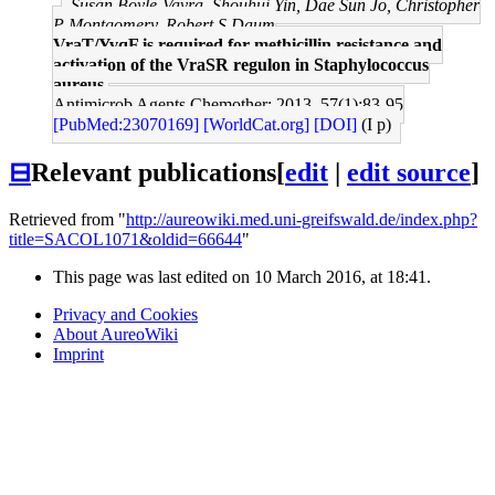
Susan Boyle-Vavra, Shouhui Yin, Dae Sun Jo, Christopher
P Montgomery, Robert S Daum
VraT/YvqF is required for methicillin resistance and
activation of the VraSR regulon in Staphylococcus
aureus.
Antimicrob Agents Chemother: 2013, 57(1);83-95
[PubMed:23070169]
[WorldCat.org]
[DOI]
(I p)
⊟
Relevant publications
[
edit
|
edit source
]
Retrieved from "
http://aureowiki.med.uni-greifswald.de/index.php?
title=SACOL1071&oldid=66644
"
This page was last edited on 10 March 2016, at 18:41.
Privacy and Cookies
About AureoWiki
Imprint