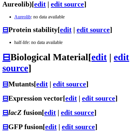
Aureolib)
[
edit
|
edit source
]
Aureolib
: no data available
⊟
Protein stability
[
edit
|
edit source
]
half-life: no data available
⊟
Biological Material
[
edit
|
edit
source
]
⊟
Mutants
[
edit
|
edit source
]
⊟
Expression vector
[
edit
|
edit source
]
⊟
lacZ
fusion
[
edit
|
edit source
]
⊟
GFP fusion
[
edit
|
edit source
]