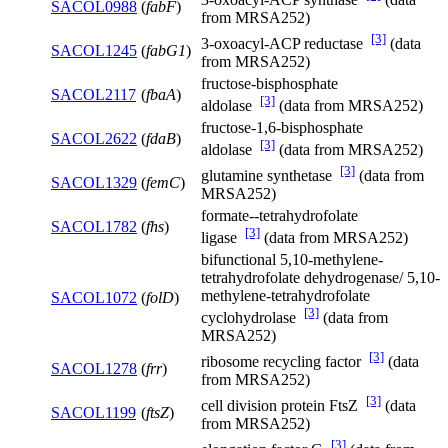
SACOL0988
(
fabF
)
from MRSA252)
[3]
3-oxoacyl-ACP reductase
(data
SACOL1245
(
fabG1
)
from MRSA252)
fructose-bisphosphate
SACOL2117
(
fbaA
)
[3]
aldolase
(data from MRSA252)
fructose-1,6-bisphosphate
SACOL2622
(
fdaB
)
[3]
aldolase
(data from MRSA252)
[3]
glutamine synthetase
(data from
SACOL1329
(
femC
)
MRSA252)
formate--tetrahydrofolate
SACOL1782
(
fhs
)
[3]
ligase
(data from MRSA252)
bifunctional 5,10-methylene-
tetrahydrofolate dehydrogenase/ 5,10-
methylene-tetrahydrofolate
SACOL1072
(
folD
)
[3]
cyclohydrolase
(data from
MRSA252)
[3]
ribosome recycling factor
(data
SACOL1278
(
frr
)
from MRSA252)
[3]
cell division protein FtsZ
(data
SACOL1199
(
ftsZ
)
from MRSA252)
[3]