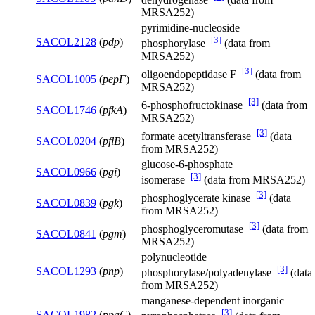
MRSA252)
pyrimidine-nucleoside
[3]
SACOL2128
(
pdp
)
phosphorylase
(data from
MRSA252)
[3]
oligoendopeptidase F
(data from
SACOL1005
(
pepF
)
MRSA252)
[3]
6-phosphofructokinase
(data from
SACOL1746
(
pfkA
)
MRSA252)
[3]
formate acetyltransferase
(data
SACOL0204
(
pflB
)
from MRSA252)
glucose-6-phosphate
SACOL0966
(
pgi
)
[3]
isomerase
(data from MRSA252)
[3]
phosphoglycerate kinase
(data
SACOL0839
(
pgk
)
from MRSA252)
[3]
phosphoglyceromutase
(data from
SACOL0841
(
pgm
)
MRSA252)
polynucleotide
[3]
SACOL1293
(
pnp
)
phosphorylase/polyadenylase
(data
from MRSA252)
manganese-dependent inorganic
[3]
SACOL1982
(
ppaC
)