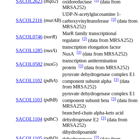
[3]
SACOL2623
(
mqo2
)
oxidoreductase
(data from
MRSA252)
UDP-N-acetylglucosamine 1-
[3]
SACOL2116
(
murAB
)
carboxyvinyltransferase
(data from
MRSA252)
MarR family transcriptional
SACOL0746
(
norR
)
[3]
regulator
(data from MRSA252)
transcription elongation factor
SACOL1285
(
nusA
)
[3]
NusA
(data from MRSA252)
transcription antitermination
SACOL0582
(
nusG
)
[3]
protein
(data from MRSA252)
pyruvate dehydrogenase complex E1
[3]
SACOL1102
(
pdhA
)
component subunit alpha
(data
from MRSA252)
pyruvate dehydrogenase complex E1
[3]
SACOL1103
(
pdhB
)
component subunit beta
(data from
MRSA252)
branched-chain alpha-keto acid
[3]
SACOL1104
(
pdhC
)
dehydrogenase E2
(data from
MRSA252)
dihydrolipoamide
[3]
SACOL1105
(
pdhD
)
dehydrogenase
(data from