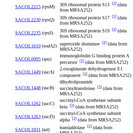
[3]
30S ribosomal protein S13
(data
SACOL2215
(
rpsM
)
from MRSA252)
[3]
30S ribosomal protein S17
(data
SACOL2230
(
rpsQ
)
from MRSA252)
[3]
30S ribosomal protein S19
(data
SACOL2235
(
rpsS
)
from MRSA252)
[3]
superoxide dismutase
(data from
SACOL1610
(
sodA2
)
MRSA252)
immunoglobulin G binding protein A
SACOL0095
(
spa
)
[3]
precursor
(data from MRSA252)
2-oxoglutarate dehydrogenase E1
SACOL1449
(
sucA
)
[3]
component
(data from MRSA252)
dihydrolipoamide
[3]
SACOL1448
(
sucB
)
succinyltransferase
(data from
MRSA252)
succinyl-CoA synthetase subunit
SACOL1262
(
sucC
)
[3]
beta
(data from MRSA252)
succinyl-CoA synthetase subunit
SACOL1263
(
sucD
)
[3]
alpha
(data from MRSA252)
[3]
translaldolase
(data from
SACOL1831
(
tal
)
MRSA252)