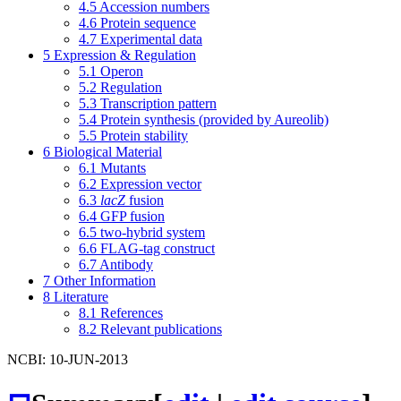
4.5
Accession numbers
4.6
Protein sequence
4.7
Experimental data
5
Expression & Regulation
5.1
Operon
5.2
Regulation
5.3
Transcription pattern
5.4
Protein synthesis (provided by Aureolib)
5.5
Protein stability
6
Biological Material
6.1
Mutants
6.2
Expression vector
6.3
lacZ
fusion
6.4
GFP fusion
6.5
two-hybrid system
6.6
FLAG-tag construct
6.7
Antibody
7
Other Information
8
Literature
8.1
References
8.2
Relevant publications
NCBI: 10-JUN-2013