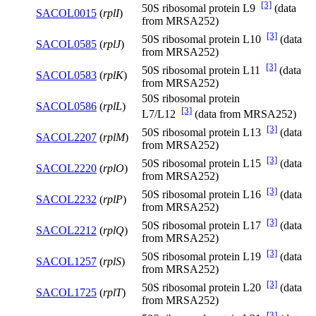
[3]
50S ribosomal protein L9
(data
SACOL0015
(
rplI
)
from MRSA252)
[3]
50S ribosomal protein L10
(data
SACOL0585
(
rplJ
)
from MRSA252)
[3]
50S ribosomal protein L11
(data
SACOL0583
(
rplK
)
from MRSA252)
50S ribosomal protein
SACOL0586
(
rplL
)
[3]
L7/L12
(data from MRSA252)
[3]
50S ribosomal protein L13
(data
SACOL2207
(
rplM
)
from MRSA252)
[3]
50S ribosomal protein L15
(data
SACOL2220
(
rplO
)
from MRSA252)
[3]
50S ribosomal protein L16
(data
SACOL2232
(
rplP
)
from MRSA252)
[3]
50S ribosomal protein L17
(data
SACOL2212
(
rplQ
)
from MRSA252)
[3]
50S ribosomal protein L19
(data
SACOL1257
(
rplS
)
from MRSA252)
[3]
50S ribosomal protein L20
(data
SACOL1725
(
rplT
)
from MRSA252)
[3]