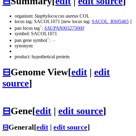
⊟
Summary
[
edit
|
edit source
]
organism:
Staphylococcus aureus
COL
locus tag: SACOL1071 [new locus tag:
SACOL_RS05465
]
?
pan locus tag
:
SAUPAN003273000
symbol:
SACOL1071
?
pan gene symbol
:
—
synonym:
product: hypothetical protein
⊟
Genome View
[
edit
|
edit
source
]
⊟
Gene
[
edit
|
edit source
]
⊟
General
[
edit
|
edit source
]