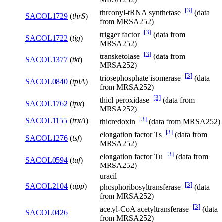
[3]
threonyl-tRNA synthetase
(data
SACOL1729
(
thrS
)
from MRSA252)
[3]
trigger factor
(data from
SACOL1722
(
tig
)
MRSA252)
[3]
transketolase
(data from
SACOL1377
(
tkt
)
MRSA252)
[3]
triosephosphate isomerase
(data
SACOL0840
(
tpiA
)
from MRSA252)
[3]
thiol peroxidase
(data from
SACOL1762
(
tpx
)
MRSA252)
[3]
SACOL1155
(
trxA
)
thioredoxin
(data from MRSA252)
[3]
elongation factor Ts
(data from
SACOL1276
(
tsf
)
MRSA252)
[3]
elongation factor Tu
(data from
SACOL0594
(
tuf
)
MRSA252)
uracil
[3]
SACOL2104
(
upp
)
phosphoribosyltransferase
(data
from MRSA252)
[3]
acetyl-CoA acetyltransferase
(data
SACOL0426
from MRSA252)