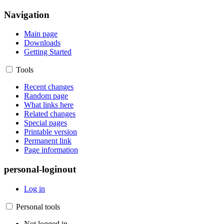
Navigation
Main page
Downloads
Getting Started
Tools
Recent changes
Random page
What links here
Related changes
Special pages
Printable version
Permanent link
Page information
personal-loginout
Log in
Personal tools
Not logged in