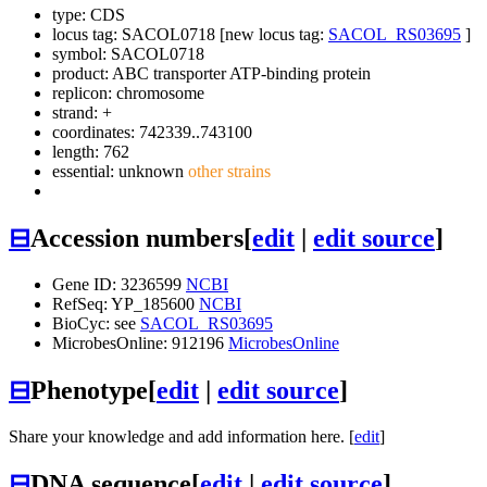
type: CDS
locus tag: SACOL0718 [new locus tag:
SACOL_RS03695
]
symbol:
SACOL0718
product: ABC transporter ATP-binding protein
replicon: chromosome
strand: +
coordinates: 742339..743100
length: 762
essential: unknown
other strains
⊟
Accession numbers
[
edit
|
edit source
]
Gene ID: 3236599
NCBI
RefSeq: YP_185600
NCBI
BioCyc: see
SACOL_RS03695
MicrobesOnline: 912196
MicrobesOnline
⊟
Phenotype
[
edit
|
edit source
]
Share your knowledge and add information here. [
edit
]
⊟
DNA sequence
[
edit
|
edit source
]