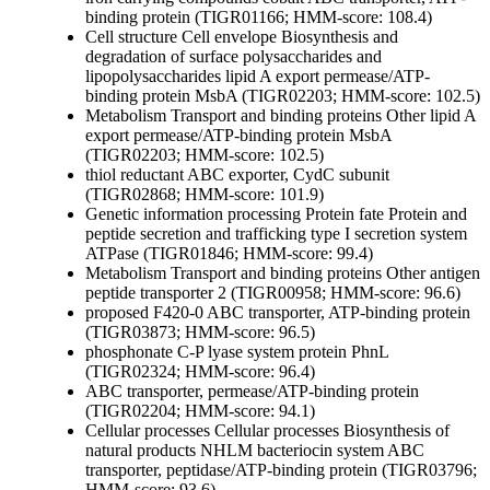
binding protein (TIGR01166; HMM-score: 108.4)
Cell structure
Cell envelope
Biosynthesis and
degradation of surface polysaccharides and
lipopolysaccharides
lipid A export permease/ATP-
binding protein MsbA (TIGR02203; HMM-score: 102.5)
Metabolism
Transport and binding proteins
Other
lipid A
export permease/ATP-binding protein MsbA
(TIGR02203; HMM-score: 102.5)
thiol reductant ABC exporter, CydC subunit
(TIGR02868; HMM-score: 101.9)
Genetic information processing
Protein fate
Protein and
peptide secretion and trafficking
type I secretion system
ATPase (TIGR01846; HMM-score: 99.4)
Metabolism
Transport and binding proteins
Other
antigen
peptide transporter 2 (TIGR00958; HMM-score: 96.6)
proposed F420-0 ABC transporter, ATP-binding protein
(TIGR03873; HMM-score: 96.5)
phosphonate C-P lyase system protein PhnL
(TIGR02324; HMM-score: 96.4)
ABC transporter, permease/ATP-binding protein
(TIGR02204; HMM-score: 94.1)
Cellular processes
Cellular processes
Biosynthesis of
natural products
NHLM bacteriocin system ABC
transporter, peptidase/ATP-binding protein (TIGR03796;
HMM-score: 93.6)