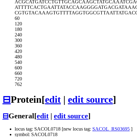
ACGCATGATC
CTGTTGCAGC
AAGCTATGCA
AATCGA
ATTTTCACTG
AATTATACCA
AGGGGATGAC
GATAAA
CGTGTACAAA
GTGTTTTAGG
TGGCGTTAAT
TATGAC
60
120
180
240
300
360
420
480
540
600
660
720
762
⊟
Protein
[
edit
|
edit source
]
⊟
General
[
edit
|
edit source
]
locus tag: SACOL0718 [new locus tag:
SACOL_RS03695
]
symbol: SACOL0718