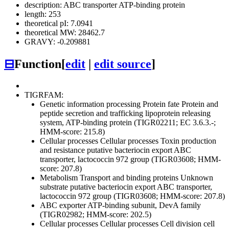
description: ABC transporter ATP-binding protein
length: 253
theoretical pI: 7.0941
theoretical MW: 28462.7
GRAVY: -0.209881
⊟
Function
[
edit
|
edit source
]
TIGRFAM:
Genetic information processing
Protein fate
Protein and
peptide secretion and trafficking
lipoprotein releasing
system, ATP-binding protein (TIGR02211; EC 3.6.3.-;
HMM-score: 215.8)
Cellular processes
Cellular processes
Toxin production
and resistance
putative bacteriocin export ABC
transporter, lactococcin 972 group (TIGR03608; HMM-
score: 207.8)
Metabolism
Transport and binding proteins
Unknown
substrate
putative bacteriocin export ABC transporter,
lactococcin 972 group (TIGR03608; HMM-score: 207.8)
ABC exporter ATP-binding subunit, DevA family
(TIGR02982; HMM-score: 202.5)
Cellular processes
Cellular processes
Cell division
cell