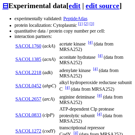
⊟
Experimental data
[
edit
|
edit source
]
experimentally validated:
PeptideAtlas
[1]
[2]
[3]
protein localization: Cytoplasmic
quantitative data / protein copy number per cell:
interaction partners:
[4]
acetate kinase
(data from
SACOL1760
(
ackA
)
MRSA252)
[4]
aconitate hydratase
(data from
SACOL1385
(
acnA
)
MRSA252)
[4]
adenylate kinase
(data from
SACOL2218
(
adk
)
MRSA252)
alkyl hydroperoxide reductase subunit
SACOL0452
(
ahpC
)
[4]
C
(data from MRSA252)
[4]
arginine deiminase
(data from
SACOL2657
(
arcA
)
MRSA252)
ATP-dependent Clp protease
[4]
SACOL0833
(
clpP
)
proteolytic subunit
(data from
MRSA252)
transcriptional repressor
SACOL1272
(
codY
)
[4]
CodY
(data from MRSA252)