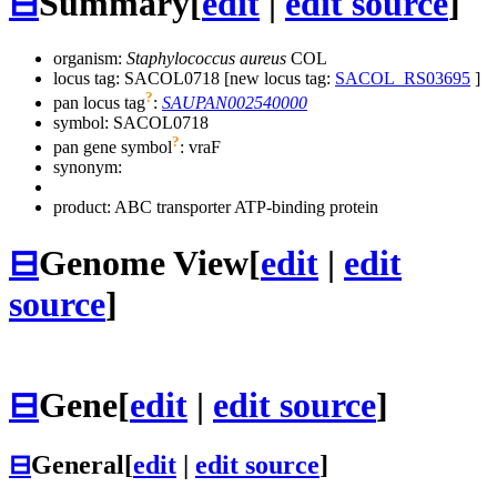
⊟
Summary
[
edit
|
edit source
]
organism:
Staphylococcus aureus
COL
locus tag: SACOL0718 [new locus tag:
SACOL_RS03695
]
?
pan locus tag
:
SAUPAN002540000
symbol:
SACOL0718
?
pan gene symbol
:
vraF
synonym:
product: ABC transporter ATP-binding protein
⊟
Genome View
[
edit
|
edit
source
]
⊟
Gene
[
edit
|
edit source
]
⊟
General
[
edit
|
edit source
]