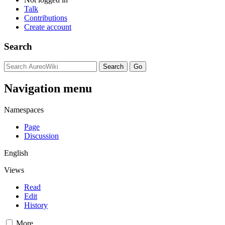
Talk
Contributions
Create account
Search
Navigation menu
Namespaces
Page
Discussion
English
Views
Read
Edit
History
More