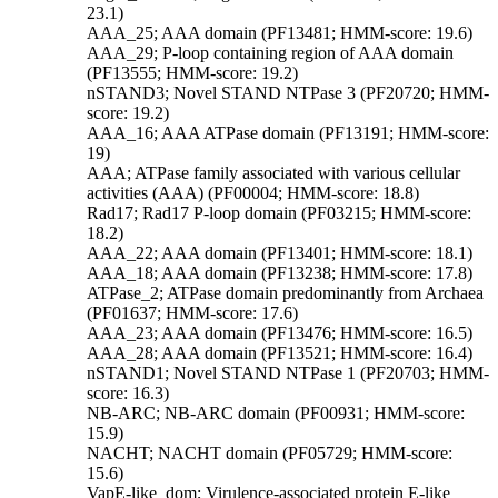
23.1)
AAA_25; AAA domain (PF13481; HMM-score: 19.6)
AAA_29; P-loop containing region of AAA domain
(PF13555; HMM-score: 19.2)
nSTAND3; Novel STAND NTPase 3 (PF20720; HMM-
score: 19.2)
AAA_16; AAA ATPase domain (PF13191; HMM-score:
19)
AAA; ATPase family associated with various cellular
activities (AAA) (PF00004; HMM-score: 18.8)
Rad17; Rad17 P-loop domain (PF03215; HMM-score:
18.2)
AAA_22; AAA domain (PF13401; HMM-score: 18.1)
AAA_18; AAA domain (PF13238; HMM-score: 17.8)
ATPase_2; ATPase domain predominantly from Archaea
(PF01637; HMM-score: 17.6)
AAA_23; AAA domain (PF13476; HMM-score: 16.5)
AAA_28; AAA domain (PF13521; HMM-score: 16.4)
nSTAND1; Novel STAND NTPase 1 (PF20703; HMM-
score: 16.3)
NB-ARC; NB-ARC domain (PF00931; HMM-score:
15.9)
NACHT; NACHT domain (PF05729; HMM-score:
15.6)
VapE-like_dom; Virulence-associated protein E-like