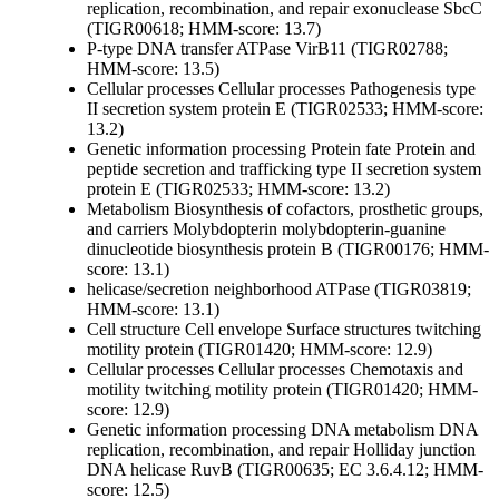
replication, recombination, and repair
exonuclease SbcC
(TIGR00618; HMM-score: 13.7)
P-type DNA transfer ATPase VirB11 (TIGR02788;
HMM-score: 13.5)
Cellular processes
Cellular processes
Pathogenesis
type
II secretion system protein E (TIGR02533; HMM-score:
13.2)
Genetic information processing
Protein fate
Protein and
peptide secretion and trafficking
type II secretion system
protein E (TIGR02533; HMM-score: 13.2)
Metabolism
Biosynthesis of cofactors, prosthetic groups,
and carriers
Molybdopterin
molybdopterin-guanine
dinucleotide biosynthesis protein B (TIGR00176; HMM-
score: 13.1)
helicase/secretion neighborhood ATPase (TIGR03819;
HMM-score: 13.1)
Cell structure
Cell envelope
Surface structures
twitching
motility protein (TIGR01420; HMM-score: 12.9)
Cellular processes
Cellular processes
Chemotaxis and
motility
twitching motility protein (TIGR01420; HMM-
score: 12.9)
Genetic information processing
DNA metabolism
DNA
replication, recombination, and repair
Holliday junction
DNA helicase RuvB (TIGR00635; EC 3.6.4.12; HMM-
score: 12.5)