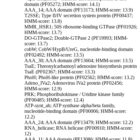
domain (PF05272; HMM-score: 14.1)
AAA_14; AAA domain (PF13173; HMM-score: 13.9)
T2SSE; Type II/IV secretion system protein (PF00437;
HMM-score: 13.8)
MMR_HSR1; 50S ribosome-binding GTPase (PF01926;
HMM-score: 13.7)
DO-GTPase2; Double-GTPase 2 (PF19993; HMM-
score: 13.7)
cobW; CobW/HypB/UreG, nucleotide-binding domain
(PF02492; HMM-score: 13.5)
AAA_30; AAA domain (PF13604; HMM-score: 13.5)
TsaE; Threonylcarbamoyl adenosine biosynthesis protein
TsaE (PF02367; HMM-score: 13.3)
PhoH; PhoH-like protein (PF02562; HMM-score: 13.2)
Adeno_IVa2; Adenovirus IVa2 protein (PF02456;
HMM-score: 12.9)
PRK; Phosphoribulokinase / Uridine kinase family
(PF00485; HMM-score: 12.4)
ATP-synt_ab; ATP synthase alpha/beta family,
nucleotide-binding domain (PF00006; HMM-score:
12.2)
AAA_24; AAA domain (PF13479; HMM-score: 12.2)
RNA_helicase; RNA helicase (PF00910; HMM-score:
12)
AAA_11; AAA domain (PF13086; HMM-score: 11.8)