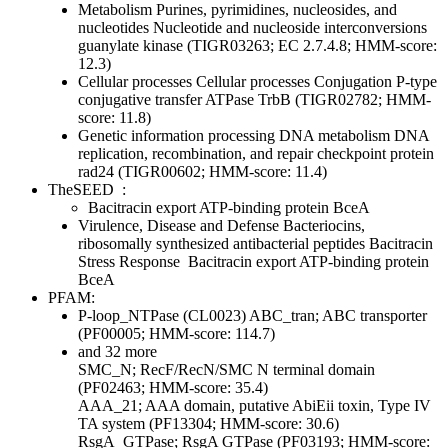
Metabolism
Purines, pyrimidines, nucleosides, and
nucleotides
Nucleotide and nucleoside interconversions
guanylate kinase (TIGR03263; EC 2.7.4.8; HMM-score:
12.3)
Cellular processes
Cellular processes
Conjugation
P-type
conjugative transfer ATPase TrbB (TIGR02782; HMM-
score: 11.8)
Genetic information processing
DNA metabolism
DNA
replication, recombination, and repair
checkpoint protein
rad24 (TIGR00602; HMM-score: 11.4)
TheSEED
:
Bacitracin export ATP-binding protein BceA
Virulence, Disease and Defense
Bacteriocins,
ribosomally synthesized antibacterial peptides
Bacitracin
Stress Response
Bacitracin export ATP-binding protein
BceA
PFAM:
P-loop_NTPase (CL0023)
ABC_tran; ABC transporter
(PF00005; HMM-score: 114.7)
and 32 more
SMC_N; RecF/RecN/SMC N terminal domain
(PF02463; HMM-score: 35.4)
AAA_21; AAA domain, putative AbiEii toxin, Type IV
TA system (PF13304; HMM-score: 30.6)
RsgA_GTPase; RsgA GTPase (PF03193; HMM-score: