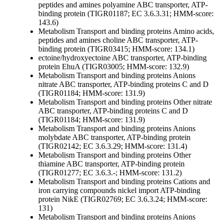
peptides and amines
polyamine ABC transporter, ATP-
binding protein (TIGR01187; EC 3.6.3.31; HMM-score:
143.6)
Metabolism
Transport and binding proteins
Amino acids,
peptides and amines
choline ABC transporter, ATP-
binding protein (TIGR03415; HMM-score: 134.1)
ectoine/hydroxyectoine ABC transporter, ATP-binding
protein EhuA (TIGR03005; HMM-score: 132.9)
Metabolism
Transport and binding proteins
Anions
nitrate ABC transporter, ATP-binding proteins C and D
(TIGR01184; HMM-score: 131.9)
Metabolism
Transport and binding proteins
Other
nitrate
ABC transporter, ATP-binding proteins C and D
(TIGR01184; HMM-score: 131.9)
Metabolism
Transport and binding proteins
Anions
molybdate ABC transporter, ATP-binding protein
(TIGR02142; EC 3.6.3.29; HMM-score: 131.4)
Metabolism
Transport and binding proteins
Other
thiamine ABC transporter, ATP-binding protein
(TIGR01277; EC 3.6.3.-; HMM-score: 131.2)
Metabolism
Transport and binding proteins
Cations and
iron carrying compounds
nickel import ATP-binding
protein NikE (TIGR02769; EC 3.6.3.24; HMM-score:
131)
Metabolism
Transport and binding proteins
Anions