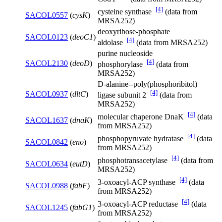
[4]
cysteine synthase
(data from
SACOL0557
(
cysK
)
MRSA252)
deoxyribose-phosphate
SACOL0123
(
deoC1
)
[4]
aldolase
(data from MRSA252)
purine nucleoside
[4]
SACOL2130
(
deoD
)
phosphorylase
(data from
MRSA252)
D-alanine--poly(phosphoribitol)
[4]
SACOL0937
(
dltC
)
ligase subunit 2
(data from
MRSA252)
[4]
molecular chaperone DnaK
(data
SACOL1637
(
dnaK
)
from MRSA252)
[4]
phosphopyruvate hydratase
(data
SACOL0842
(
eno
)
from MRSA252)
[4]
phosphotransacetylase
(data from
SACOL0634
(
eutD
)
MRSA252)
[4]
3-oxoacyl-ACP synthase
(data
SACOL0988
(
fabF
)
from MRSA252)
[4]
3-oxoacyl-ACP reductase
(data
SACOL1245
(
fabG1
)
from MRSA252)