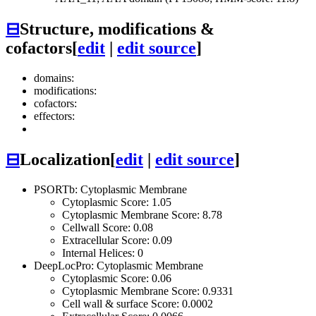
⊟
Structure, modifications &
cofactors
[
edit
|
edit source
]
domains:
modifications:
cofactors:
effectors:
⊟
Localization
[
edit
|
edit source
]
PSORTb: Cytoplasmic Membrane
Cytoplasmic Score: 1.05
Cytoplasmic Membrane Score: 8.78
Cellwall Score: 0.08
Extracellular Score: 0.09
Internal Helices: 0
DeepLocPro: Cytoplasmic Membrane
Cytoplasmic Score: 0.06
Cytoplasmic Membrane Score: 0.9331
Cell wall & surface Score: 0.0002