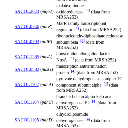
malate:quinone
[4]
SACOL2623
(
mqo2
)
oxidoreductase
(data from
MRSA252)
MarR family transcriptional
SACOL0746
(
norR
)
[4]
regulator
(data from MRSA252)
ribonucleotide-diphosphate reductase
[4]
SACOL0793
(
nrdF
)
subunit beta
(data from
MRSA252)
transcription elongation factor
SACOL1285
(
nusA
)
[4]
NusA
(data from MRSA252)
transcription antitermination
SACOL0582
(
nusG
)
[4]
protein
(data from MRSA252)
pyruvate dehydrogenase complex E1
[4]
SACOL1102
(
pdhA
)
component subunit alpha
(data
from MRSA252)
branched-chain alpha-keto acid
[4]
SACOL1104
(
pdhC
)
dehydrogenase E2
(data from
MRSA252)
dihydrolipoamide
[4]
SACOL1105
(
pdhD
)
dehydrogenase
(data from
MRSA252)