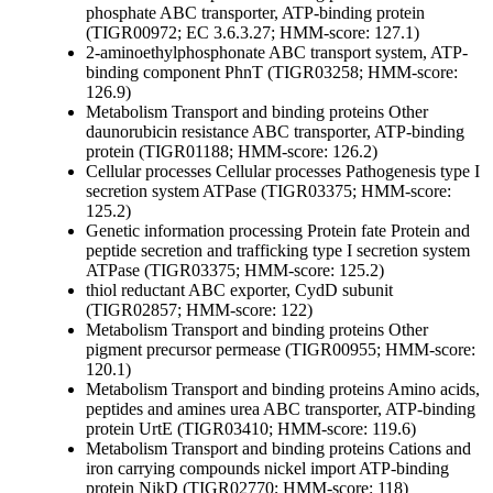
phosphate ABC transporter, ATP-binding protein
(TIGR00972; EC 3.6.3.27; HMM-score: 127.1)
2-aminoethylphosphonate ABC transport system, ATP-
binding component PhnT (TIGR03258; HMM-score:
126.9)
Metabolism
Transport and binding proteins
Other
daunorubicin resistance ABC transporter, ATP-binding
protein (TIGR01188; HMM-score: 126.2)
Cellular processes
Cellular processes
Pathogenesis
type I
secretion system ATPase (TIGR03375; HMM-score:
125.2)
Genetic information processing
Protein fate
Protein and
peptide secretion and trafficking
type I secretion system
ATPase (TIGR03375; HMM-score: 125.2)
thiol reductant ABC exporter, CydD subunit
(TIGR02857; HMM-score: 122)
Metabolism
Transport and binding proteins
Other
pigment precursor permease (TIGR00955; HMM-score:
120.1)
Metabolism
Transport and binding proteins
Amino acids,
peptides and amines
urea ABC transporter, ATP-binding
protein UrtE (TIGR03410; HMM-score: 119.6)
Metabolism
Transport and binding proteins
Cations and
iron carrying compounds
nickel import ATP-binding
protein NikD (TIGR02770; HMM-score: 118)