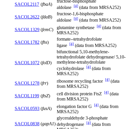
fructose-bisphosphate
SACOL2117
(
fbaA
)
[4]
aldolase
(data from MRSA252)
fructose-1,6-bisphosphate
SACOL2622
(
fdaB
)
[4]
aldolase
(data from MRSA252)
[4]
glutamine synthetase
(data from
SACOL1329
(
femC
)
MRSA252)
formate--tetrahydrofolate
SACOL1782
(
fhs
)
[4]
ligase
(data from MRSA252)
bifunctional 5,10-methylene-
tetrahydrofolate dehydrogenase/ 5,10-
methylene-tetrahydrofolate
SACOL1072
(
folD
)
[4]
cyclohydrolase
(data from
MRSA252)
[4]
ribosome recycling factor
(data
SACOL1278
(
frr
)
from MRSA252)
[4]
cell division protein FtsZ
(data
SACOL1199
(
ftsZ
)
from MRSA252)
[4]
elongation factor G
(data from
SACOL0593
(
fusA
)
MRSA252)
glyceraldehyde 3-phosphate
[4]
SACOL0838
(
gapA1
)
dehydrogenase
(data from