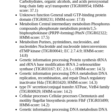
Carbohydrates, organic alcohols, and acids
peroxysomal
long chain fatty acyl transporter (TIGR00954; HMM-
score: 37.1)
Unknown function
General
small GTP-binding protein
domain (TIGR00231; HMM-score: 17.8)
Metabolism
Central intermediary metabolism
Phosphorus
compounds
phosphonate metabolism protein/1,5-
bisphosphokinase (PRPP-forming) PhnN (TIGR02322;
HMM-score: 17.5)
Metabolism
Purines, pyrimidines, nucleosides, and
nucleotides
Nucleotide and nucleoside interconversions
dTMP kinase (TIGR00041; EC 2.7.4.9; HMM-score:
14.8)
Genetic information processing
Protein synthesis
tRNA
and rRNA base modification
tRNA 2-selenouridine
synthase (TIGR03167; EC 2.9.1.-; HMM-score: 14.5)
Genetic information processing
DNA metabolism
DNA
replication, recombination, and repair
DnaA regulatory
inactivator Hda (TIGR03420; HMM-score: 14.3)
type IV secretion/conjugal transfer ATPase, VirB4 family
(TIGR00929; HMM-score: 14.2)
Cellular processes
Cellular processes
Chemotaxis and
motility
flagellar biosynthesis protein FlhF (TIGR03499;
HMM-score: 14.2)
Genetic information processing
DNA metabolism
DNA