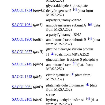
MRSA252)
glyceraldehyde 3-phosphate
[4]
SACOL1734
(
gapA2
)
dehydrogenase 2
(data from
MRSA252)
aspartyl/glutamyl-tRNA
[4]
SACOL1961
(
gatA
)
amidotransferase subunit A
(data
from MRSA252)
aspartyl/glutamyl-tRNA
[4]
SACOL1960
(
gatB
)
amidotransferase subunit B
(data
from MRSA252)
glycine cleavage system protein
SACOL0877
(
gcvH
)
[4]
H
(data from MRSA252)
glucosamine--fructose-6-phosphate
[4]
SACOL2145
(
glmS
)
aminotransferase
(data from
MRSA252)
[4]
citrate synthase
(data from
SACOL1742
(
gltA
)
MRSA252)
[4]
glutamate dehydrogenase
(data
SACOL0961
(
gluD
)
from MRSA252)
serine
[4]
SACOL2105
(
glyA
)
hydroxymethyltransferase
(data
from MRSA252)