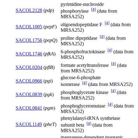
pyrimidine-nucleoside
[4]
SACOL2128
(
pdp
)
phosphorylase
(data from
MRSA252)
[4]
oligoendopeptidase F
(data from
SACOL1005
(
pepF
)
MRSA252)
[4]
proline dipeptidase
(data from
SACOL1756
(
pepQ
)
MRSA252)
[4]
6-phosphofructokinase
(data from
SACOL1746
(
pfkA
)
MRSA252)
[4]
formate acetyltransferase
(data
SACOL0204
(
pflB
)
from MRSA252)
glucose-6-phosphate
SACOL0966
(
pgi
)
[4]
isomerase
(data from MRSA252)
[4]
phosphoglycerate kinase
(data
SACOL0839
(
pgk
)
from MRSA252)
[4]
phosphoglyceromutase
(data from
SACOL0841
(
pgm
)
MRSA252)
phenylalanyl-tRNA synthetase
[4]
SACOL1149
(
pheT
)
subunit beta
(data from
MRSA252)
manganese-dependent inorganic