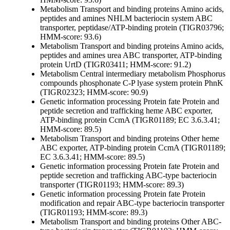
Metabolism
Transport and binding proteins
Amino acids,
peptides and amines
NHLM bacteriocin system ABC
transporter, peptidase/ATP-binding protein (TIGR03796;
HMM-score: 93.6)
Metabolism
Transport and binding proteins
Amino acids,
peptides and amines
urea ABC transporter, ATP-binding
protein UrtD (TIGR03411; HMM-score: 91.2)
Metabolism
Central intermediary metabolism
Phosphorus
compounds
phosphonate C-P lyase system protein PhnK
(TIGR02323; HMM-score: 90.9)
Genetic information processing
Protein fate
Protein and
peptide secretion and trafficking
heme ABC exporter,
ATP-binding protein CcmA (TIGR01189; EC 3.6.3.41;
HMM-score: 89.5)
Metabolism
Transport and binding proteins
Other
heme
ABC exporter, ATP-binding protein CcmA (TIGR01189;
EC 3.6.3.41; HMM-score: 89.5)
Genetic information processing
Protein fate
Protein and
peptide secretion and trafficking
ABC-type bacteriocin
transporter (TIGR01193; HMM-score: 89.3)
Genetic information processing
Protein fate
Protein
modification and repair
ABC-type bacteriocin transporter
(TIGR01193; HMM-score: 89.3)
Metabolism
Transport and binding proteins
Other
ABC-