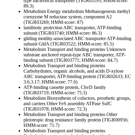
type bacteriocin transporter (TIGR01193; HMM-score:
89.3)
Metabolism
Energy metabolism
Methanogenesis
methyl
coenzyme M reductase system, component A2
(TIGR03269; HMM-score: 87)
lantibiotic protection ABC transporter, ATP-binding
subunit (TIGR03740; HMM-score: 86.3)
gliding motility-associated ABC transporter ATP-binding
subunit GldA (TIGR03522; HMM-score: 85.5)
Metabolism
Transport and binding proteins
Unknown
substrate
anchored repeat-type ABC transporter, ATP-
binding subunit (TIGR03771; HMM-score: 84.7)
Metabolism
Transport and binding proteins
Carbohydrates, organic alcohols, and acids
D-xylose
ABC transporter, ATP-binding protein (TIGR02633; EC
3.6.3.17; HMM-score: 77.6)
ATP-binding cassette protein, ChvD family
(TIGR03719; HMM-score: 75.3)
Metabolism
Biosynthesis of cofactors, prosthetic groups,
and carriers
Other
FeS assembly ATPase SufC
(TIGR01978; HMM-score: 72.3)
Metabolism
Transport and binding proteins
Other
pleiotropic drug resistance family protein (TIGR00956;
HMM-score: 71.7)
Metabolism
Transport and binding proteins