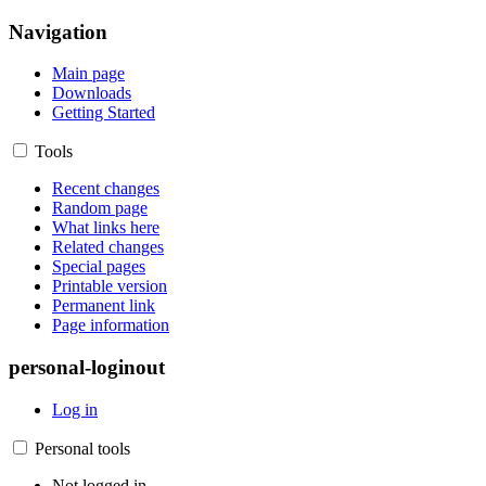
Navigation
Main page
Downloads
Getting Started
Tools
Recent changes
Random page
What links here
Related changes
Special pages
Printable version
Permanent link
Page information
personal-loginout
Log in
Personal tools
Not logged in