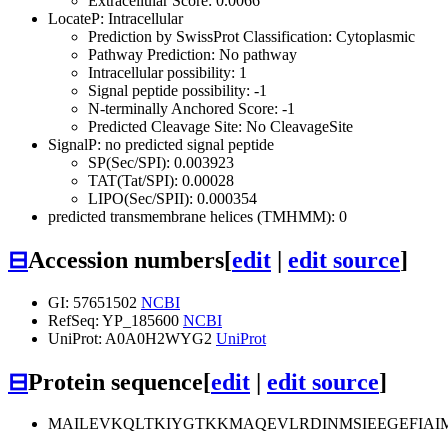
Extracellular Score: 0.0066
LocateP: Intracellular
Prediction by SwissProt Classification: Cytoplasmic
Pathway Prediction: No pathway
Intracellular possibility: 1
Signal peptide possibility: -1
N-terminally Anchored Score: -1
Predicted Cleavage Site: No CleavageSite
SignalP: no predicted signal peptide
SP(Sec/SPI): 0.003923
TAT(Tat/SPI): 0.00028
LIPO(Sec/SPII): 0.000354
predicted transmembrane helices (TMHMM): 0
⊟
Accession numbers
[
edit
|
edit source
]
GI: 57651502
NCBI
RefSeq: YP_185600
NCBI
UniProt: A0A0H2WYG2
UniProt
⊟
Protein sequence
[
edit
|
edit source
]
MAILEVKQLTKIYGTKKMAQEVLRDINMSIEEGEFIAI