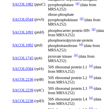
[4]
SACOL1982
(
ppaC
)
pyrophosphatase
(data from
MRSA252)
ribose-phosphate
[4]
SACOL0544
(
prsA
)
pyrophosphokinase
(data from
MRSA252)
[4]
phosphocarrier protein HPr
(data
SACOL1091
(
ptsH
)
from MRSA252)
phosphoenolpyruvate-protein
[4]
SACOL1092
(
ptsI
)
phosphotransferase
(data from
MRSA252)
[4]
pyruvate kinase
(data from
SACOL1745
(
pyk
)
MRSA252)
[4]
50S ribosomal protein L1
(data
SACOL0584
(
rplA
)
from MRSA252)
[4]
50S ribosomal protein L2
(data
SACOL2236
(
rplB
)
from MRSA252)
[4]
50S ribosomal protein L3
(data
SACOL2239
(
rplC
)
from MRSA252)
[4]
50S ribosomal protein L4
(data
SACOL2238
(
rplD
)
from MRSA252)
[4]