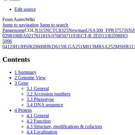
Edit source
From AureoWiki
Jump to navigation
Jump to search
Pangenome
COL
N315
NCTC8325
Newman
USA300_FPR3757
JSNZ
02981
08BA02176
11819-97
6850
71193
ECT-R 2
ED133
ED98
HO
5096
0412
JH1
JH9
JKD6008
JKD6159
LGA251
M013
MRSA252
MSHR11
Contents
1
Summary
2
Genome View
3
Gene
3.1
General
3.2
Accession numbers
3.3
Phenotype
3.4
DNA sequence
4
Protein
4.1
General
4.2
Function
4.3
Structure, modifications & cofactors
4.4
Localization