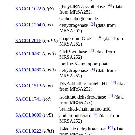
[4]
glycyl-tRNA synthetase
(data
SACOL1622
(
glyS
)
from MRSA252)
6-phosphogluconate
[4]
SACOL1554
(
gnd
)
dehydrogenase
(data from
MRSA252)
[4]
chaperonin GroEL
(data from
SACOL2016
(
groEL
)
MRSA252)
[4]
GMP synthase
(data from
SACOL0461
(
guaA
)
MRSA252)
inosine-5'-monophosphate
[4]
SACOL0460
(
guaB
)
dehydrogenase
(data from
MRSA252)
[4]
DNA-binding protein HU
(data
SACOL1513
(
hup
)
from MRSA252)
[4]
isocitrate dehydrogenase
(data
SACOL1741
(
icd
)
from MRSA252)
branched-chain amino acid
[4]
SACOL0600
(
ilvE
)
aminotransferase
(data from
MRSA252)
[4]
L-lactate dehydrogenase
(data
SACOL0222
(
ldh1
)
from MRSA252)