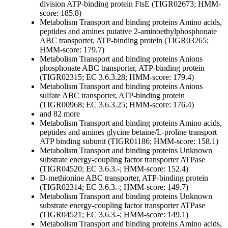
division ATP-binding protein FtsE (TIGR02673; HMM-
score: 185.8)
Metabolism
Transport and binding proteins
Amino acids,
peptides and amines
putative 2-aminoethylphosphonate
ABC transporter, ATP-binding protein (TIGR03265;
HMM-score: 179.7)
Metabolism
Transport and binding proteins
Anions
phosphonate ABC transporter, ATP-binding protein
(TIGR02315; EC 3.6.3.28; HMM-score: 179.4)
Metabolism
Transport and binding proteins
Anions
sulfate ABC transporter, ATP-binding protein
(TIGR00968; EC 3.6.3.25; HMM-score: 176.4)
and 82 more
Metabolism
Transport and binding proteins
Amino acids,
peptides and amines
glycine betaine/L-proline transport
ATP binding subunit (TIGR01186; HMM-score: 158.1)
Metabolism
Transport and binding proteins
Unknown
substrate
energy-coupling factor transporter ATPase
(TIGR04520; EC 3.6.3.-; HMM-score: 152.4)
D-methionine ABC transporter, ATP-binding protein
(TIGR02314; EC 3.6.3.-; HMM-score: 149.7)
Metabolism
Transport and binding proteins
Unknown
substrate
energy-coupling factor transporter ATPase
(TIGR04521; EC 3.6.3.-; HMM-score: 149.1)
Metabolism
Transport and binding proteins
Amino acids,