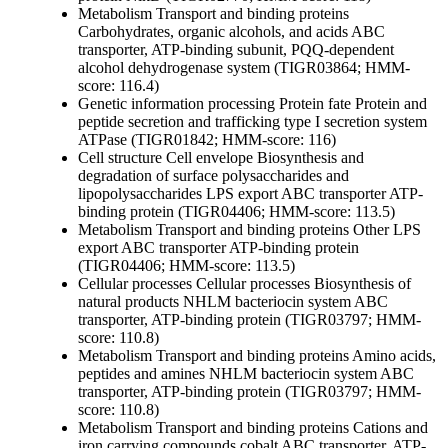
Metabolism
Transport and binding proteins
Carbohydrates, organic alcohols, and acids
ABC
transporter, ATP-binding subunit, PQQ-dependent
alcohol dehydrogenase system (TIGR03864; HMM-
score: 116.4)
Genetic information processing
Protein fate
Protein and
peptide secretion and trafficking
type I secretion system
ATPase (TIGR01842; HMM-score: 116)
Cell structure
Cell envelope
Biosynthesis and
degradation of surface polysaccharides and
lipopolysaccharides
LPS export ABC transporter ATP-
binding protein (TIGR04406; HMM-score: 113.5)
Metabolism
Transport and binding proteins
Other
LPS
export ABC transporter ATP-binding protein
(TIGR04406; HMM-score: 113.5)
Cellular processes
Cellular processes
Biosynthesis of
natural products
NHLM bacteriocin system ABC
transporter, ATP-binding protein (TIGR03797; HMM-
score: 110.8)
Metabolism
Transport and binding proteins
Amino acids,
peptides and amines
NHLM bacteriocin system ABC
transporter, ATP-binding protein (TIGR03797; HMM-
score: 110.8)
Metabolism
Transport and binding proteins
Cations and
iron carrying compounds
cobalt ABC transporter, ATP-