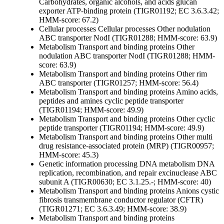
Carbohydrates, organic alcohols, and acids
glucan
exporter ATP-binding protein (TIGR01192; EC 3.6.3.42;
HMM-score: 67.2)
Cellular processes
Cellular processes
Other
nodulation
ABC transporter NodI (TIGR01288; HMM-score: 63.9)
Metabolism
Transport and binding proteins
Other
nodulation ABC transporter NodI (TIGR01288; HMM-
score: 63.9)
Metabolism
Transport and binding proteins
Other
rim
ABC transporter (TIGR01257; HMM-score: 56.4)
Metabolism
Transport and binding proteins
Amino acids,
peptides and amines
cyclic peptide transporter
(TIGR01194; HMM-score: 49.9)
Metabolism
Transport and binding proteins
Other
cyclic
peptide transporter (TIGR01194; HMM-score: 49.9)
Metabolism
Transport and binding proteins
Other
multi
drug resistance-associated protein (MRP) (TIGR00957;
HMM-score: 45.3)
Genetic information processing
DNA metabolism
DNA
replication, recombination, and repair
excinuclease ABC
subunit A (TIGR00630; EC 3.1.25.-; HMM-score: 40)
Metabolism
Transport and binding proteins
Anions
cystic
fibrosis transmembrane conductor regulator (CFTR)
(TIGR01271; EC 3.6.3.49; HMM-score: 38.9)
Metabolism
Transport and binding proteins