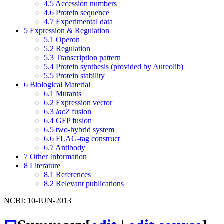
4.5
Accession numbers
4.6
Protein sequence
4.7
Experimental data
5
Expression & Regulation
5.1
Operon
5.2
Regulation
5.3
Transcription pattern
5.4
Protein synthesis (provided by Aureolib)
5.5
Protein stability
6
Biological Material
6.1
Mutants
6.2
Expression vector
6.3
lacZ
fusion
6.4
GFP fusion
6.5
two-hybrid system
6.6
FLAG-tag construct
6.7
Antibody
7
Other Information
8
Literature
8.1
References
8.2
Relevant publications
NCBI: 10-JUN-2013